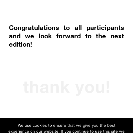
Congratulations to all participants
and we look forward to the next
edition!
We use cookies to ensure that we give you the best
experience on our website. If you continue to use this site we