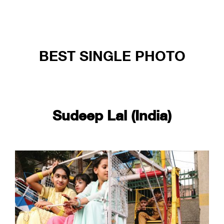
BEST SINGLE PHOTO
Sudeep Lal (India)