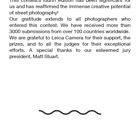
us and has reaffirmed the immense creative potential
of street photography!
Our gratitude extends to all photographers who
entered this contest. We have received more than
3000 submissions from over 100 countries worldwide.
We are grateful to Leica Camera for their support, the
prizes, and to all the judges for their exceptional
efforts. A special thanks to our esteemed jury
president, Matt Stuart.