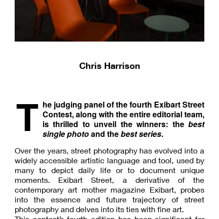
Chris Harrison
T
he judging panel of the fourth Exibart Street
Contest, along with the entire editorial team,
is thrilled to unveil the winners: the
best
single photo
and the
best series
.
Over the years, street photography has evolved into a
widely accessible artistic language and tool, used by
many to depict daily life or to document unique
moments. Exibart Street, a derivative of the
contemporary art mother magazine Exibart, probes
into the essence and future trajectory of street
photography and delves into its ties with fine art.
This contest’s fourth edition has been significant for