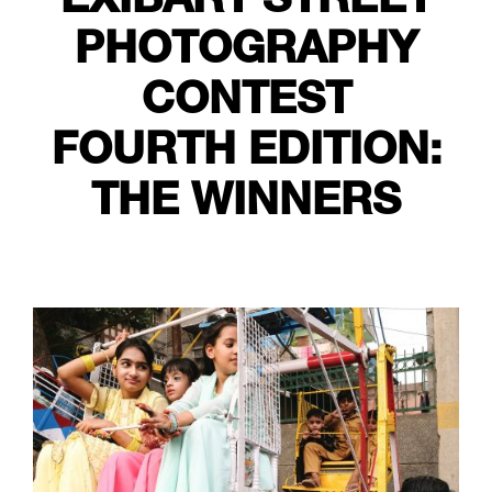
PHOTOGRAPHY
CONTEST
FOURTH EDITION:
THE WINNERS