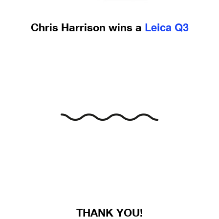
Leica Q3
Chris Harrison wins a
THANK YOU!