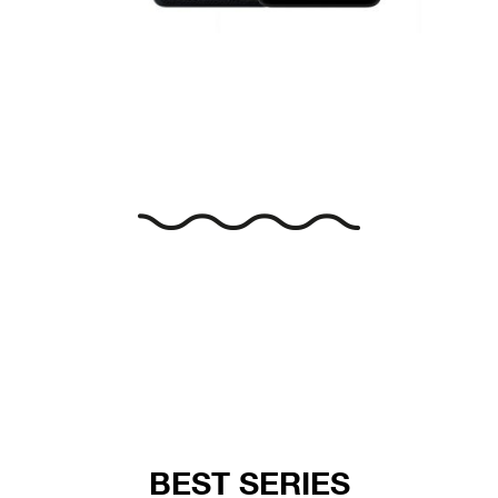
BEST SERIES