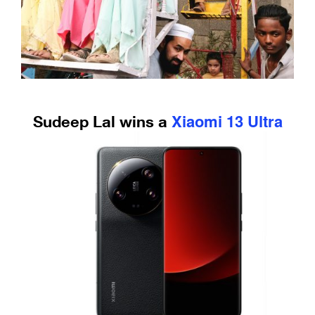
Xiaomi 13 Ultra
Sudeep Lal wins a