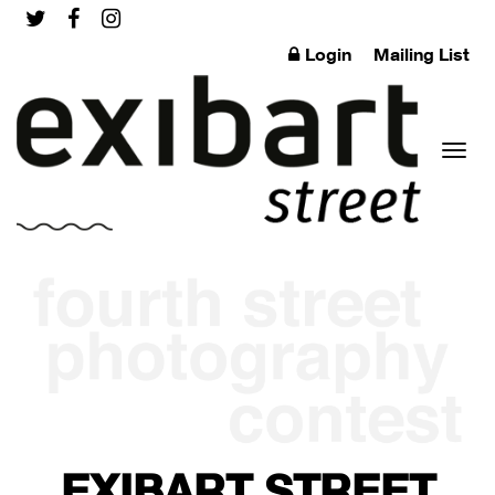
Login
Mailing List
Toggl
naviga
EXIBART STREET