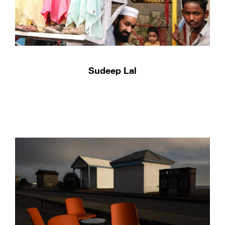
Sudeep Lal