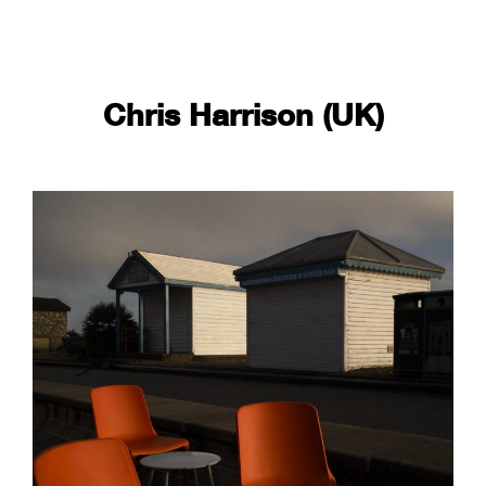
Chris Harrison (UK)