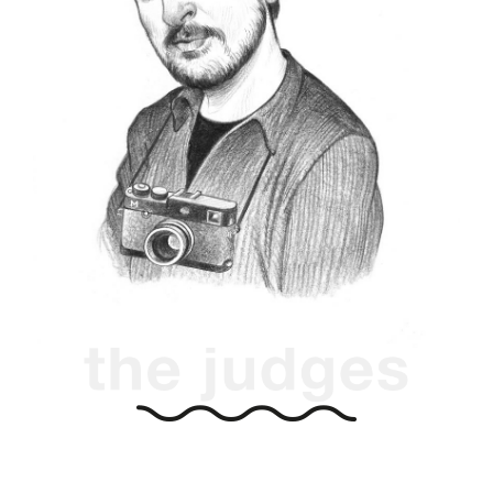
2013 and 2018, today Eolo is a Leica Certified
Photographer and Leica Akademie instructor.
He is the exibart street editorial director and
artistic director of the international festival of
Molichrom:
photography
https://eoloperfido.com
https://www.walkingphotographer.net