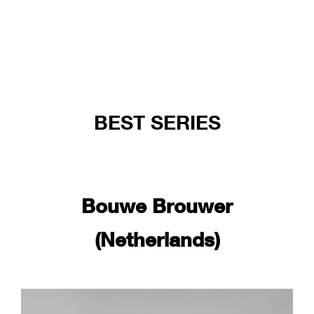
BEST SERIES
Bouwe Brouwer
(Netherlands)