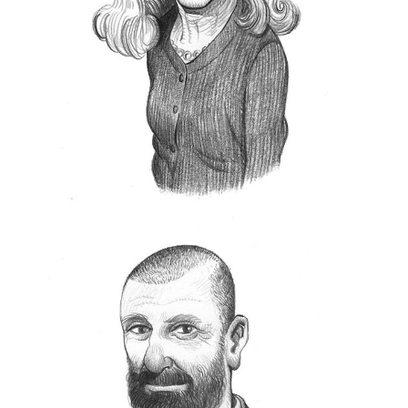
Mark
.
In 2002 she and Giuseppe Ceroni founded
Sudest57
, a center of excellence for the
creation of cultural projects with companies,
individual clients, and fine art prints.
She is curator and author and consults with both
private and corporate collectors.
www.sudest57.com
Andrea Pacella
B
Leica
orn in 1965, he started working in
in 1993 and after some experiences in
the course of which he specialized in
advertising and communication working first for
CBS Corporation
and then for some Italian
Leica Camera
digital agencies, he returned to
Italia
, where in addition to his role as marketing