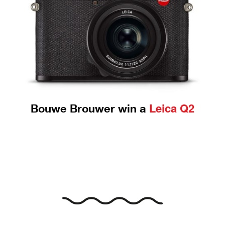
Leica Q2
Bouwe Brouwer win a