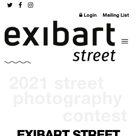
Login
Mailing List
Toggl
naviga
EXIBART STREET