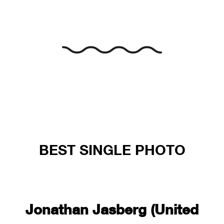
BEST SINGLE PHOTO
Jonathan Jasberg (United