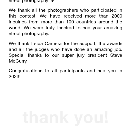
street photography is!
We thank all the photographers who participated in
this contest. We have received more than 2000
inquiries from more than 100 countries around the
world. We were truly inspired to see your amazing
street photography.
We thank Leica Camera for the support, the awards
and all the judges who have done an amazing job.
Special thanks to our super jury president Steve
McCurry.
Congratulations to all participants and see you in
2023!