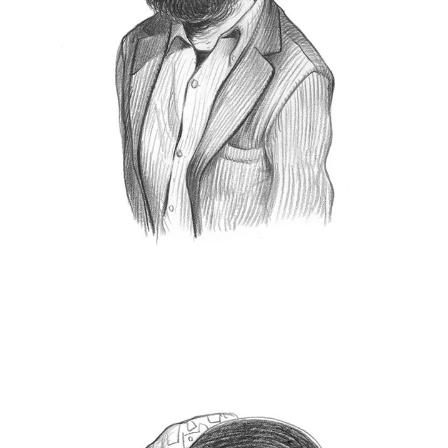
manager, he holds the positions of director of
Leica
Leica Galerie Milano
and of the
the
Akademie Italy
. Now he is the Director of Global
Marketing & Communication at Leica Camera
AG.
Lucca Digital
He was one of the founders of the
Photolux
Photo fest
), and has
(today
collaborated in the organization of festivals and
photographic exhibitions throughout Italy.
He also publish on Italian and international
magazines, and lectures on the history of 20th
century photography. He lives and works in
Wetzlar.
leica-camera.com
Svilen Nachev