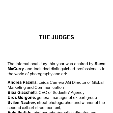
THE JUDGES
Steve
The international Jury this year was chaired by
McCurry
and included distinguished professionals in
the world of photography and art:
Andrea Pacella
, Leica Camera AG Director of Global
Marketing and Communication
Biba Giacchetti
, CEO of Sudest57 Agency
Uros Gorgone
, general manager of exibart group
Svilen Nachev
, street photographer and winner of the
second exibart street contest,
Eolo Perfido
, photographer/creative director and