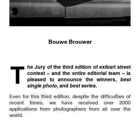
Bouwe Brouwer
T
he Jury of the third edition of exibart street
contest – and the entire editorial team – is
pleased to announce the winners,
best
single photo
, and
best series
.
Even for this third edition, despite the difficulties of
recent times, we have received over 2000
applications from photographers from all over the
world.