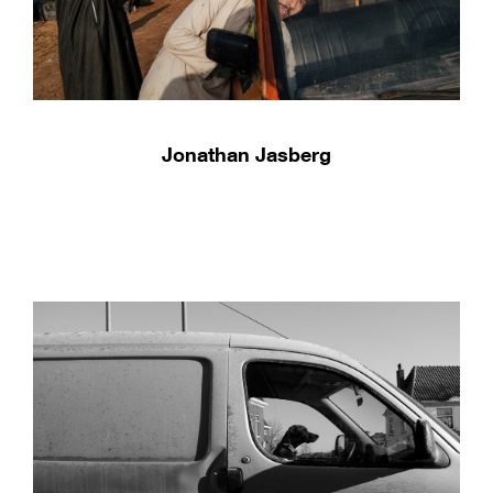
Jonathan Jasberg