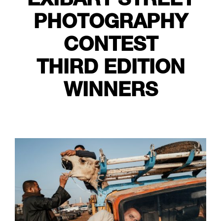
PHOTOGRAPHY
CONTEST
THIRD EDITION
WINNERS