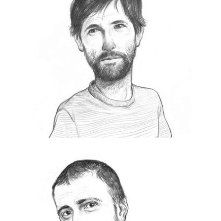
S
Born in 1970.
Always active in the world of communication.
He is currently General Manager of Exibart, a
publishing group dedicated to the world of
contemporary art.
https://www.exibart.com
Eolo Perfido
E
olo Perfido is an Italian creative director
and photographer based in Rome, Italy.
One of the best-known Italian Street
Photographers, Leica Ambassador between