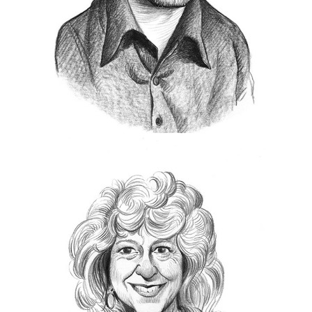
Photo
contest.
Most recently, the Royal Photographic Society in
Centenary Medal
London awarded McCurry the
for Lifetime Achievement
and in 2019, McCurry
International
was inducted into the
Photography Hall of Fame
.
https://www.stevemccurry.com/
Biba Giachetti
B
iba Giacchetti was born in Rome and
studied in Paris. After obtaining her law
degree, she worked for many years in
communications.
For the past fifteen years, she has been working
with the greatest photographers in the world,
James
Elliott Erwitt
Steve McCurry
,
,
including
Mary Ellen
Eugene Richards
Nachtwey
and
,