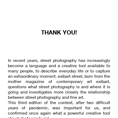
THANK YOU!
In recent years, street photography has increasingly
become a language and a creative tool available to
many people, to describe everyday life or to capture
an extraordinary moment. exibart street, born from the
mother magazine of contemporary art exibart,
questions what street photography is and where it is
going and investigates more closely the relationship
between street photography and fine art.
This third edition of the contest, after two difficult
years of pandemic, was important for us, and
confirmed once again what a powerful creative tool