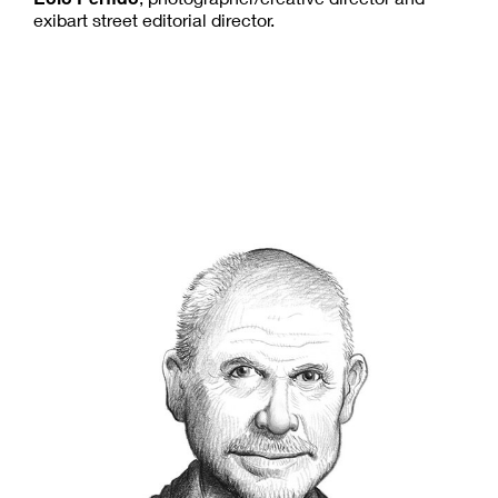
exibart street editorial director.
Steve McCurry
S
teve McCurry has been one of the most
iconic figures in contemporary
photography for more than four decades.
He has been recognized with some of the most
prestigious awards in the industry, including the
National Press
Robert Capa Gold Medal
,
Photographers Award
, and an unprecedented
World Press
four first prize awards from the