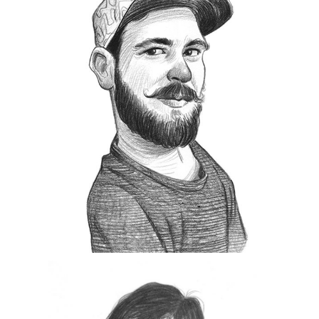
B
orn in 1979 in the small bulgarian town of
Svishtov located on Danube river.
Interested in photography since his
teens, started shooting the streets in 2011. For
him photography is passion, enjoyment, an
escape from the ordinary, way of documenting
life and expressing himself.
His main reason to shoot is to take better
pictures, exploring the streets for something
hidden and to catch a glimpse of what life was
BULB
like for the next generations. Member of
Collective
from 2017.
.
exibart street contest 2019
He won the
https://www.instagram.com/svilen.nachev/
Uros Gorgone
lovenian.