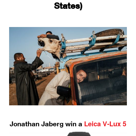
States)
Leica V-Lux 5
Jonathan Jaberg win a