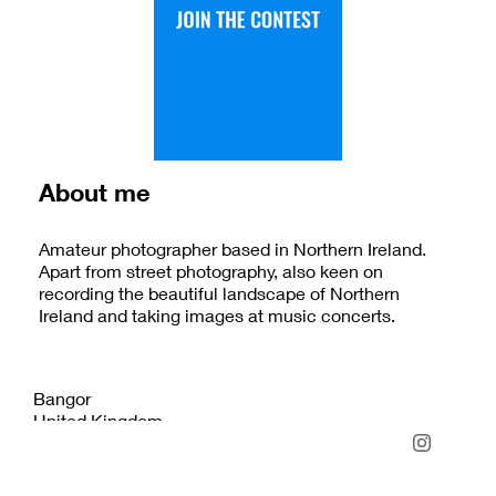
About me
Amateur photographer based in Northern Ireland.
Apart from street photography, also keen on
recording the beautiful landscape of Northern
Ireland and taking images at music concerts.
Bangor
United Kingdom