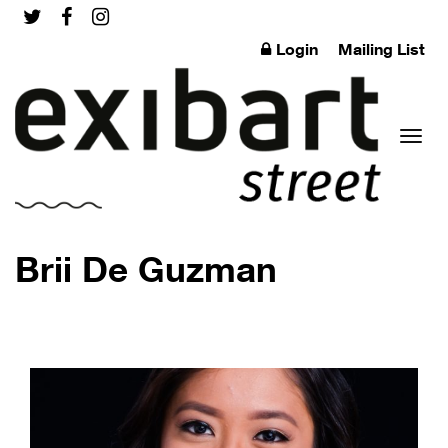
Login
Mailing List
Toggl
Brii De Guzman
naviga