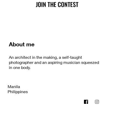
About me
An architect in the making, a self-taught
photographer and an aspiring musician squeezed
in one body.
Manila
Philippines
bplusdgfoto.creatorlink.net