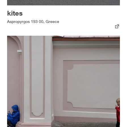
kites
Aspropyrgos 193 00, Greece