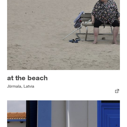
at the beach
Jūrmala, Latvia