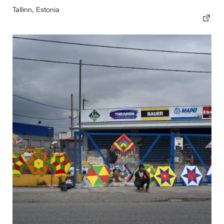
Tallinn, Estonia