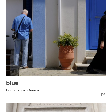
blue
Porto Lagos, Greece