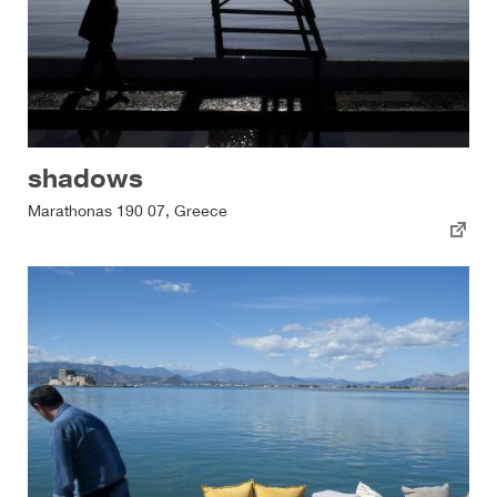
shadows
Marathonas 190 07, Greece