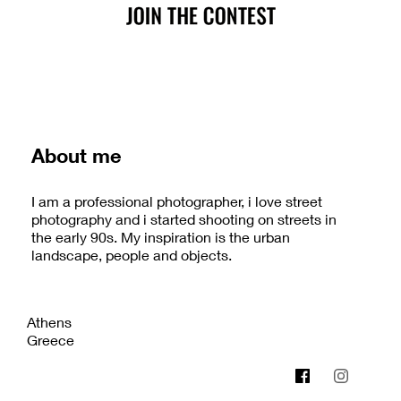
About me
I am a professional photographer, i love street
photography and i started shooting on streets in
the early 90s. My inspiration is the urban
landscape, people and objects.
Athens
Greece
www.photographystudio.gr