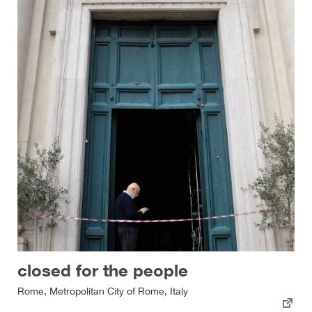
closed for the people
Rome, Metropolitan City of Rome, Italy