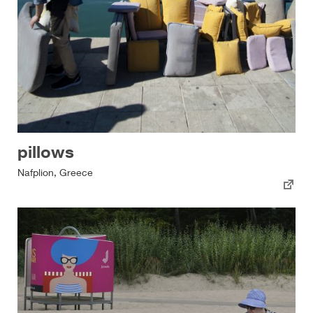
pillows
Nafplion, Greece