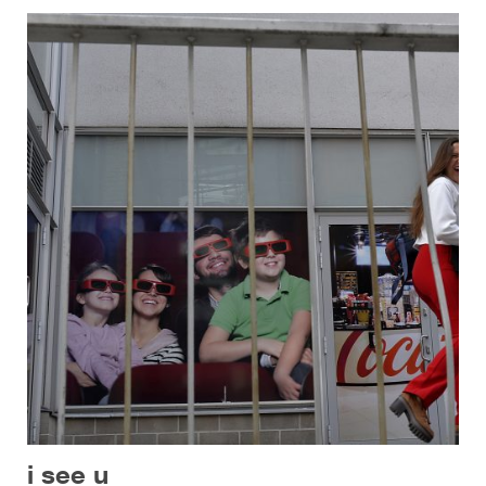
i see u