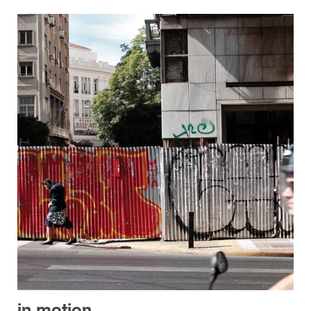
in motion