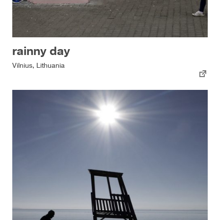
rainny day
Vilnius, Lithuania