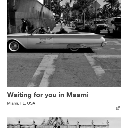
Waiting for you in Maami
Miami, FL, USA