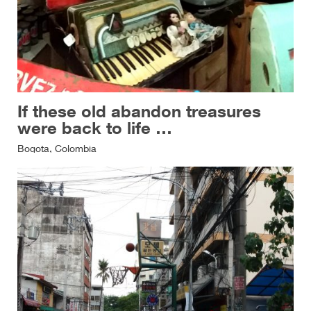
If these old abandon treasures
were back to life …
Bogota, Colombia