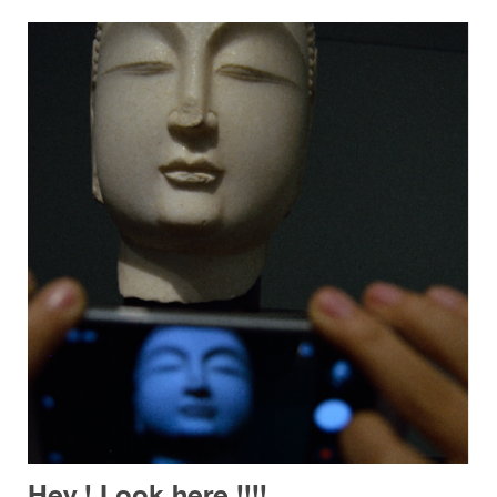
Hey ! Look here !!!!