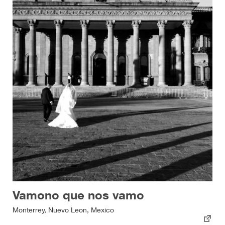
Vamono que nos vamo
Monterrey, Nuevo Leon, Mexico