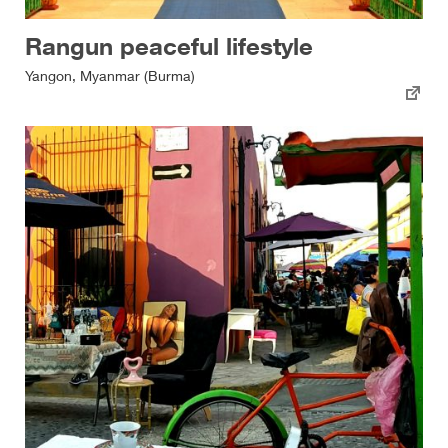
Rangun peaceful lifestyle
Yangon, Myanmar (Burma)