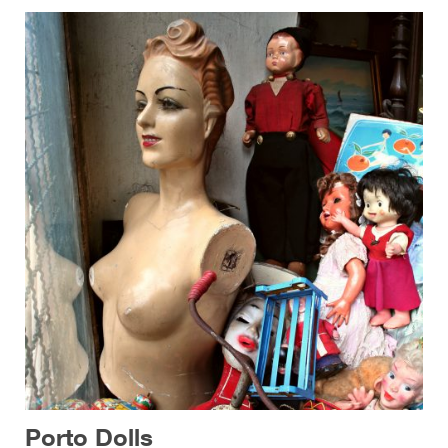
Porto Dolls