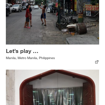
Let’s play …
Manila, Metro Manila, Philippines