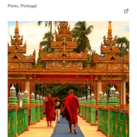
Porto, Portugal