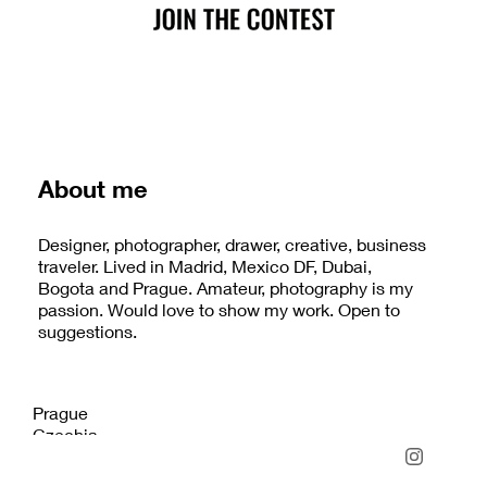
About me
Designer, photographer, drawer, creative, business
traveler. Lived in Madrid, Mexico DF, Dubai,
Bogota and Prague. Amateur, photography is my
passion. Would love to show my work. Open to
suggestions.
Prague
Czechia