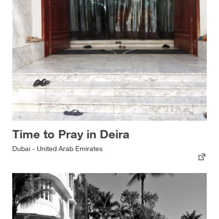
Time to Pray in Deira
Dubai - United Arab Emirates