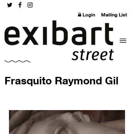
Login
Mailing List
Toggl
Frasquito Raymond Gil
naviga