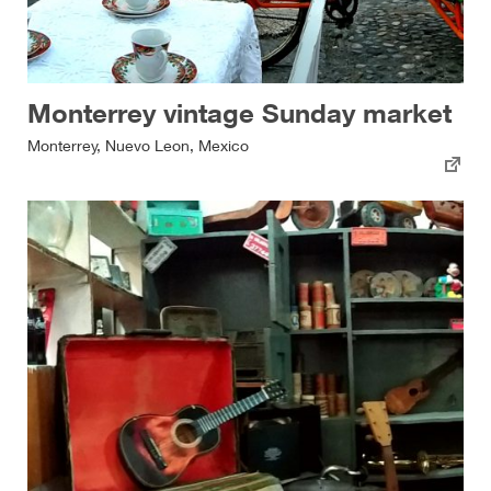
Monterrey vintage Sunday market
Monterrey, Nuevo Leon, Mexico