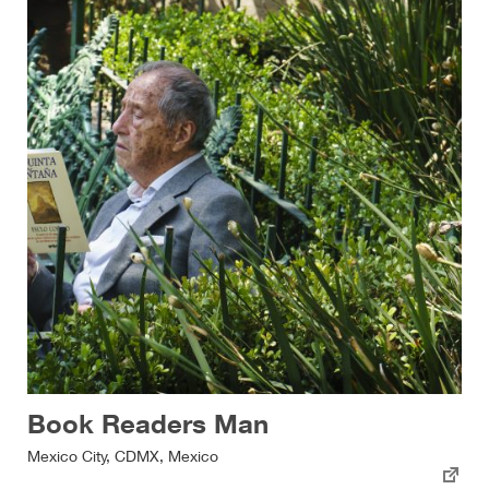
Book Readers Man
Mexico City, CDMX, Mexico