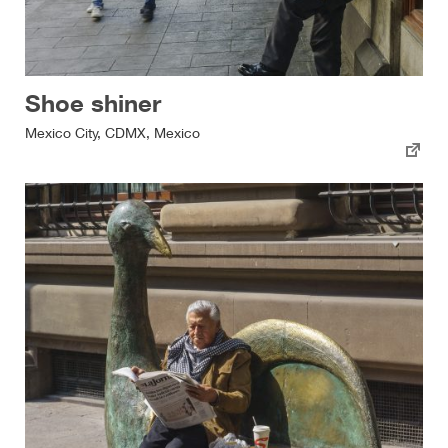
Shoe shiner
Mexico City, CDMX, Mexico