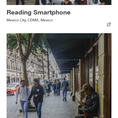
Reading Smartphone
Mexico City, CDMX, Mexico