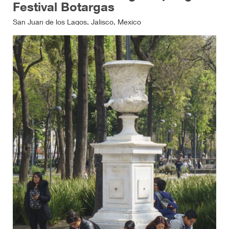
Festival Botargas
San Juan de los Lagos, Jalisco, Mexico