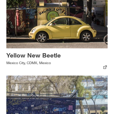
Yellow New Beetle
Mexico City, CDMX, Mexico