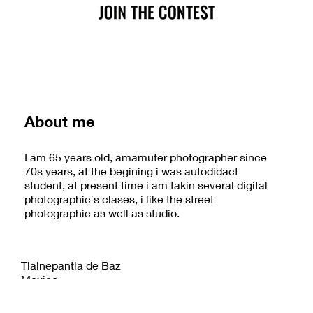
About me
I am 65 years old, amamuter photographer since
70s years, at the begining i was autodidact
student, at present time i am takin several digital
photographic´s clases, i like the street
photographic as well as studio.
Tlalnepantla de Baz
Mexico