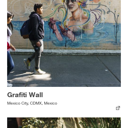
Grafiti Wall
Mexico City, CDMX, Mexico