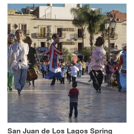
San Juan de Los Lagos Spring