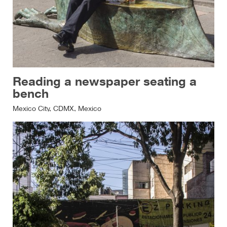
Reading a newspaper seating a
bench
Mexico City, CDMX, Mexico