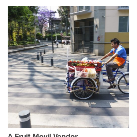
A Fruit Movil Vendor