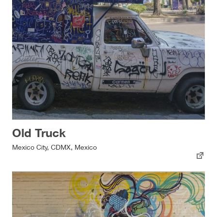
Old Truck
Mexico City, CDMX, Mexico