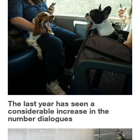
The last year has seen a
considerable increase in the
number dialogues
Province of Palermo, Italy