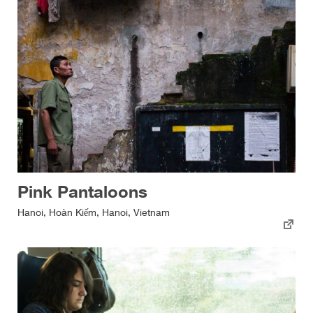
Pink Pantaloons
Hanoi, Hoàn Kiếm, Hanoi, Vietnam