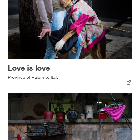
Love is love
Province of Palermo, Italy