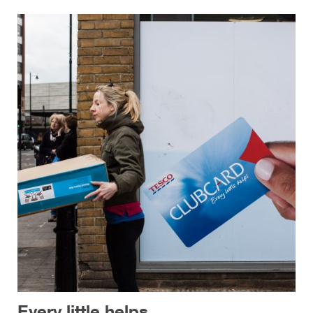
Every little helps