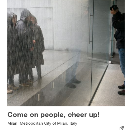
Come on people, cheer up!
Milan, Metropolitan City of Milan, Italy