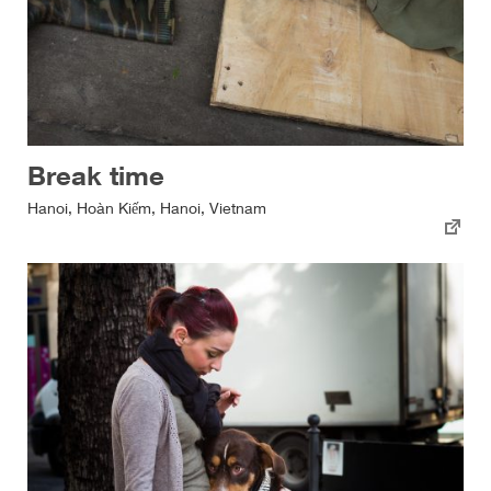
Break time
Hanoi, Hoàn Kiếm, Hanoi, Vietnam