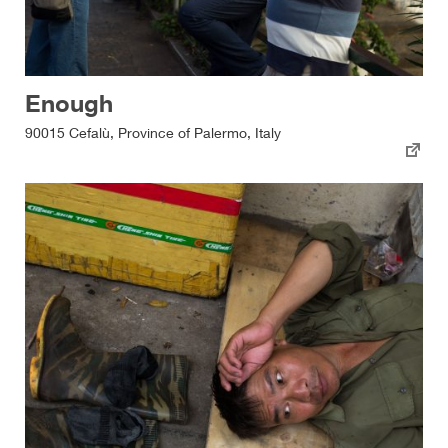
Enough
90015 Cefalù, Province of Palermo, Italy