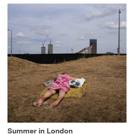
Summer in London