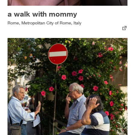
a walk with mommy
Rome, Metropolitan City of Rome, Italy