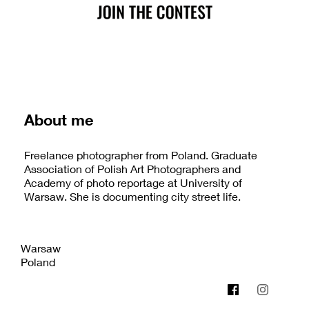
About me
Freelance photographer from Poland. Graduate
Association of Polish Art Photographers and
Academy of photo reportage at University of
Warsaw. She is documenting city street life.
Warsaw
Poland
katarzynaurbanek.blogspot.com