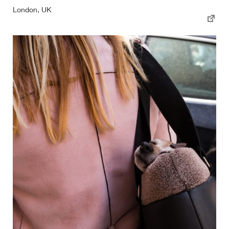
London, UK