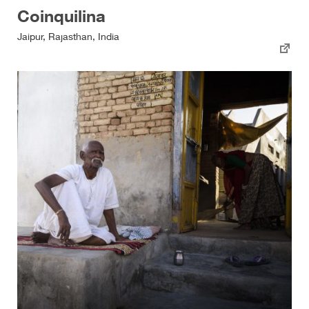
Coinquilina
Jaipur, Rajasthan, India