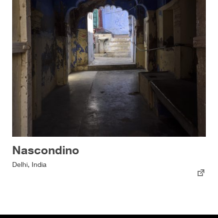
Nascondino
Delhi, India