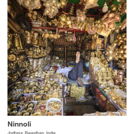
Ninnoli
Jodhpur, Rajasthan, India