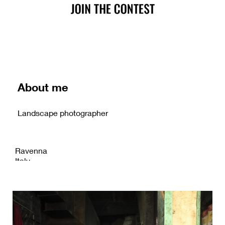
About me
Landscape photographer
Ravenna
Italy