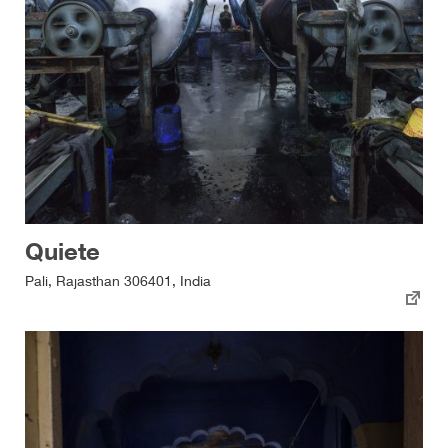
Quiete
Pali, Rajasthan 306401, India