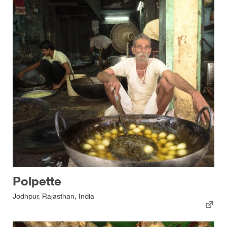
Polpette
Jodhpur, Rajasthan, India