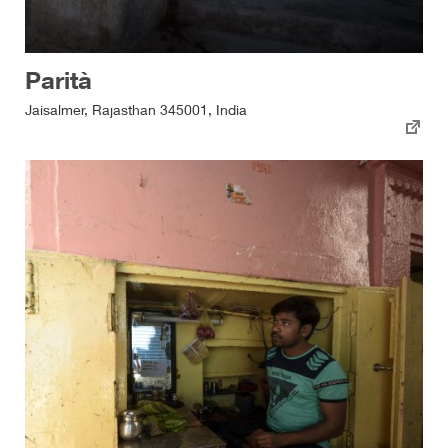
Parità
Jaisalmer, Rajasthan 345001, India