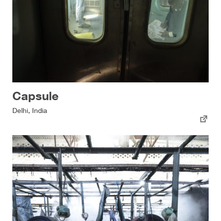
Capsule
Delhi, India