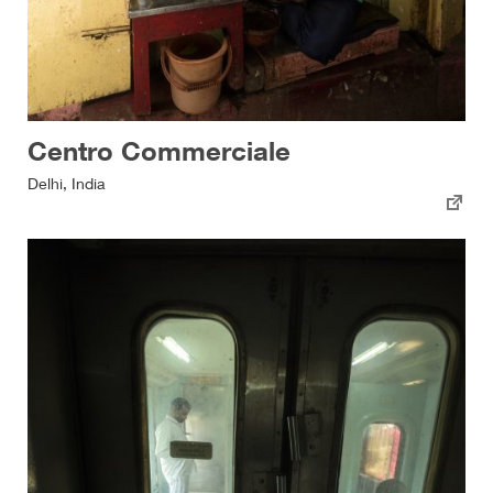
Centro Commerciale
Delhi, India