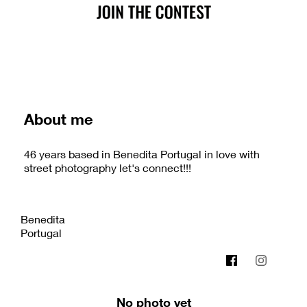
About me
46 years based in Benedita Portugal in love with
street photography let's connect!!!
Benedita
Portugal
micaelcampos.com
No photo yet