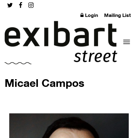
Login
Mailing List
Toggl
Micael Campos
naviga