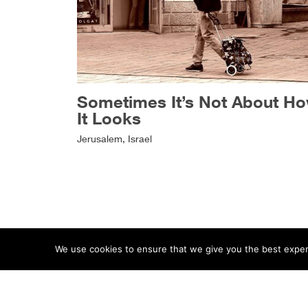
Sometimes It’s Not About H
It Looks
Jerusalem, Israel
We use cookies to ensure that we give you the best experie
ABOUT
TERMS
PRIVACY
CONTACT