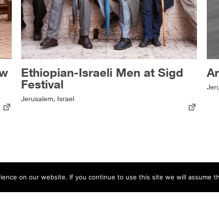
ow
Ethiopian-Israeli Men at Sigd
A
Festival
Jer
Jerusalem, Israel
nce on our website. If you continue to use this site we will assume th