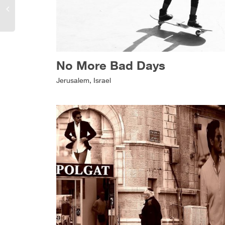
No More Bad Days
Jerusalem, Israel