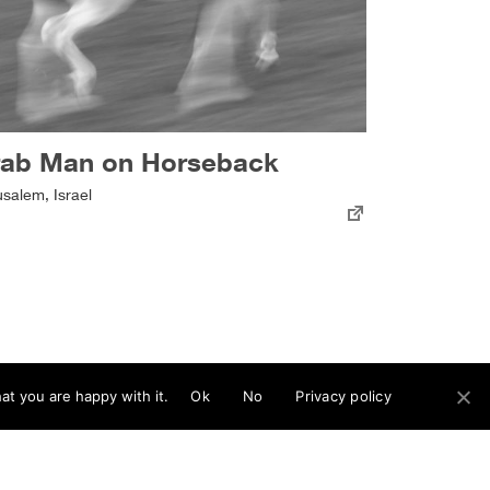
rab Man on Horseback
usalem, Israel
at you are happy with it.
Ok
No
Privacy policy