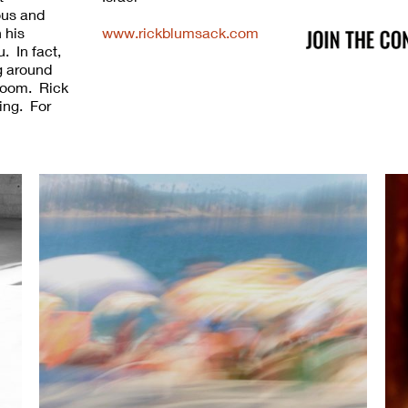
ous and
 his
www.rickblumsack.com
. In fact,
ng around
a room. Rick
ing. For
 ability to
everyday
Unlike
chews
Everyone
ck's
y,
ton, Krakow
bruary