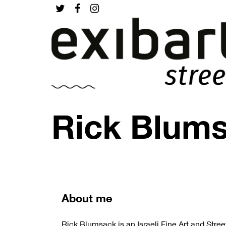
Rick Blum
About me
Rick Blumsack is an Israeli Fine Art and Stree