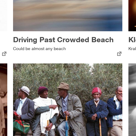
Driving Past Crowded Beach
Kl
Could be almost any beach
Kra