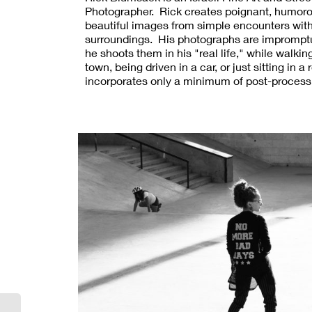
Photographer. Rick creates poignant, humor
beautiful images from simple encounters with
surroundings. His photographs are impromptu
he shoots them in his "real life," while walki
town, being driven in a car, or just sitting in 
incorporates only a minimum of post-process
Rick, the unique potential of photography is its
reveal the truth, and preserve the art, of our 
sights. Rick's social commentary is subtle. 
some street photographers, he generally es
depicting subjects as dispirited or freakish. 
can be inspired, and everyone can inspire. Ri
photography has been exhibited internationall
including solo exhibitions in Jerusalem, Bos
and Warsaw. His work was featured in the Fe
2018 edition of Lens Magazine.