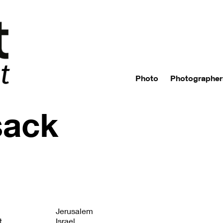
Photo
Photographer
sack
Jerusalem
t
Israel