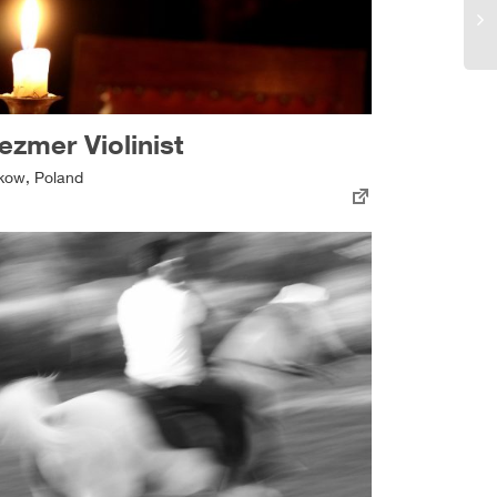
ezmer Violinist
kow, Poland