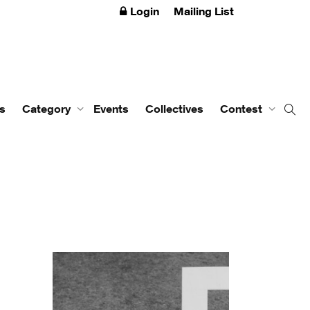
Login
Mailing List
s
Category
Events
Collectives
Contest