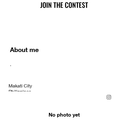
About me
.
Makati City
Philippines
No photo yet