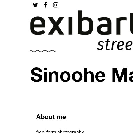
Sinoohe Ma
About me
free-form photography