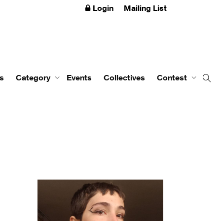
Login
Mailing List
s
Category
Events
Collectives
Contest