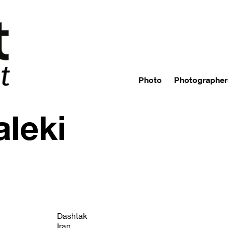
Photo
Photographer
leki
Dashtak
Iran