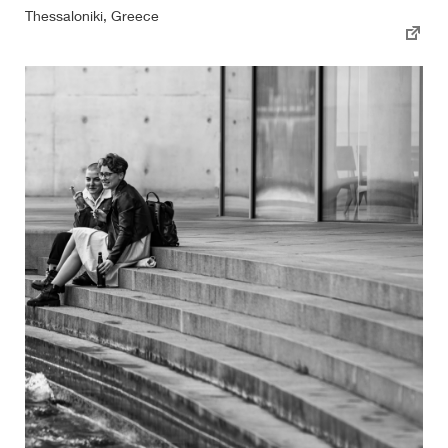
Thessaloniki, Greece