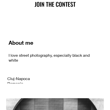
About me
I love street photography, especially black and
white
Cluj-Napoca
Romania