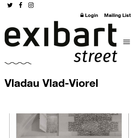
Login
Mailing List
Toggl
Vladau Vlad-Viorel
naviga