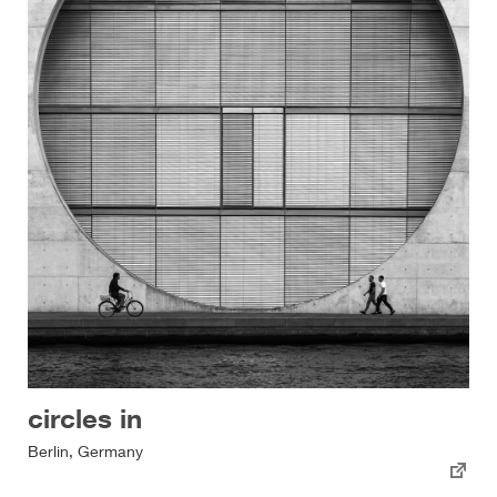
circles in
Berlin, Germany