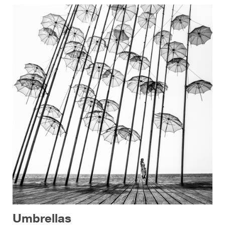
Umbrellas