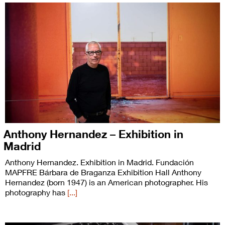
Anthony Hernandez – Exhibition in
Madrid
Anthony Hernandez. Exhibition in Madrid. Fundación
MAPFRE Bárbara de Braganza Exhibition Hall Anthony
Hernandez (born 1947) is an American photographer. His
photography has
[...]