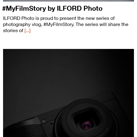
#MyFilmStory by ILFORD Photo
ILFORD Photo is proud to present the new series of
photography vlog, #MyFilmStory. The series will share the
stories of
[...]