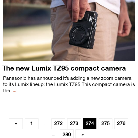
The new Lumix TZ95 compact camera
Panasonic has announced it’s adding a new zoom camera
to its Lumix lineup: the Lumix TZ95 This compact camera is
the
[...]
«
1
272
273
274
275
276
…
280
»
…