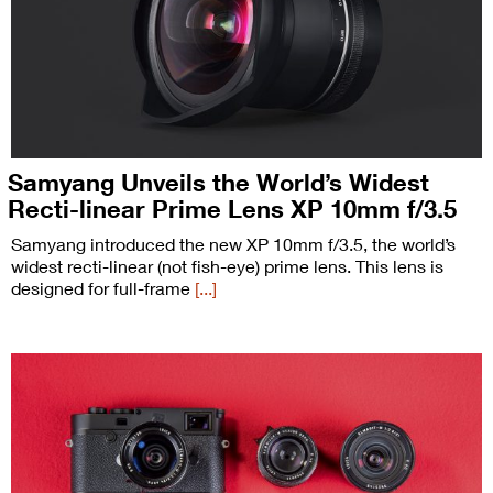
Samyang Unveils the World’s Widest
Recti-linear Prime Lens XP 10mm f/3.5
Samyang introduced the new XP 10mm f/3.5, the world’s
widest recti-linear (not fish-eye) prime lens. This lens is
designed for full-frame
[...]