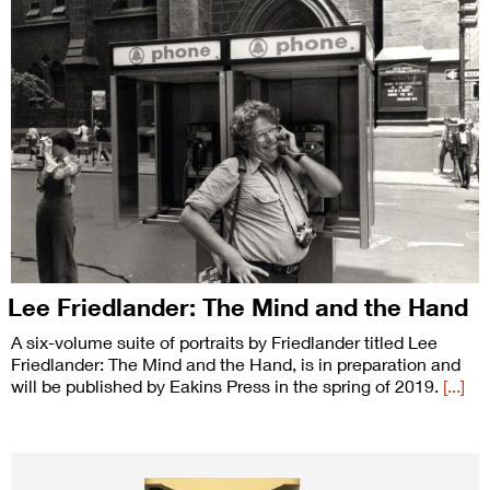
Lee Friedlander: The Mind and the Hand
A six-volume suite of portraits by Friedlander titled Lee
Friedlander: The Mind and the Hand, is in preparation and
will be published by Eakins Press in the spring of 2019.
[...]