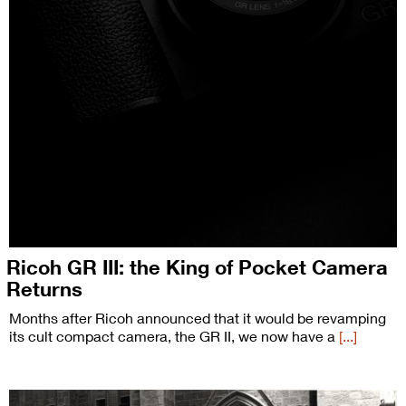
Ricoh GR III: the King of Pocket Camera
Returns
Months after Ricoh announced that it would be revamping
its cult compact camera, the GR II, we now have a
[...]