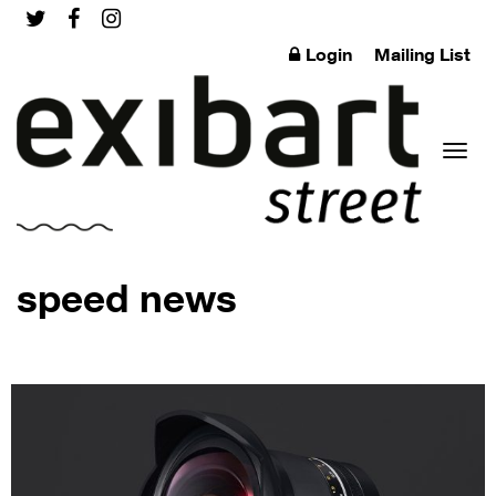
Login
Mailing List
Toggl
speed news
naviga