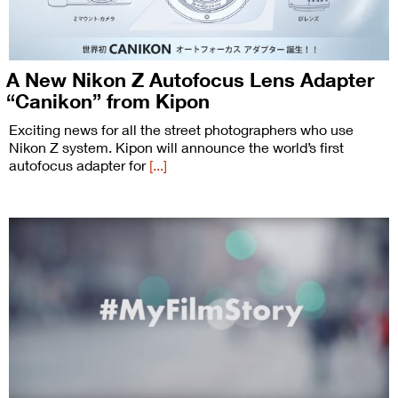
A New Nikon Z Autofocus Lens Adapter
“Canikon” from Kipon
Exciting news for all the street photographers who use
Nikon Z system. Kipon will announce the world’s first
autofocus adapter for
[...]