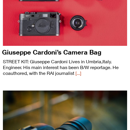
Giuseppe Cardoni’s Camera Bag
STREET KIT: Giuseppe Cardoni Lives in Umbria,Italy.
Engineer. His main interest has been B/W reportage. He
coauthored, with the RAI journalist
[...]