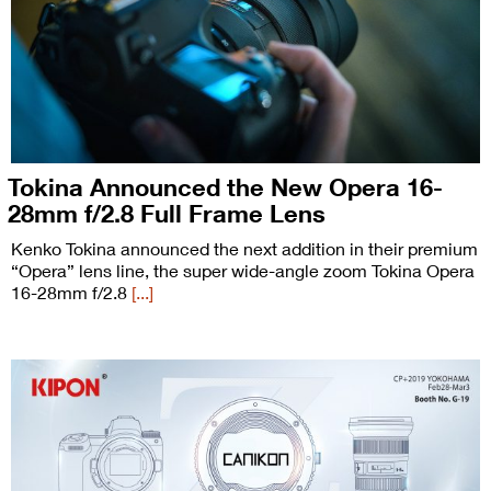
Tokina Announced the New Opera 16-
28mm f/2.8 Full Frame Lens
Kenko Tokina announced the next addition in their premium
“Opera” lens line, the super wide-angle zoom Tokina Opera
16-28mm f/2.8
[...]