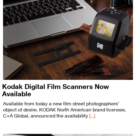
Kodak Digital Film Scanners Now
Available
Available from today a new film street photographers’
object of desire. KODAK North American brand licensee,
C+A Global, announced the availability
[...]