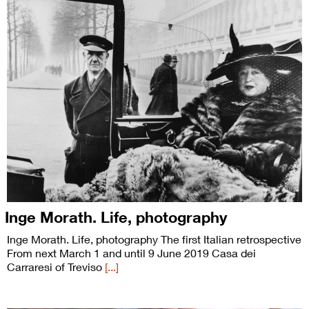
Inge Morath. Life, photography
Inge Morath. Life, photography The first Italian retrospective
From next March 1 and until 9 June 2019 Casa dei
Carraresi of Treviso
[...]