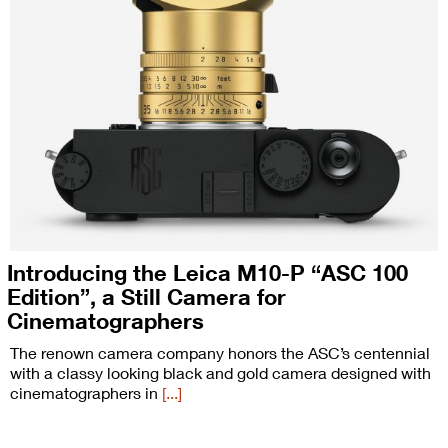
Introducing the Leica M10-P “ASC 100
Edition”, a Still Camera for
Cinematographers
The renown camera company honors the ASC’s centennial
with a classy looking black and gold camera designed with
cinematographers in
[...]