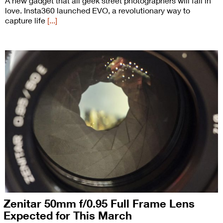
A new gadget that all geek street photographers will fall in
love. Insta360 launched EVO, a revolutionary way to
capture life
[...]
Zenitar 50mm f/0.95 Full Frame Lens
Expected for This March