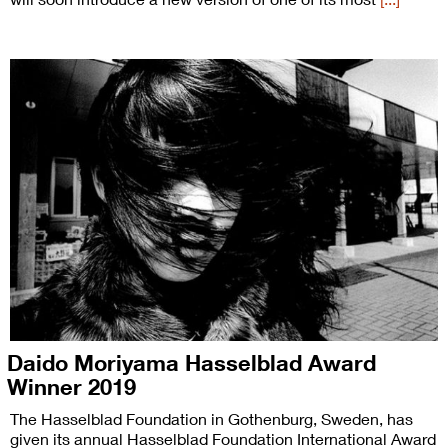
Daido Moriyama Hasselblad Award
Winner 2019
The Hasselblad Foundation in Gothenburg, Sweden, has
given its annual Hasselblad Foundation International Award