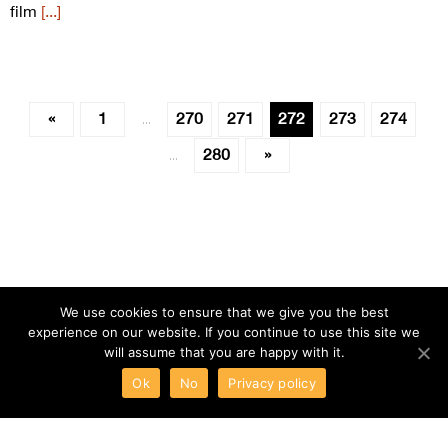
film
[...]
«
1
270
271
272
273
274
…
280
»
…
We use cookies to ensure that we give you the best
experience on our website. If you continue to use this site we
will assume that you are happy with it.
Ok
No
Privacy policy
ABOUT
TERMS
PRIVACY
CONTACT