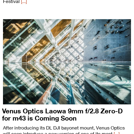
Festival
[...]
Venus Optics Laowa 9mm f/2.8 Zero-D
for m43 is Coming Soon
After introducing its DL DJI bayonet mount, Venus Optics
will soon introduce a new version of one of its most
[...]