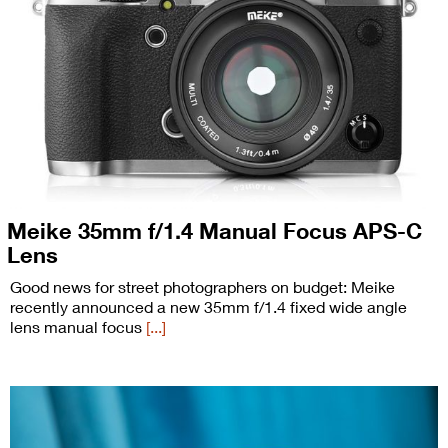
Meike 35mm f/1.4 Manual Focus APS-C
Lens
Good news for street photographers on budget: Meike
recently announced a new 35mm f/1.4 fixed wide angle
lens manual focus
[...]