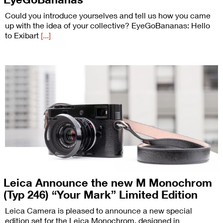
Could you introduce yourselves and tell us how you came
up with the idea of your collective? EyeGoBananas: Hello
to Exibart
[...]
Leica Announce the new M Monochrom
(Typ 246) “Your Mark” Limited Edition
Leica Camera is pleased to announce a new special
edition set for the Leica Monochrom, designed in