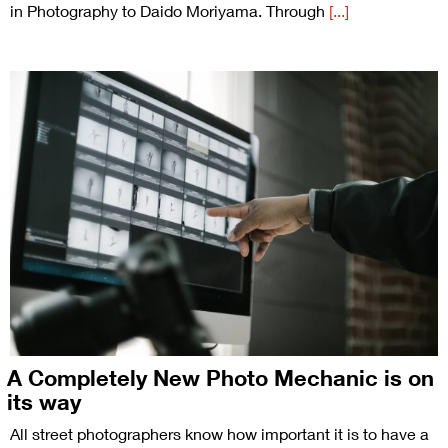
in Photography to Daido Moriyama. Through
[...]
A Completely New Photo Mechanic is on
its way
All street photographers know how important it is to have a