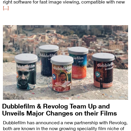
right software for fast image viewing, compatible with new
[...]
Dubblefilm & Revolog Team Up and
Unveils Major Changes on their Films
Dubblefilm has announced a new partnership with Revolog,
both are known in the now growing speciality film niche of