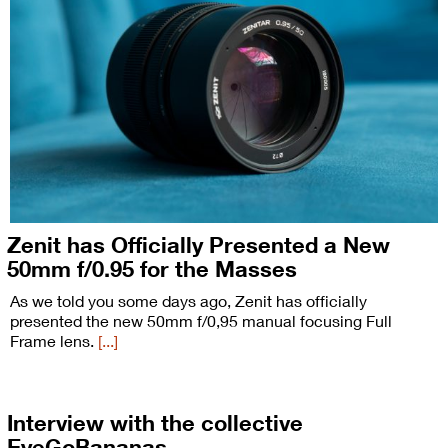
Zenit has Officially Presented a New
50mm f/0.95 for the Masses
As we told you some days ago, Zenit has officially
presented the new 50mm f/0,95 manual focusing Full
Frame lens.
[...]
Interview with the collective
EyeGoBananas