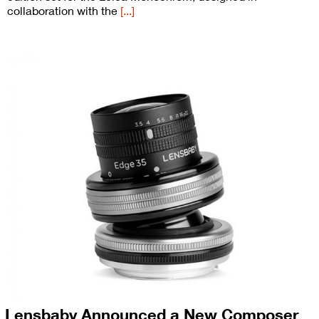
collaboration with the
[...]
Lensbaby Announced a New Composer