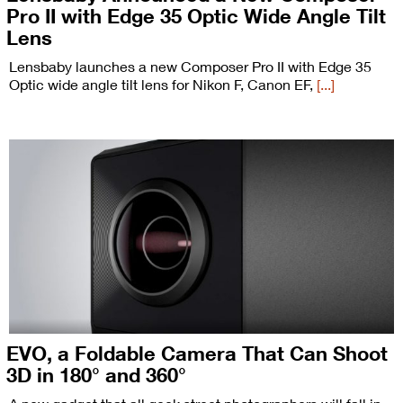
Pro II with Edge 35 Optic Wide Angle Tilt
Lens
Lensbaby launches a new Composer Pro II with Edge 35
Optic wide angle tilt lens for Nikon F, Canon EF,
[...]
EVO, a Foldable Camera That Can Shoot
3D in 180° and 360°