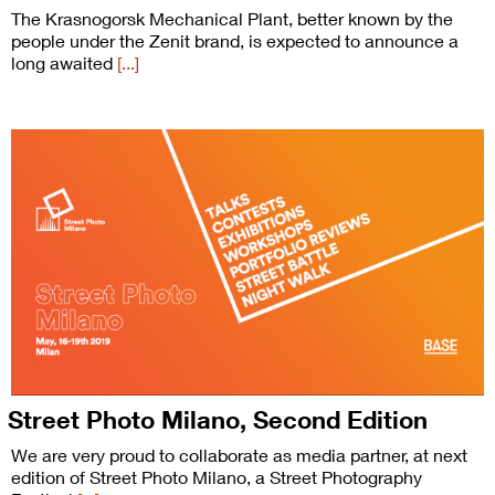
The Krasnogorsk Mechanical Plant, better known by the
people under the Zenit brand, is expected to announce a
long awaited
[...]
Street Photo Milano, Second Edition
We are very proud to collaborate as media partner, at next
edition of Street Photo Milano, a Street Photography