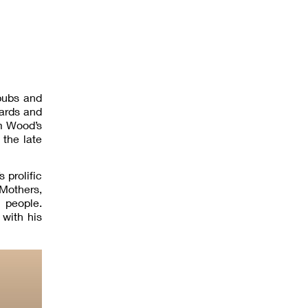
pubs and
cards and
om Wood’s
the late
 prolific
 Mothers,
 people.
with his