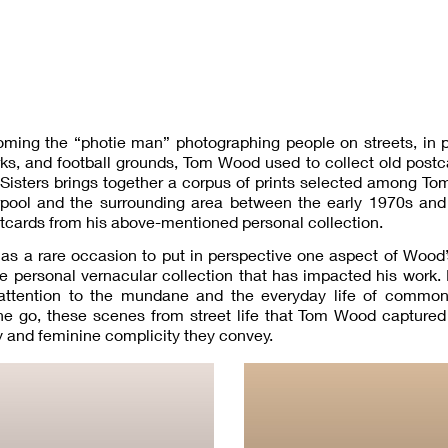
ming the “photie man” photographing people on streets, in 
ks, and football grounds, Tom Wood used to collect old post
Sisters brings together a corpus of prints selected among T
rpool and the surrounding area between the early 1970s and 
stcards from his above-mentioned personal collection.
as a rare occasion to put in perspective one aspect of Wood’s
e personal vernacular collection that has impacted his work.
ts attention to the mundane and the everyday life of common
go, these scenes from street life that Tom Wood captured 
 and feminine complicity they convey.