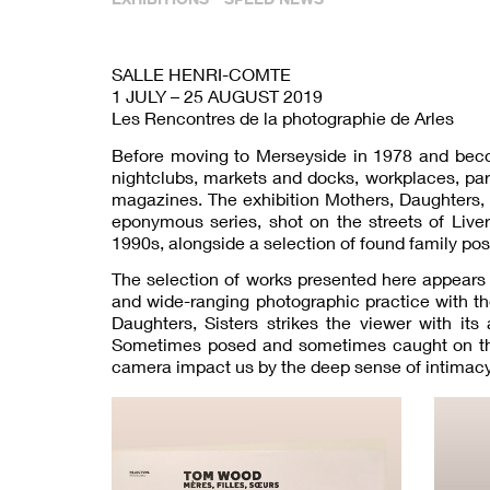
SALLE HENRI-COMTE
1 JULY – 25 AUGUST 2019
Les Rencontres de la photographie de Arles
Before moving to Merseyside in 1978 and beco
nightclubs, markets and docks, workplaces, par
magazines. The exhibition Mothers, Daughters, 
eponymous series, shot on the streets of Live
1990s, alongside a selection of found family po
The selection of works presented here appears 
and wide-ranging photographic practice with th
Daughters, Sisters strikes the viewer with i
Sometimes posed and sometimes caught on the 
camera impact us by the deep sense of intimacy