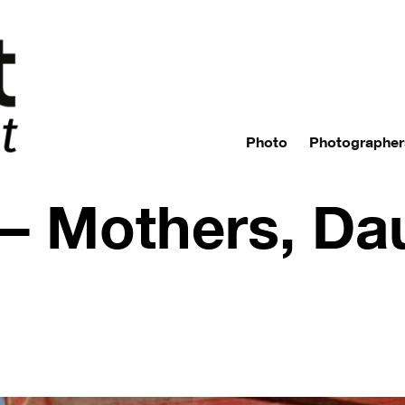
Photo
Photographer
 Mothers, Dau