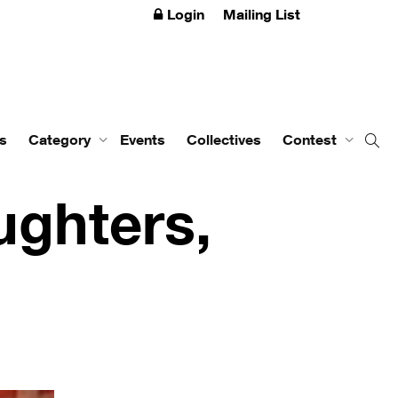
Login
Mailing List
s
Category
Events
Collectives
Contest
ghters,