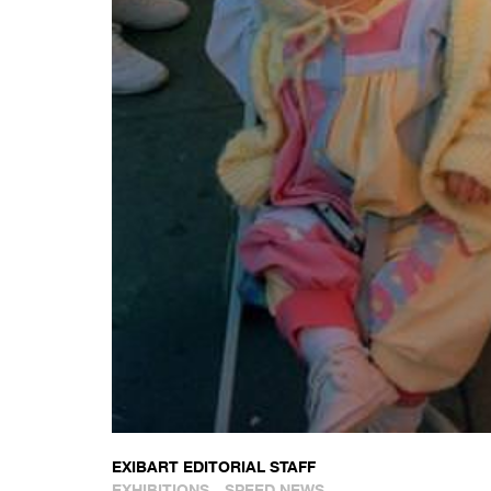
EXIBART EDITORIAL STAFF
EXHIBITIONS
SPEED NEWS