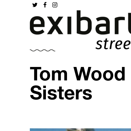
Tom Wood –
Sisters