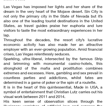
Las Vegas has imposed her lights and her share of the
dream in the very heart of the Mojave desert. Sin City is
not only the primary city in the State of Nevada but it’s
also one of the leading tourist destinations in the United
States, as travel guides praise her euphoria and lure
visitors to taste the most extraordinary experiences in her
lap.
Throughout the decades, the resort city’s lucrative
economic activity has also made her an attractive
employer with an ever-growing population. Amid financial
crises, Las Vegas relentlessly seduces.
Sparkling, ultra-liberal, intersected by the famous Strip
and brimming with monumental casino-hotels, this
stronghold of the mafia and prostitution combines
extremes and excesses. Here, gambling and sex prevail in
countless parties and addictions, whilst fates are
determined in a game of poker or the spin of a roulette.
It is in the heart of this quintessential, Made in USA, a
symbol of entertainment that Christian Lutz carries out his
visual work between 2011 and 2014.
His keen sense of observation slices through the
illusionary varnishes of artificial joys and exposes the