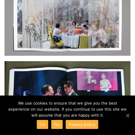
We use cookies to ensure that we give you the best
experience on our website. If you continue to use this site we
will assume that you are happy with it.
Ok
No
Privacy policy
Ricoh Announces Redesigned Fish-eye Zoom Lens for K-mount Digital SLR Cameras
Leica Announces the V-Lux 5, a High-end, Travel-friendly Camera