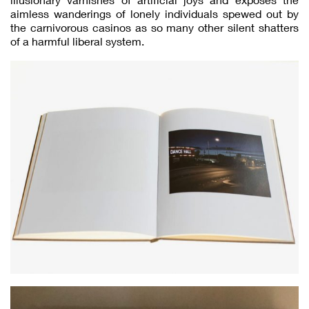
aimless wanderings of lonely individuals spewed out by
the carnivorous casinos as so many other silent shatters
of a harmful liberal system.