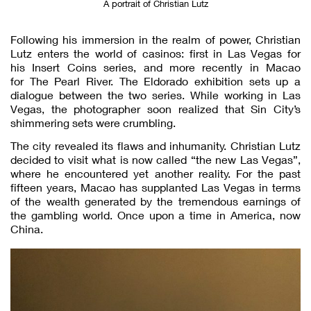
A portrait of Christian Lutz
Following his immersion in the realm of power, Christian
Lutz enters the world of casinos: first in Las Vegas for
his Insert Coins series, and more recently in Macao
for The Pearl River. The Eldorado exhibition sets up a
dialogue between the two series. While working in Las
Vegas, the photographer soon realized that Sin City’s
shimmering sets were crumbling.
The city revealed its flaws and inhumanity. Christian Lutz
decided to visit what is now called “the new Las Vegas”,
where he encountered yet another reality. For the past
fifteen years, Macao has supplanted Las Vegas in terms
of the wealth generated by the tremendous earnings of
the gambling world. Once upon a time in America, now
China.