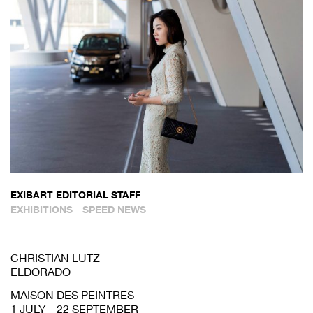
EXIBART EDITORIAL STAFF
EXHIBITIONS
SPEED NEWS
CHRISTIAN LUTZ
ELDORADO
MAISON DES PEINTRES
1 JULY – 22 SEPTEMBER