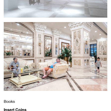
Books
Insert Coins