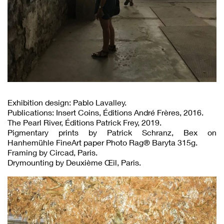
Exhibition design: Pablo Lavalley.
Publications: Insert Coins, Éditions André Frères, 2016.
The Pearl River, Éditions Patrick Frey, 2019.
Pigmentary prints by Patrick Schranz, Bex on
Hanhemühle FineArt paper Photo Rag® Baryta 315g.
Framing by Circad, Paris.
Drymounting by Deuxième Œil, Paris.