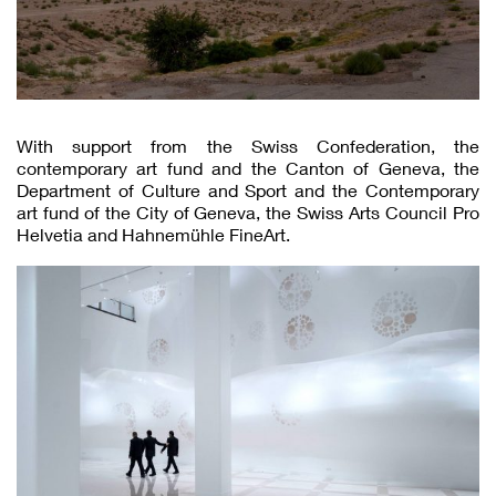
With support from the Swiss Confederation, the
contemporary art fund and the Canton of Geneva, the
Department of Culture and Sport and the Contemporary
art fund of the City of Geneva, the Swiss Arts Council Pro
Helvetia and Hahnemühle FineArt.