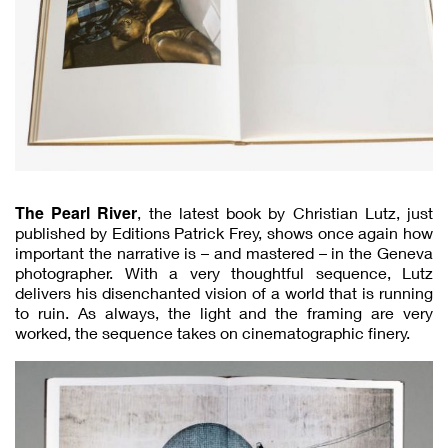
The Pearl River
, the latest book by Christian Lutz, just
published by Editions Patrick Frey, shows once again how
important the narrative is – and mastered – in the Geneva
photographer. With a very thoughtful sequence, Lutz
delivers his disenchanted vision of a world that is running
to ruin. As always, the light and the framing are very
worked, the sequence takes on cinematographic finery.