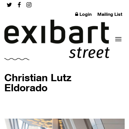
Login
Mailing List
Toggl
Christian Lutz
Eldorado
naviga