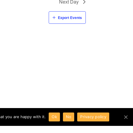
Next Day
Export Events
at you are happy with it.
Ok
No
Privacy policy