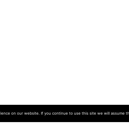
nce on our website. If you continue to use this site we will assume th