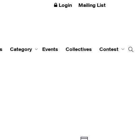
Login
Mailing List
s
Category
Events
Collectives
Contest
Event
Views