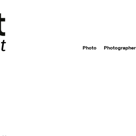
Photo
Photographer