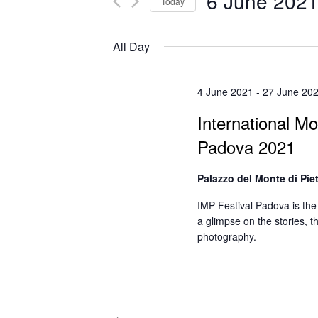
6 June 202
Today
Select
date.
All Day
4 June 2021
-
27 June 20
International Mo
Padova 2021
Palazzo del Monte di Pie
IMP Festival Padova is the 
a glimpse on the stories, 
photography.