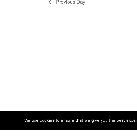
Previous Day
We use cookies to ensure that we give you the best experie
ABOUT
TERMS
PRIVACY
CONTACT