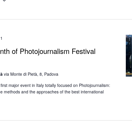
1
21
nth of Photojournalism Festival
tà
via Monte di Pietà, 8, Padova
first major event in Italy totally focused on Photojournalism:
the methods and the approaches of the best international