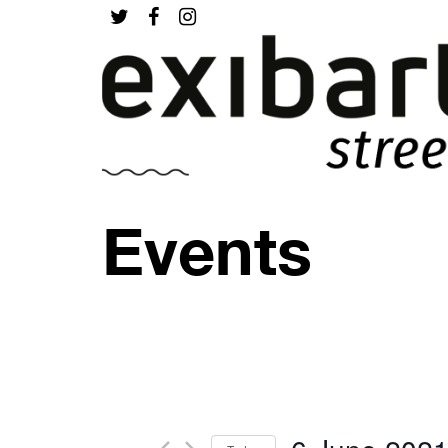
Events