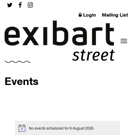
Login
Mailing List
Toggl
Events
naviga
No events scheduled for 6 August 2026.