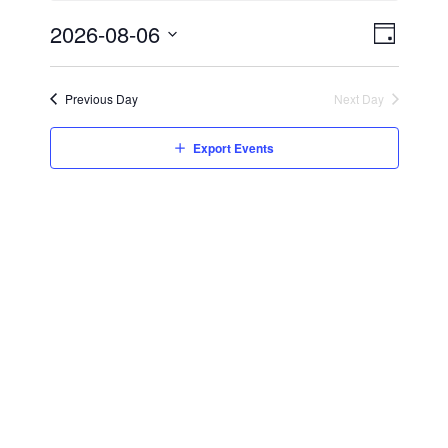
2026-08-06
Event
Views
Day
Views
Select
Navig
date.
Navig
Previous Day
Next Day
Export Events