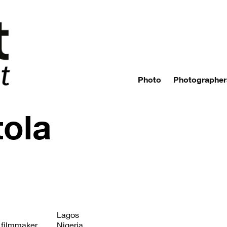
Photo
Photographer
tola
Lagos
 filmmaker.
Nigeria