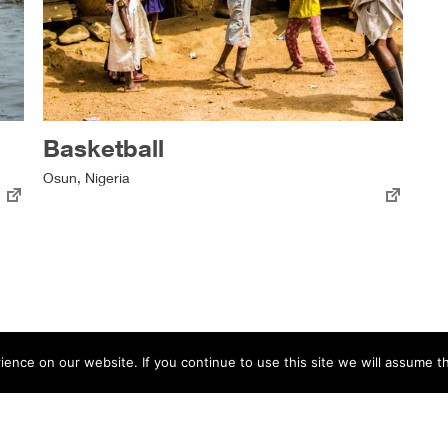
Basketball
Osun, Nigeria
nce on our website. If you continue to use this site we will assume th