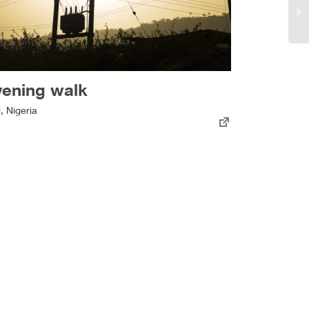
vening walk
i, Nigeria