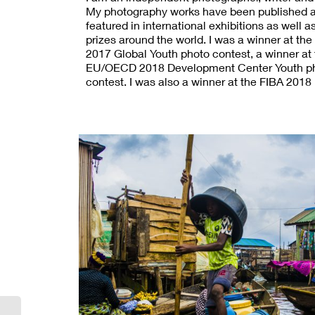
My photography works have been published 
featured in international exhibitions as well 
prizes around the world. I was a winner at 
2017 Global Youth photo contest, a winner at
EU/OECD 2018 Development Center Youth p
contest. I was also a winner at the FIBA 2018
contest, third place in photography at the 
BIN HAMAD international youth creativity awa
2018 my short documentary film was recogni
(UNAOC). I was shortlisted for the 2018 Youm
photo award, FIBA 2019, and 2019 German p