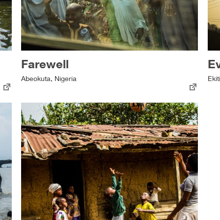
Farewell
E
Abeokuta, Nigeria
Ekit