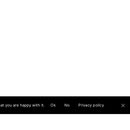
at you are happy with it.
Ok
No
Privacy policy