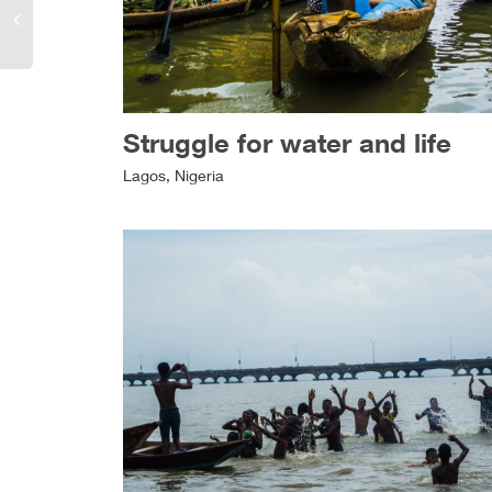
Struggle for water and life
Lagos, Nigeria