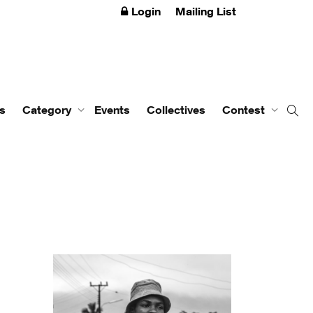
Login
Mailing List
s
Category
Events
Collectives
Contest