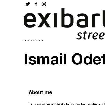
Ismail Ode
About me
I am an independent photographer, writer and