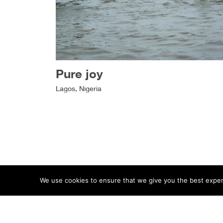
Pure joy
Lagos, Nigeria
We use cookies to ensure that we give you the best experie
ABOUT
TERMS
PRIVACY
CONTACT