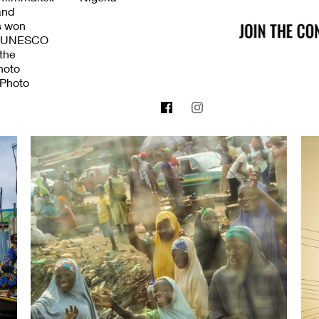
and
as won
the UNESCO
 the
hoto
 Photo
2018 NASSER
rd. In
zed
anity
eace prize