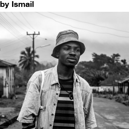
by Ismail