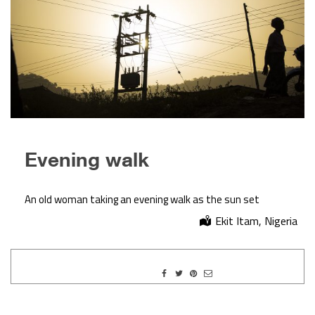
Evening walk
An old woman taking an evening walk as the sun set
Ekit Itam, Nigeria