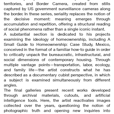
territories, and Border Camera, created from stills
captured by US government surveillance cameras along
the border. In these series, seriality replaces the notion of
the decisive moment: meaning emerges through
accumulation and repetition, offering a structural reading
of social phenomena rather than a single iconic instant.
A substantial section is dedicated to his projects
examining the ideology of homeownership, including A
Small Guide to Homeownership: Case Study, Mexico,
conceived in the format of a familiar how-to guide in order
to critically unpack the bureaucratic, infrastructural, and
social dimensions of contemporary housing. Through
multiple vantage points—transportation, labor, ecology,
and family life—the artist constructs what he has
described as a documentary cubist perspective, in which
a subject is examined simultaneously from different
angles.
The final galleries present recent works developed
through archival materials, cutouts, and artificial
intelligence tools. Here, the artist reactivates images
collected over the years, questioning the notion of
photographic truth and opening new inquiries into