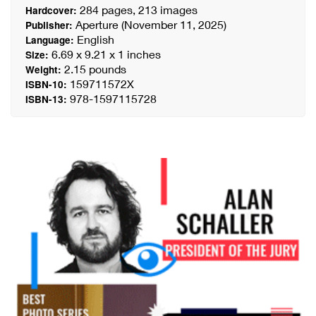
284 pages, 213 images
Hardcover:
Aperture (November 11, 2025)
Publisher:
English
Language:
6.69 x 9.21 x 1 inches
Size:
2.15 pounds
Weight:
159711572X
ISBN-10:
978-1597115728
ISBN-13: