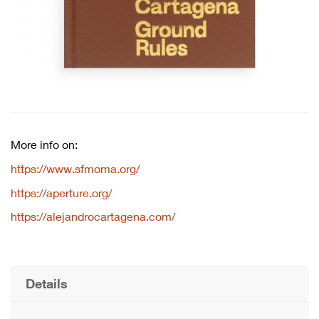
More info on:
https://www.sfmoma.org/
https://aperture.org/
https://alejandrocartagena.com/
Details