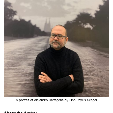
A portrait of Alejandro Cartagena by Linn Phyllis Seeger
About the Author