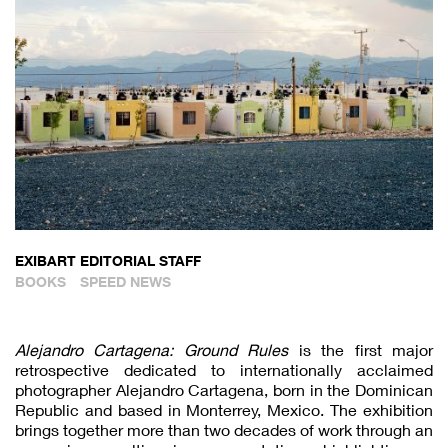
EXIBART EDITORIAL STAFF
BOOKS
SPEED NEWS
Alejandro Cartagena: Ground Rules
is the first major
retrospective dedicated to internationally acclaimed
photographer Alejandro Cartagena, born in the Dominican
Republic and based in Monterrey, Mexico. The exhibition
brings together more than two decades of work through an