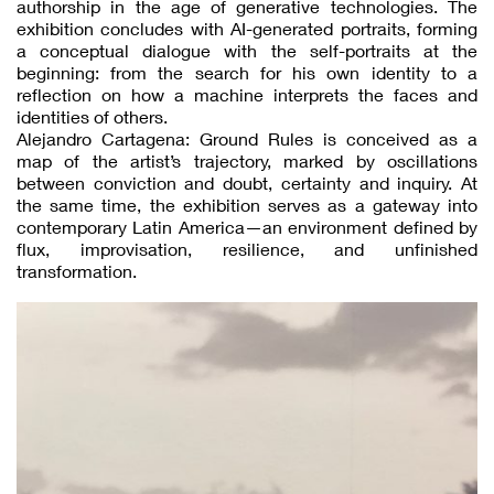
authorship in the age of generative technologies. The
exhibition concludes with AI-generated portraits, forming
a conceptual dialogue with the self-portraits at the
beginning: from the search for his own identity to a
reflection on how a machine interprets the faces and
identities of others.
Alejandro Cartagena: Ground Rules is conceived as a
map of the artist’s trajectory, marked by oscillations
between conviction and doubt, certainty and inquiry. At
the same time, the exhibition serves as a gateway into
contemporary Latin America—an environment defined by
flux, improvisation, resilience, and unfinished
transformation.