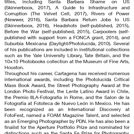
titles, including Santa Barbara Shame on US
(Skinnerboox, 2017), A Guide to Infrastructure and
Corruption (The Velvet Cell, 2017), Rivers of Power
(Newwer, 2016), Santa Barbara Return Jobs to US
(Skinnerboox, 2016), Headshots (self-published, 2015),
Before the War (self-published, 2015), Carpoolers (self-
published with support from a FONCA grant, 2014), and
Suburbia Mexicana (Daylight/Photolucida, 2010). Several
of his publications are included in institutional collections
such as the Yale University Library, Tate Britain, and the
10×10 Photobooks collection at the Museum of Fine Arts,
Houston.
Throughout his career, Cartagena has received numerous
international awards, including the Photolucida Critical
Mass Book Award, the Street Photography Award at the
London Photo Festival, the Lente Latino Award in Chile,
the Premio IILA-Fotografia in Rome, and the Salon de la
Fotografía at Fototeca de Nuevo León in Mexico. He has
been recognized as an International Discovery at
FotoFest, named a FOAM Magazine Talent, and selected
as an Emerging Photographer by PDN. He has also been a
finalist for the Aperture Portfolio Prize and nominated for
distinctions such as the Santa Fe Prize for Photography,