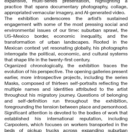
expansive, multi-series presentation, highlighting a
practice that spans documentary photography, collage,
appropriated vernacular imagery, and AI-generated video.
The exhibition underscores the artist’s sustained
engagement with some of the most pressing social and
environmental issues of our time: suburban sprawl, the
US–Mexico border, economic inequality, and the
transformation of urban landscapes. Rooted in the
Mexican context yet resonating globally, his photographs
interrogate the political, economic, and cultural systems
that shape life in the twenty-first century.
Organized chronologically, the exhibition traces the
evolution of his perspective. The opening galleries present
earlier, more introspective projects, including the series
Masks, composed of thirteen self-portraits reflecting the
multiple names and identities attributed to the artist
throughout his migratory journey. Questions of belonging
and self-definition run throughout the exhibition,
foregrounding the tension between place and personhood.
Significant attention is devoted to the bodies of work that
established his international reputation, including
Carpoolers, which focuses on workers transported in the
beds of pickup trucks across expanding suburban