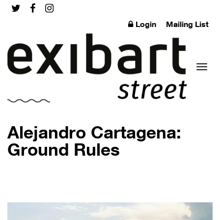
Login
Mailing List
Toggl
Alejandro Cartagena:
Ground Rules
naviga