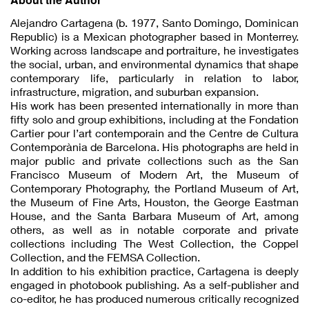
Alejandro Cartagena (b. 1977, Santo Domingo, Dominican
Republic) is a Mexican photographer based in Monterrey.
Working across landscape and portraiture, he investigates
the social, urban, and environmental dynamics that shape
contemporary life, particularly in relation to labor,
infrastructure, migration, and suburban expansion.
His work has been presented internationally in more than
fifty solo and group exhibitions, including at the Fondation
Cartier pour l’art contemporain and the Centre de Cultura
Contemporània de Barcelona. His photographs are held in
major public and private collections such as the San
Francisco Museum of Modern Art, the Museum of
Contemporary Photography, the Portland Museum of Art,
the Museum of Fine Arts, Houston, the George Eastman
House, and the Santa Barbara Museum of Art, among
others, as well as in notable corporate and private
collections including The West Collection, the Coppel
Collection, and the FEMSA Collection.
In addition to his exhibition practice, Cartagena is deeply
engaged in photobook publishing. As a self-publisher and
co-editor, he has produced numerous critically recognized