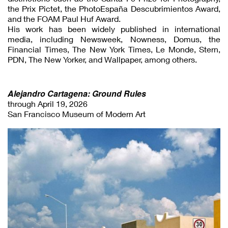
the Prix Pictet, the PhotoEspaña Descubrimientos Award,
and the FOAM Paul Huf Award.
His work has been widely published in international
media, including Newsweek, Nowness, Domus, the
Financial Times, The New York Times, Le Monde, Stern,
PDN, The New Yorker, and Wallpaper, among others.
Alejandro Cartagena: Ground Rules
through April 19, 2026
San Francisco Museum of Modern Art