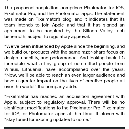
The proposed acquisition comprises Pixelmator for iOS,
Pixelmator Pro, and the Photomator apps. The statement
was made on Pixelmator’s blog, and it indicates that its
team intends to join Apple and that it has signed an
agreement to be acquired by the Silicon Valley tech
behemoth, subject to regulatory approval.
“We’ve been influenced by Apple since the beginning, and
we build our products with the same razor-sharp focus on
design, usability, and performance. And looking back, it’s
incredible what a tiny group of committed people from
Vilnius, Lithuania, have accomplished over the years.
“Now, we’ll be able to reach an even larger audience and
have a greater impact on the lives of creative people all
over the world,” the company adds.
“Pixelmator has reached an acquisition agreement with
Apple, subject to regulatory approval. There will be no
significant modifications to the Pixelmator Pro, Pixelmator
for iOS, or Photomator apps at this time. It closes with
“stay tuned for exciting updates to come.”