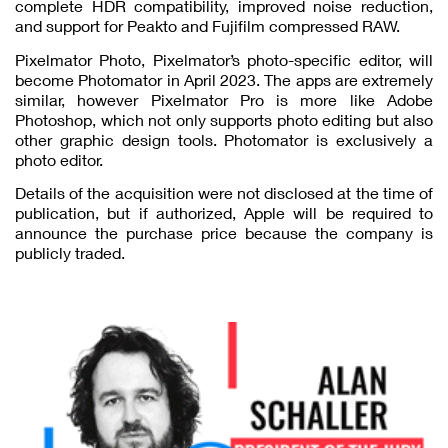
complete HDR compatibility, improved noise reduction,
and support for Peakto and Fujifilm compressed RAW.
Pixelmator Photo, Pixelmator’s photo-specific editor, will
become Photomator in April 2023. The apps are extremely
similar, however Pixelmator Pro is more like Adobe
Photoshop, which not only supports photo editing but also
other graphic design tools. Photomator is exclusively a
photo editor.
Details of the acquisition were not disclosed at the time of
publication, but if authorized, Apple will be required to
announce the purchase price because the company is
publicly traded.