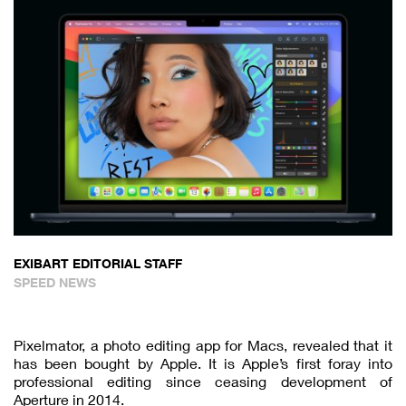
EXIBART EDITORIAL STAFF
SPEED NEWS
Pixelmator, a photo editing app for Macs, revealed that it
has been bought by Apple. It is Apple’s first foray into
professional editing since ceasing development of
Aperture in 2014.