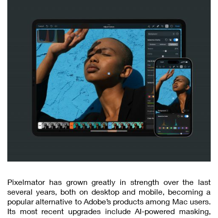
Pixelmator has grown greatly in strength over the last
several years, both on desktop and mobile, becoming a
popular alternative to Adobe’s products among Mac users.
Its most recent upgrades include AI-powered masking,