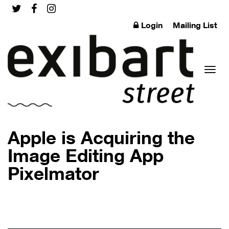
Login
Mailing List
Toggl
Apple is Acquiring the
Image Editing App
Pixelmator
naviga