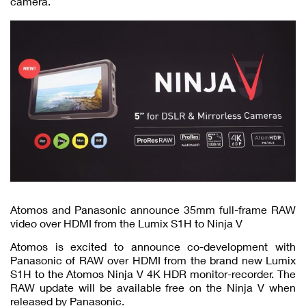
camera.
Atomos and Panasonic announce 35mm full-frame RAW
video over HDMI from the Lumix S1H to Ninja V
Atomos is excited to announce co-development with
Panasonic of RAW over HDMI from the brand new Lumix
S1H to the Atomos Ninja V 4K HDR monitor-recorder. The
RAW update will be available free on the Ninja V when
released by Panasonic.