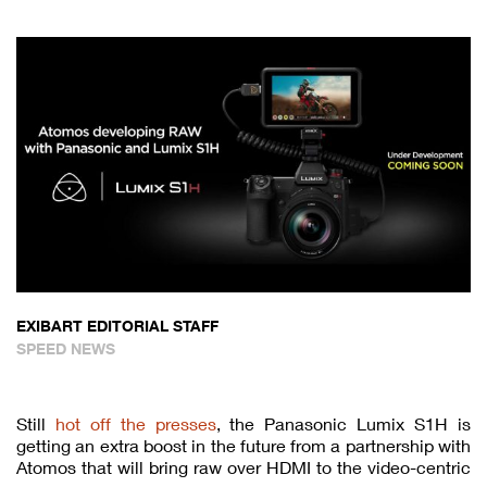
EXIBART EDITORIAL STAFF
SPEED NEWS
Still
hot off the presses
, the Panasonic Lumix S1H is
getting an extra boost in the future from a partnership with
Atomos that will bring raw over HDMI to the video-centric