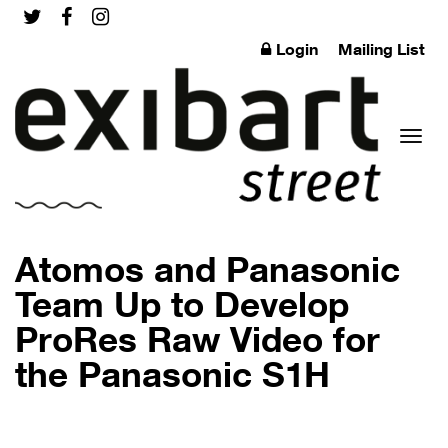
Login
Mailing List
Toggl
Atomos and Panasonic
Team Up to Develop
ProRes Raw Video for
naviga
the Panasonic S1H