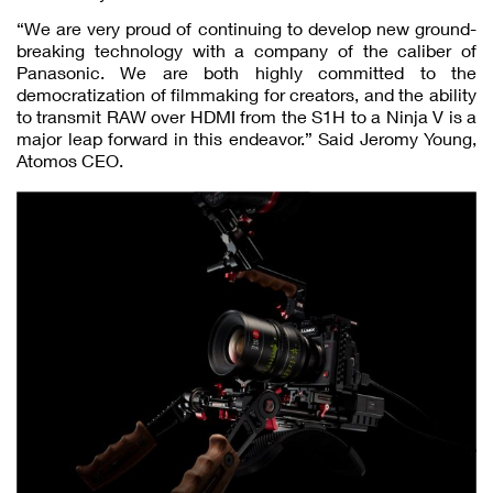
“We are very proud of continuing to develop new ground-
breaking technology with a company of the caliber of
Panasonic. We are both highly committed to the
democratization of filmmaking for creators, and the ability
to transmit RAW over HDMI from the S1H to a Ninja V is a
major leap forward in this endeavor.” Said Jeromy Young,
Atomos CEO.