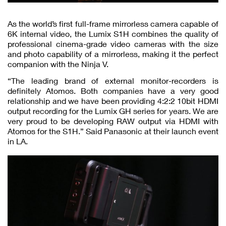
As the world’s first full-frame mirrorless camera capable of
6K internal video, the Lumix S1H combines the quality of
professional cinema-grade video cameras with the size
and photo capability of a mirrorless, making it the perfect
companion with the Ninja V.
“The leading brand of external monitor-recorders is
definitely Atomos. Both companies have a very good
relationship and we have been providing 4:2:2 10bit HDMI
output recording for the Lumix GH series for years. We are
very proud to be developing RAW output via HDMI with
Atomos for the S1H.” Said Panasonic at their launch event
in LA.