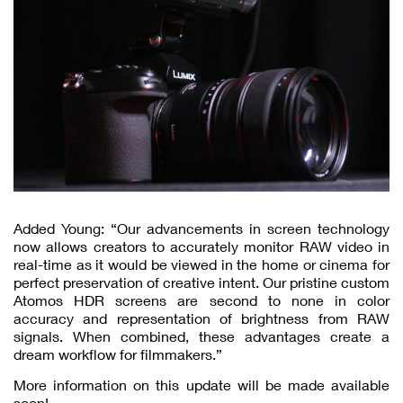
Added Young: “Our advancements in screen technology
now allows creators to accurately monitor RAW video in
real-time as it would be viewed in the home or cinema for
perfect preservation of creative intent. Our pristine custom
Atomos HDR screens are second to none in color
accuracy and representation of brightness from RAW
signals. When combined, these advantages create a
dream workflow for filmmakers.”
More information on this update will be made available
soon!