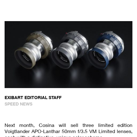
EXIBART EDITORIAL STAFF
SPEED NEWS
Next month, Cosina will sell three limited edition
Voigtlander APO-Lanthar 50mm f/3.5 VM Limited lenses,