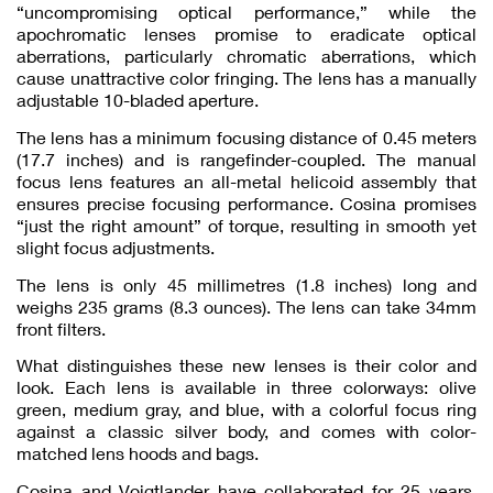
“uncompromising optical performance,” while the
apochromatic lenses promise to eradicate optical
aberrations, particularly chromatic aberrations, which
cause unattractive color fringing. The lens has a manually
adjustable 10-bladed aperture.
The lens has a minimum focusing distance of 0.45 meters
(17.7 inches) and is rangefinder-coupled. The manual
focus lens features an all-metal helicoid assembly that
ensures precise focusing performance. Cosina promises
“just the right amount” of torque, resulting in smooth yet
slight focus adjustments.
The lens is only 45 millimetres (1.8 inches) long and
weighs 235 grams (8.3 ounces). The lens can take 34mm
front filters.
What distinguishes these new lenses is their color and
look. Each lens is available in three colorways: olive
green, medium gray, and blue, with a colorful focus ring
against a classic silver body, and comes with color-
matched lens hoods and bags.
Cosina and Voigtlander have collaborated for 25 years,