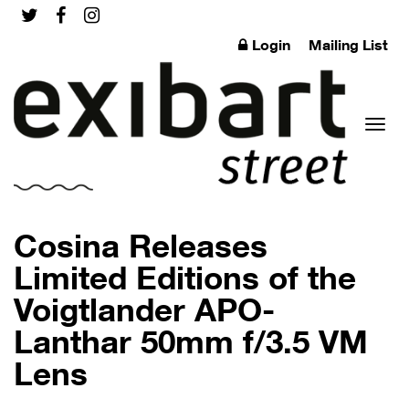
Login
Mailing List
Toggl
Cosina Releases
Limited Editions of the
Voigtlander APO-
naviga
Lanthar 50mm f/3.5 VM
Lens