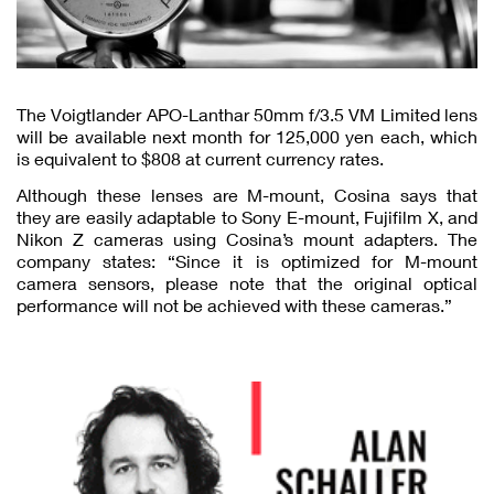
The Voigtlander APO-Lanthar 50mm f/3.5 VM Limited lens
will be available next month for 125,000 yen each, which
is equivalent to $808 at current currency rates.
Although these lenses are M-mount, Cosina says that
they are easily adaptable to Sony E-mount, Fujifilm X, and
Nikon Z cameras using Cosina’s mount adapters. The
company states: “Since it is optimized for M-mount
camera sensors, please note that the original optical
performance will not be achieved with these cameras.”