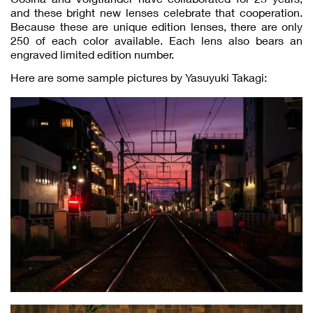
and these bright new lenses celebrate that cooperation.
Because these are unique edition lenses, there are only
250 of each color available. Each lens also bears an
engraved limited edition number.
Here are some sample pictures by Yasuyuki Takagi: