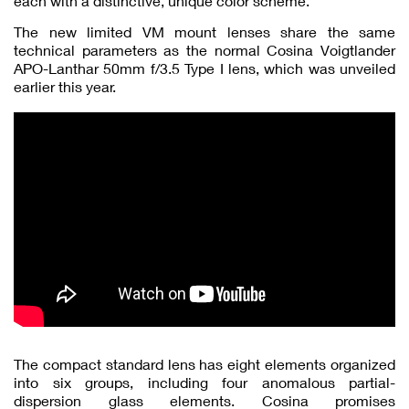
each with a distinctive, unique color scheme.
The new limited VM mount lenses share the same
technical parameters as the normal Cosina Voigtlander
APO-Lanthar 50mm f/3.5 Type I lens, which was unveiled
earlier this year.
The compact standard lens has eight elements organized
into six groups, including four anomalous partial-
dispersion glass elements. Cosina promises