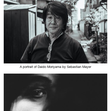
A portrait of Daido Moriyama by Sebastian Mayer