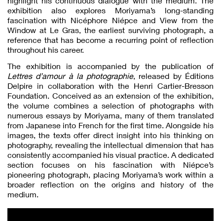
highlight his continuous dialogue with the medium. The
exhibition also explores Moriyama’s long-standing
fascination with Nicéphore Niépce and View from the
Window at Le Gras, the earliest surviving photograph, a
reference that has become a recurring point of reflection
throughout his career.
The exhibition is accompanied by the publication of
Lettres d’amour à la photographie
, released by Éditions
Delpire in collaboration with the Henri Cartier-Bresson
Foundation. Conceived as an extension of the exhibition,
the volume combines a selection of photographs with
numerous essays by Moriyama, many of them translated
from Japanese into French for the first time. Alongside his
images, the texts offer direct insight into his thinking on
photography, revealing the intellectual dimension that has
consistently accompanied his visual practice. A dedicated
section focuses on his fascination with Niépce’s
pioneering photograph, placing Moriyama’s work within a
broader reflection on the origins and history of the
medium.