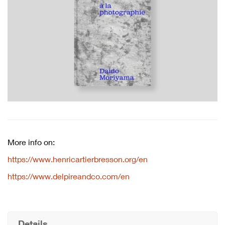
More info on:
https://www.henricartierbresson.org/en
https://www.delpireandco.com/en
Details