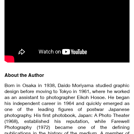
About the Author
Born in Osaka in 1938, Daido Moriyama studied graphic
design before moving to Tokyo in 1961, where he worked
as an assistant to photographer Eikoh Hosoe. He began
his independent career in 1964 and quickly emerged as
one of the leading figures of postwar Japanese
photography. His first photobook, Japan: A Photo Theater
(1968), established his reputation, while Farewell
Photography (1972) became one of the defining
publications in the history of the medium. A member of