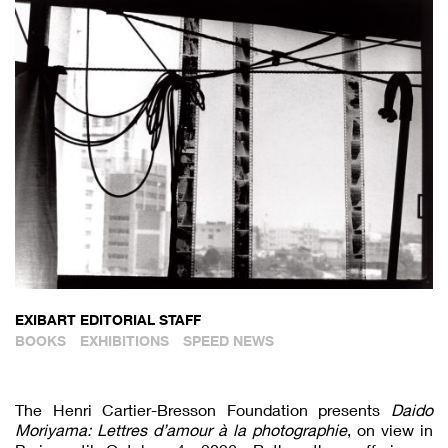
EXIBART EDITORIAL STAFF
BOOKS
EXHIBITIONS
SPEED NEWS
The Henri Cartier-Bresson Foundation presents
Daido
Moriyama: Lettres d’amour à la photographie
, on view in