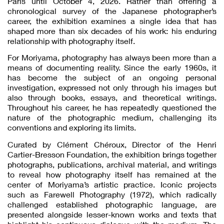
Paris until October 4, 2026. Rather than offering a
chronological survey of the Japanese photographer’s
career, the exhibition examines a single idea that has
shaped more than six decades of his work: his enduring
relationship with photography itself.
For Moriyama, photography has always been more than a
means of documenting reality. Since the early 1960s, it
has become the subject of an ongoing personal
investigation, expressed not only through his images but
also through books, essays, and theoretical writings.
Throughout his career, he has repeatedly questioned the
nature of the photographic medium, challenging its
conventions and exploring its limits.
Curated by Clément Chéroux, Director of the Henri
Cartier-Bresson Foundation, the exhibition brings together
photographs, publications, archival material, and writings
to reveal how photography itself has remained at the
center of Moriyama’s artistic practice. Iconic projects
such as Farewell Photography (1972), which radically
challenged established photographic language, are
presented alongside lesser-known works and texts that