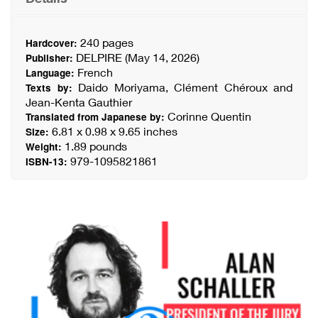
240 pages
Hardcover:
DELPIRE (May 14, 2026)
Publisher:
French
Language:
Daido Moriyama, Clément Chéroux and
Texts by:
Jean-Kenta Gauthier
Corinne Quentin
Translated from Japanese by:
6.81 x 0.98 x 9.65 inches
Size:
1.89 pounds
Weight:
979-1095821861
ISBN-13: