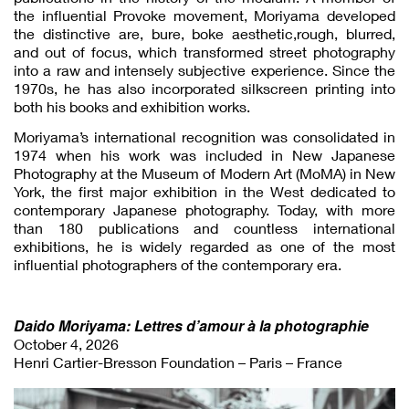
the influential Provoke movement, Moriyama developed
the distinctive are, bure, boke aesthetic,rough, blurred,
and out of focus, which transformed street photography
into a raw and intensely subjective experience. Since the
1970s, he has also incorporated silkscreen printing into
both his books and exhibition works.
Moriyama’s international recognition was consolidated in
1974 when his work was included in New Japanese
Photography at the Museum of Modern Art (MoMA) in New
York, the first major exhibition in the West dedicated to
contemporary Japanese photography. Today, with more
than 180 publications and countless international
exhibitions, he is widely regarded as one of the most
influential photographers of the contemporary era.
Daido Moriyama: Lettres d’amour à la photographie
October 4, 2026
Henri Cartier-Bresson Foundation – Paris – France