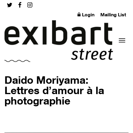
Login
Mailing List
Toggl
Daido Moriyama:
Lettres d’amour à la
photographie
naviga