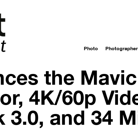
Photo
Photographer
ces the Mavic 
r, 4K/60p Vid
k 3.0, and 34 M