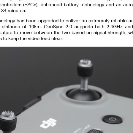
controllers (ESCs), enhanced battery technology and an aer
o 34 minutes.
hnology has been upgraded to deliver an extremely reliable a
 distance of 10km. OcuSync 2.0 supports both 2.4GHz an
ature to move between the two based on signal strength, whi
 to keep the video feed clear.