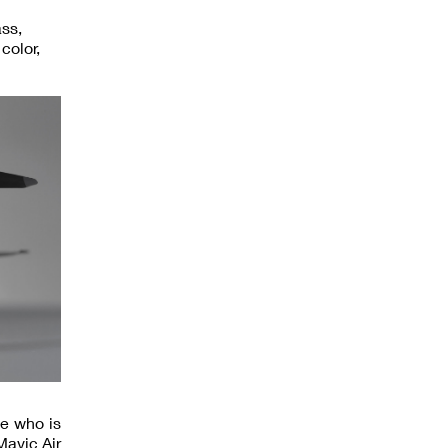
ass,
color,
ne who is
Mavic Air