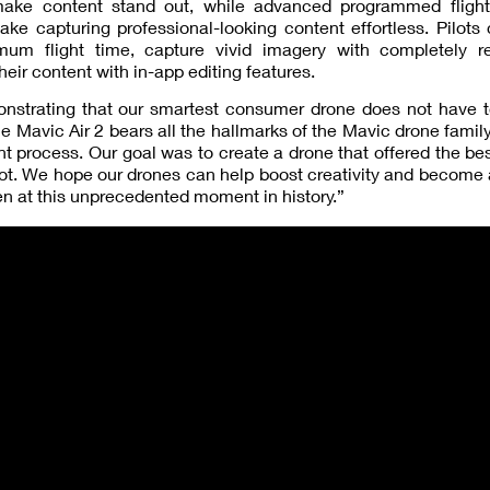
 make content stand out, while advanced programmed fligh
ake capturing professional-looking content effortless. Pilot
um flight time, capture vivid imagery with completely 
eir content with in-app editing features.
monstrating that our smartest consumer drone does not have 
he Mavic Air 2 bears all the hallmarks of the Mavic drone famil
t process. Our goal was to create a drone that offered the bes
lot. We hope our drones can help boost creativity and become 
n at this unprecedented moment in history.”