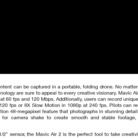
tent can be captured in a portable, folding drone. No matter 
hnology are sure to appeal to every creative visionary. Mavic Air
o at 60 fps and 120 Mbps. Additionally, users can record uniqu
20 fps or 8X Slow Motion in 1080p at 240 fps. Pilots can re
on 48-megapixel feature that photographs in stunning detail
 for camera shake to create smooth and stable footage,
2″ sensor, the Mavic Air 2 is the perfect tool to take creativi