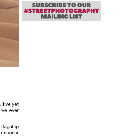
itive yet
’ve ever
 flagship
ra sensor