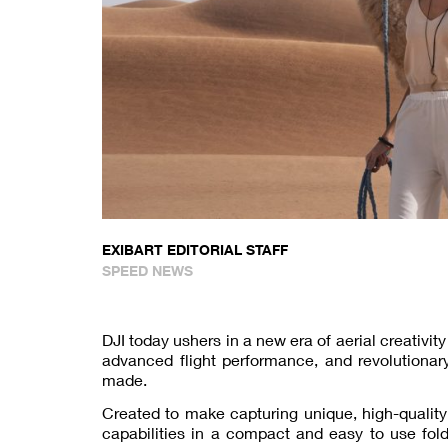
EXIBART EDITORIAL STAFF
SPEED NEWS
DJI today ushers in a new era of aerial creativit
advanced flight performance, and revolutionar
made.
Created to make capturing unique, high-quality 
capabilities in a compact and easy to use fold