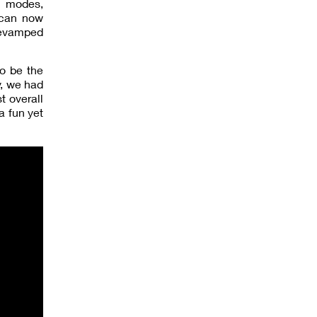
t modes,
s can now
revamped
to be the
y, we had
t overall
a fun yet