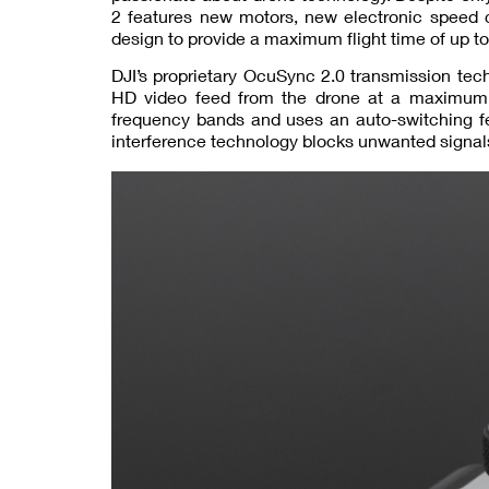
2 features new motors, new electronic speed 
design to provide a maximum flight time of up t
DJI’s proprietary OcuSync 2.0 transmission tec
HD video feed from the drone at a maximum
frequency bands and uses an auto-switching fe
interference technology blocks unwanted signals