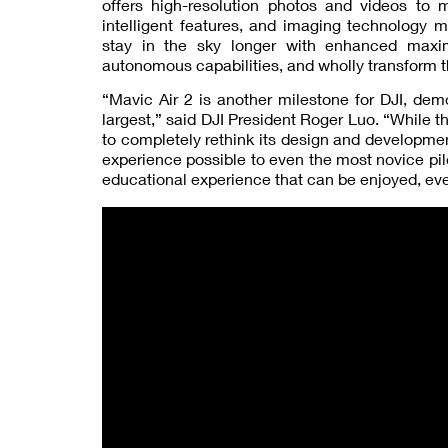
offers high-resolution photos and videos to
intelligent features, and imaging technology m
stay in the sky longer with enhanced maxim
autonomous capabilities, and wholly transform th
“Mavic Air 2 is another milestone for DJI, de
largest,” said DJI President Roger Luo. “While t
to completely rethink its design and developmen
experience possible to even the most novice pi
educational experience that can be enjoyed, eve