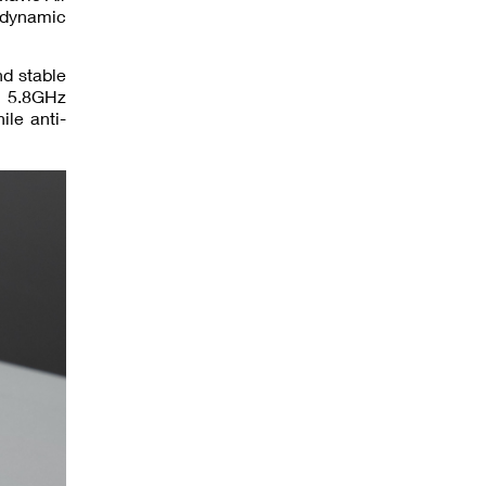
odynamic
nd stable
d 5.8GHz
le anti-