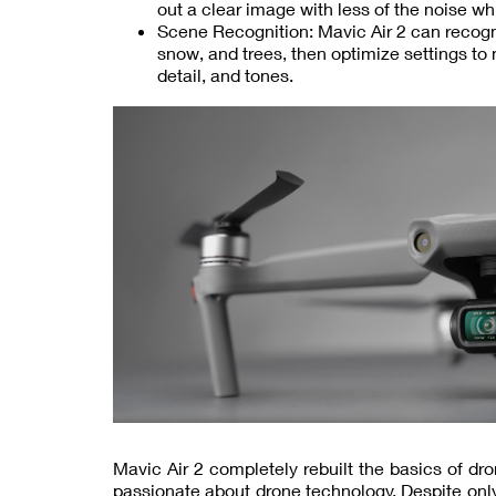
out a clear image with less of the noise wh
Scene Recognition: Mavic Air 2 can recogni
snow, and trees, then optimize settings to
detail, and tones.
Mavic Air 2 completely rebuilt the basics of dro
passionate about drone technology. Despite onl