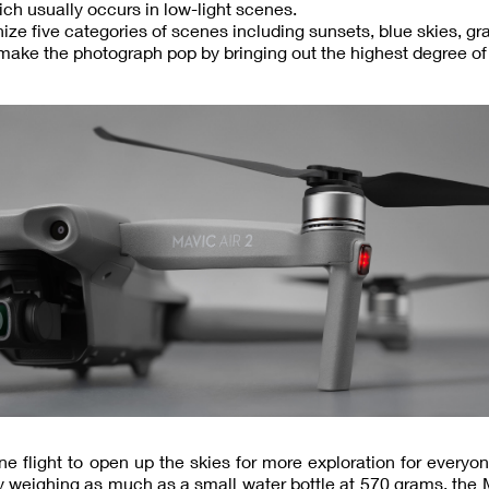
ich usually occurs in low-light scenes.
ze five categories of scenes including sunsets, blue skies, gr
 make the photograph pop by bringing out the highest degree of 
ne flight to open up the skies for more exploration for everyo
y weighing as much as a small water bottle at 570 grams, the 