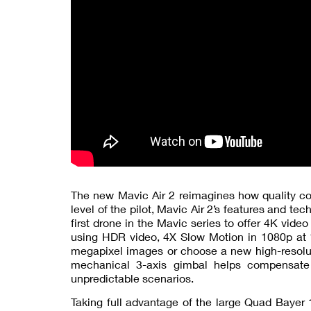
The new Mavic Air 2 reimagines how quality con
level of the pilot, Mavic Air 2’s features and tec
first drone in the Mavic series to offer 4K vide
using HDR video, 4X Slow Motion in 1080p at 1
megapixel images or choose a new high-resoluti
mechanical 3-axis gimbal helps compensate
unpredictable scenarios.
Taking full advantage of the large Quad Bayer 1/