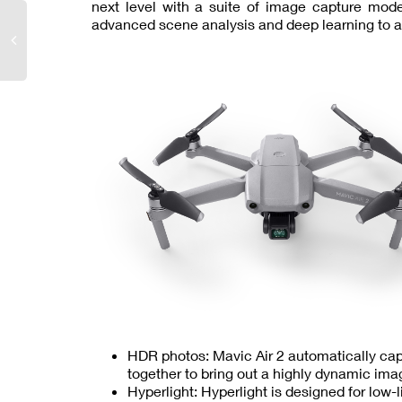
next level with a suite of image capture mo
advanced scene analysis and deep learning to a
HDR photos: Mavic Air 2 automatically ca
together to bring out a highly dynamic ima
Hyperlight: Hyperlight is designed for low