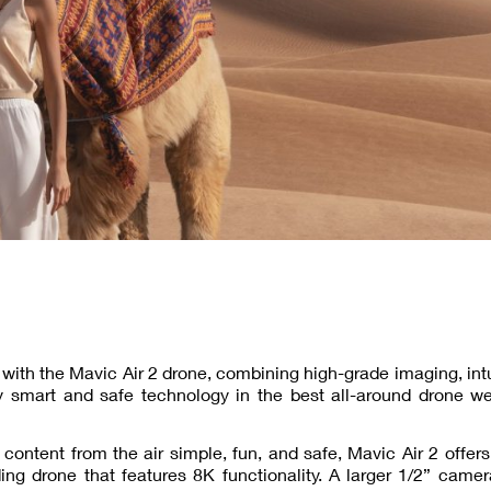
y with the Mavic Air 2 drone, combining high-grade imaging, intu
y smart and safe technology in the best all-around drone we
content from the air simple, fun, and safe, Mavic Air 2 offers
ing drone that features 8K functionality. A larger 1/2” came