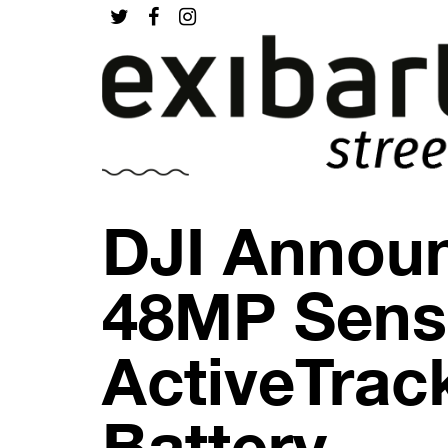
DJI Announ
48MP Senso
ActiveTrac
Battery