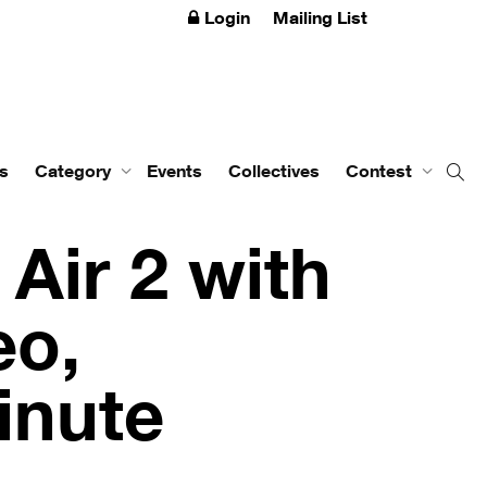
Login
Mailing List
s
Category
Events
Collectives
Contest
Air 2 with
eo,
inute