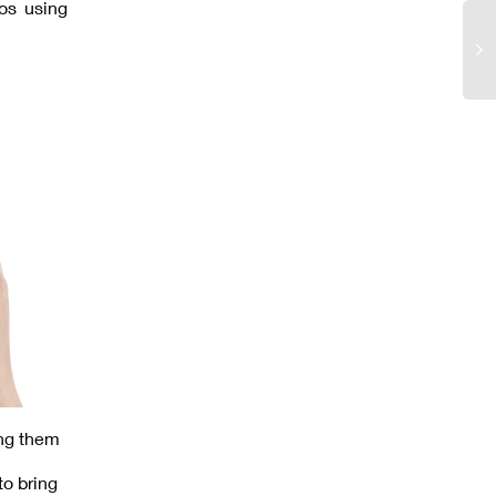
os using
ing them
to bring