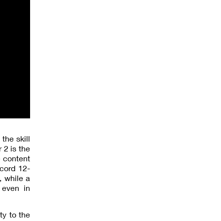
the skill
 2 is the
e content
cord 12-
, while a
 even in
ty to the