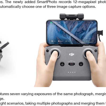
des. The newly added SmartPhoto records 12-megapixel phot
utomatically choose one of three image capture options.
ptures seven varying exposures of the same photograph, merg
ge.
-light scenarios, taking multiple photographs and merging them 