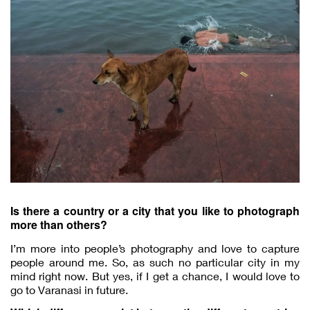
Is there a country or a city that you like to photograph
more than others?
I’m more into people’s photography and love to capture
people around me. So, as such no particular city in my
mind right now. But yes, if I get a chance, I would love to
go to Varanasi in future.