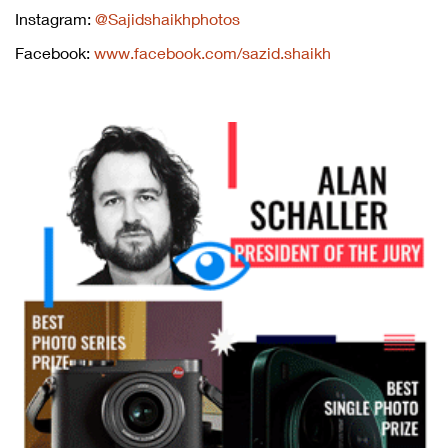
Instagram:
@Sajidshaikhphotos
Facebook:
www.facebook.com/sazid.shaikh