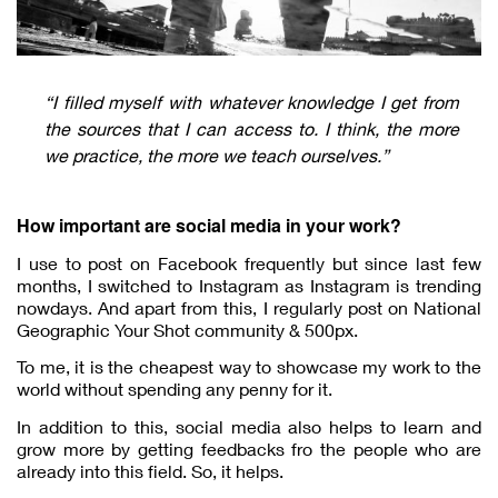
“I filled myself with whatever knowledge I get from
the sources that I can access to. I think, the more
we practice, the more we teach ourselves.”
How important are social media in your work?
I use to post on Facebook frequently but since last few
months, I switched to Instagram as Instagram is trending
nowdays. And apart from this, I regularly post on National
Geographic Your Shot community & 500px.
To me, it is the cheapest way to showcase my work to the
world without spending any penny for it.
In addition to this, social media also helps to learn and
grow more by getting feedbacks fro the people who are
already into this field. So, it helps.