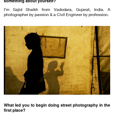
something about yourself?
I’m Sajid Shaikh from Vadodara, Gujarat, India. A
photographer by passion & a Civil Engineer by profession.
What led you to begin doing street photography in the
first place?