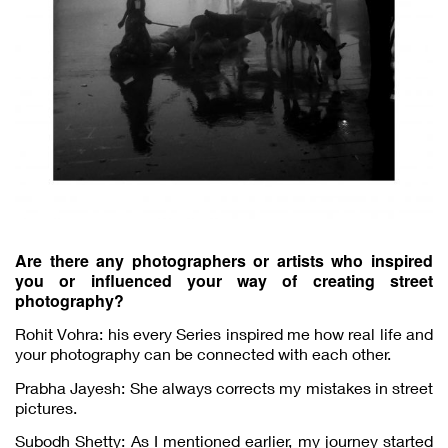
Are there any photographers or artists who inspired
you or influenced your way of creating street
photography?
Rohit Vohra: his every Series inspired me how real life and
your photography can be connected with each other.
Prabha Jayesh: She always corrects my mistakes in street
pictures.
Subodh Shetty: As I mentioned earlier, my journey started