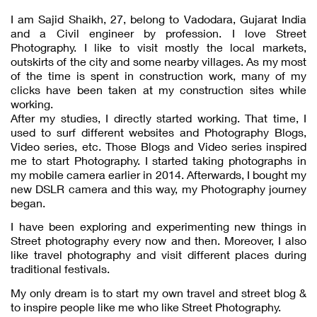
I am Sajid Shaikh, 27, belong to Vadodara, Gujarat India
and a Civil engineer by profession. I love Street
Photography. I like to visit mostly the local markets,
outskirts of the city and some nearby villages. As my most
of the time is spent in construction work, many of my
clicks have been taken at my construction sites while
working.
After my studies, I directly started working. That time, I
used to surf different websites and Photography Blogs,
Video series, etc. Those Blogs and Video series inspired
me to start Photography. I started taking photographs in
my mobile camera earlier in 2014. Afterwards, I bought my
new DSLR camera and this way, my Photography journey
began.
I have been exploring and experimenting new things in
Street photography every now and then. Moreover, I also
like travel photography and visit different places during
traditional festivals.
My only dream is to start my own travel and street blog &
to inspire people like me who like Street Photography.