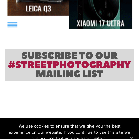
We use cookies to ensure that we give you the best
experience on our website. If you continue to use this site we
will assume that you are happy with it.