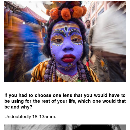
If you had to choose one lens that you would have to
be using for the rest of your life, which one would that
be and why?
Undoubtedly 18-135mm.