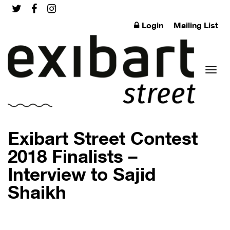
Login
Mailing List
Toggl
Exibart Street Contest
2018 Finalists –
Interview to Sajid
naviga
Shaikh