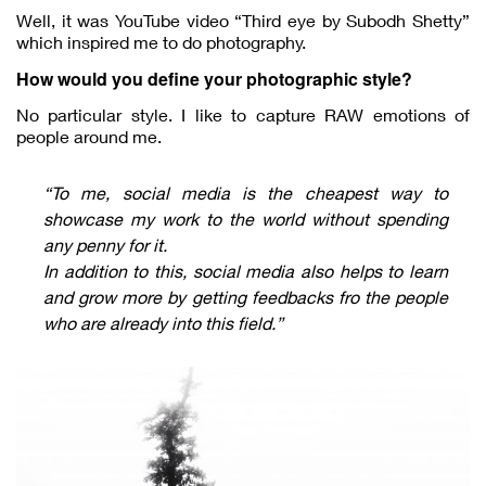
Well, it was YouTube video “Third eye by Subodh Shetty”
which inspired me to do photography.
How would you define your photographic style?
No particular style. I like to capture RAW emotions of
people around me.
“To me, social media is the cheapest way to
showcase my work to the world without spending
any penny for it.
In addition to this, social media also helps to learn
and grow more by getting feedbacks fro the people
who are already into this field.”