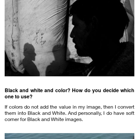
Black and white and color? How do you decide which
one to use?
If colors do not add the value in my image, then I convert
them into Black and White. And personally, I do have soft
corner for Black and White images.