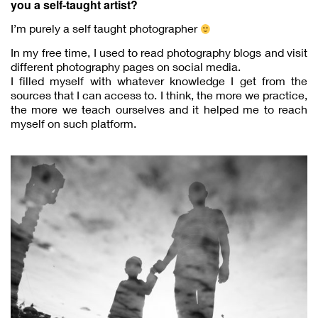
you a self-taught artist?
I’m purely a self taught photographer
In my free time, I used to read photography blogs and visit
different photography pages on social media.
I filled myself with whatever knowledge I get from the
sources that I can access to. I think, the more we practice,
the more we teach ourselves and it helped me to reach
myself on such platform.