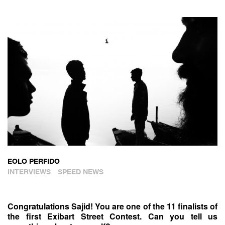
EOLO PERFIDO
INTERVIEWS
SPEED NEWS
Congratulations Sajid! You are one of the 11 finalists of
the first Exibart Street Contest. Can you tell us