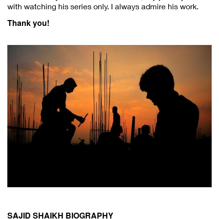
with watching his series only. I always admire his work.
Thank you!
SAJID SHAIKH BIOGRAPHY