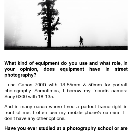
What kind of equipment do you use and what role, in
your opinion, does equipment have in street
photography?
I use Canon 700D with 18-55mm & 50mm for portrait
photography. Sometimes, I borrow my friend’s camera
Sony 6300 with 18-135.
And in many cases where I see a perfect frame right in
front of me, I often use my mobile phone’s camera if I
don’t have any other options.
Have you ever studied at a photography school or are