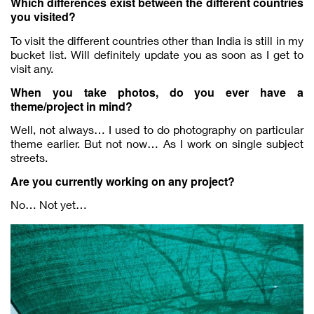
Which differences exist between the different countries
you visited?
To visit the different countries other than India is still in my
bucket list. Will definitely update you as soon as I get to
visit any.
When you take photos, do you ever have a
theme/project in mind?
Well, not always… I used to do photography on particular
theme earlier. But not now… As I work on single subject
streets.
Are you currently working on any project?
No… Not yet…