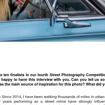
the ten finalists in our fourth Street Photography Competiti
 happy to have this interview with you. Can you tell us s
as the main source of inspiration for this photo? What did 
y. Since 2014, I have been walking thousands of miles in urban
years performing as a street mime have strongly influ