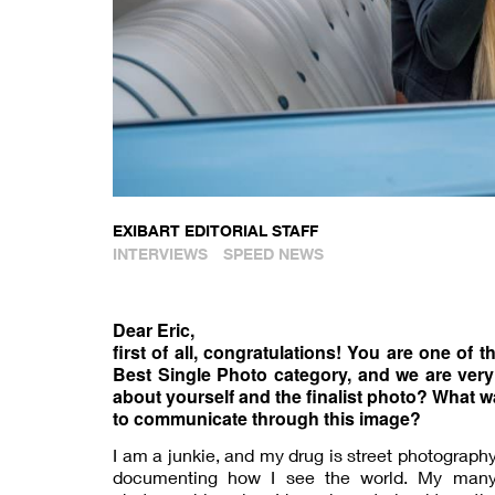
EXIBART EDITORIAL STAFF
INTERVIEWS
SPEED NEWS
Dear Eric,
first of all, congratulations! You are one of 
Best Single Photo category, and we are very
about yourself and the finalist photo? What w
to communicate through this image?
I am a junkie, and my drug is street photograph
documenting how I see the world. My many 