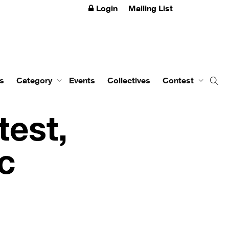
Login
Mailing List
s
Category
Events
Collectives
Contest
test,
ic