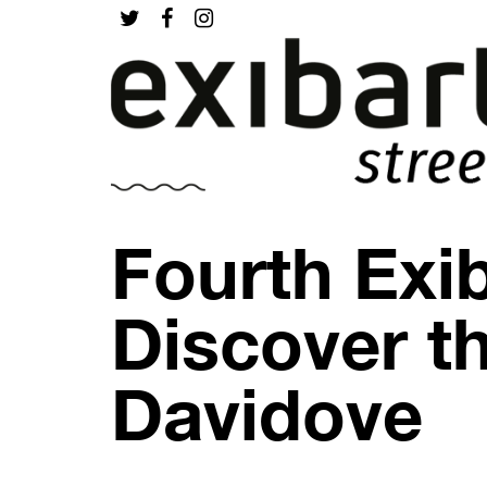
Fourth Exib
Discover th
Davidove