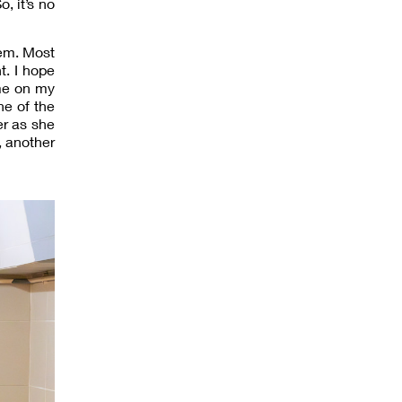
, it’s no
hem. Most
t. I hope
ime on my
ne of the
er as she
, another