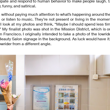
cipate and respond to human behavior to make people laugh. So
 funny, and satirical.
 without paying much attention to what’s happening around t
or listen to music. They’re not present or living in the momen
ll look at my photos and think, “Maybe I should spend less t
My finalist photo was shot in the Mission District, which is o
Francisco. I originally intended to take a photo of the lowrid
Beauty Salon signage in the background. As luck would have it
owrider from a different angle.