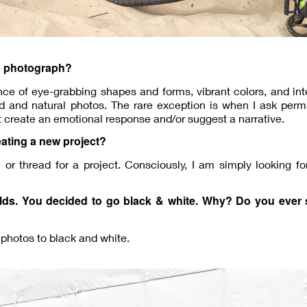
o photograph?
ence of eye-grabbing shapes and forms, vibrant colors, and int
d and natural photos. The rare exception is when I ask perm
at create an emotional response and/or suggest a narrative.
eating a new project?
r thread for a project. Consciously, I am simply looking fo
rlds. You decided to go black & white. Why? Do you ever 
 photos to black and white.