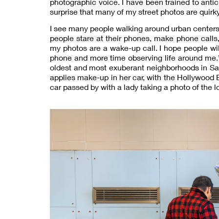
photographic voice. I have been trained to anti
surprise that many of my street photos are quirky,
I see many people walking around urban centers
people stare at their phones, make phone calls, 
my photos are a wake-up call. I hope people wi
phone and more time observing life around me.” 
oldest and most exuberant neighborhoods in San 
applies make-up in her car, with the Hollywood 
car passed by with a lady taking a photo of the l