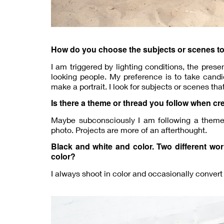
How do you choose the subjects or scenes t
I am triggered by lighting conditions, the pres
looking people. My preference is to take candi
make a portrait. I look for subjects or scenes th
Is there a theme or thread you follow when cr
Maybe subconsciously I am following a theme o
photo. Projects are more of an afterthought.
Black and white and color. Two different wo
color?
I always shoot in color and occasionally convert