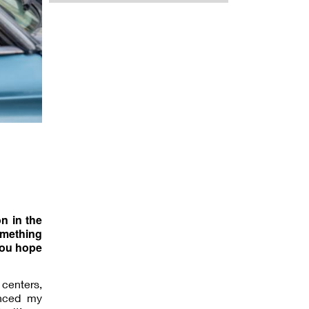
on in the
omething
you hope
 centers,
enced my