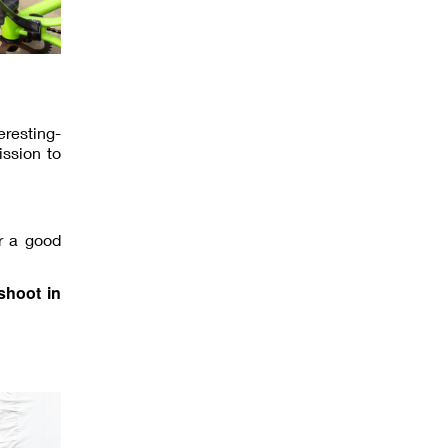
eresting-
ission to
r a good
shoot in