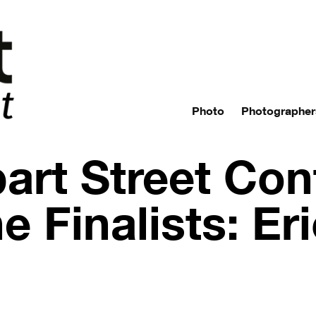
Photo
Photographer
art Street Con
e Finalists: Er