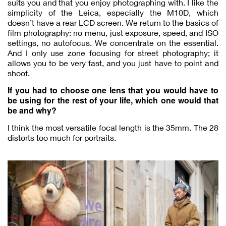
suits you and that you enjoy photographing with. I like the
simplicity of the Leica, especially the M10D, which
doesn’t have a rear LCD screen. We return to the basics of
film photography: no menu, just exposure, speed, and ISO
settings, no autofocus. We concentrate on the essential.
And I only use zone focusing for street photography; it
allows you to be very fast, and you just have to point and
shoot.
If you had to choose one lens that you would have to
be using for the rest of your life, which one would that
be and why?
I think the most versatile focal length is the 35mm. The 28
distorts too much for portraits.