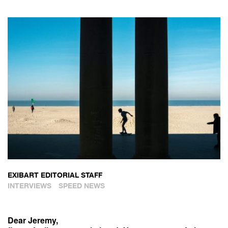
EXIBART EDITORIAL STAFF
INTERVIEWS
SPEED NEWS
Dear Jeremy,