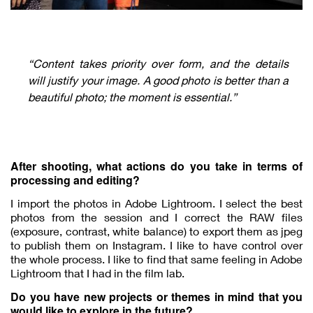
“Content takes priority over form, and the details
will justify your image. A good photo is better than a
beautiful photo; the moment is essential.”
After shooting, what actions do you take in terms of
processing and editing?
I import the photos in Adobe Lightroom. I select the best
photos from the session and I correct the RAW files
(exposure, contrast, white balance) to export them as jpeg
to publish them on Instagram. I like to have control over
the whole process. I like to find that same feeling in Adobe
Lightroom that I had in the film lab.
Do you have new projects or themes in mind that you
would like to explore in the future?