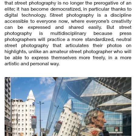
that street photography is no longer the prerogative of an
elite; it has become democratized, in particular thanks to
digital technology. Street photography is a discipline
accessible to everyone now, where everyone’s creativity
can be expressed and shared easily. But street
photography is multidisciplinary because press
photographers will practice a more standardized, neutral
street photography that articulates their photos on
highlights, unlike an amateur street photographer who will
be able to express themselves more freely, in a more
artistic and personal way.