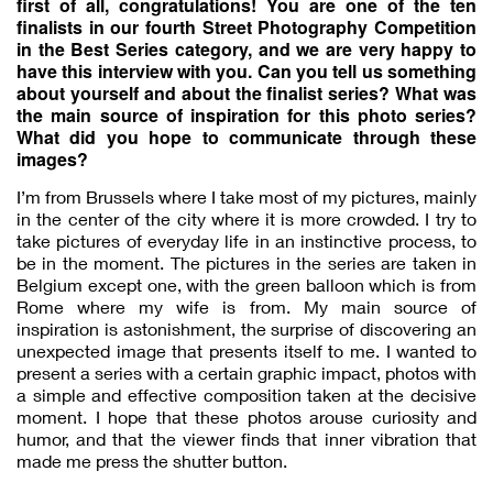
first of all, congratulations! You are one of the ten
finalists in our fourth Street Photography Competition
in the Best Series category, and we are very happy to
have this interview with you. Can you tell us something
about yourself and about the finalist series? What was
the main source of inspiration for this photo series?
What did you hope to communicate through these
images?
I’m from Brussels where I take most of my pictures, mainly
in the center of the city where it is more crowded. I try to
take pictures of everyday life in an instinctive process, to
be in the moment. The pictures in the series are taken in
Belgium except one, with the green balloon which is from
Rome where my wife is from. My main source of
inspiration is astonishment, the surprise of discovering an
unexpected image that presents itself to me. I wanted to
present a series with a certain graphic impact, photos with
a simple and effective composition taken at the decisive
moment. I hope that these photos arouse curiosity and
humor, and that the viewer finds that inner vibration that
made me press the shutter button.