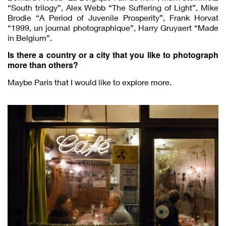
“South trilogy”, Alex Webb “The Suffering of Light”, Mike
Brodie “A Period of Juvenile Prosperity”, Frank Horvat
“1999, un journal photographique”, Harry Gruyaert “Made
in Belgium”.
Is there a country or a city that you like to photograph
more than others?
Maybe Paris that I would like to explore more.