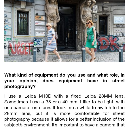
What kind of equipment do you use and what role, in
your opinion, does equipment have in street
photography?
I use a Leica M10D with a fixed Leica 28MM lens.
Sometimes I use a 35 or a 40 mm. I like to be light, with
one camera, one lens. It took me a while to switch to the
28mm lens, but it is more comfortable for street
photography because it allows for a better inclusion of the
subject’s environment. It’s important to have a camera that