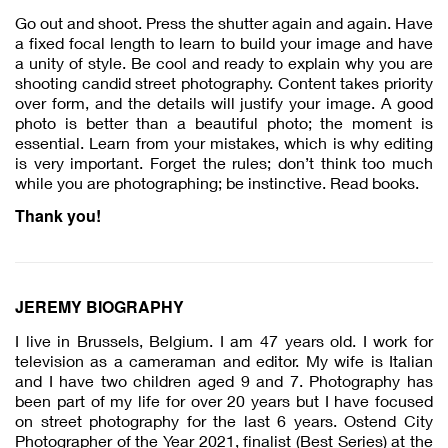
Go out and shoot. Press the shutter again and again. Have
a fixed focal length to learn to build your image and have
a unity of style. Be cool and ready to explain why you are
shooting candid street photography. Content takes priority
over form, and the details will justify your image. A good
photo is better than a beautiful photo; the moment is
essential. Learn from your mistakes, which is why editing
is very important. Forget the rules; don’t think too much
while you are photographing; be instinctive. Read books.
Thank you!
JEREMY BIOGRAPHY
I live in Brussels, Belgium. I am 47 years old. I work for
television as a cameraman and editor. My wife is Italian
and I have two children aged 9 and 7. Photography has
been part of my life for over 20 years but I have focused
on street photography for the last 6 years. Ostend City
Photographer of the Year 2021, finalist (Best Series) at the