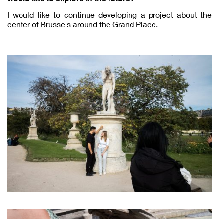
I would like to continue developing a project about the
center of Brussels around the Grand Place.