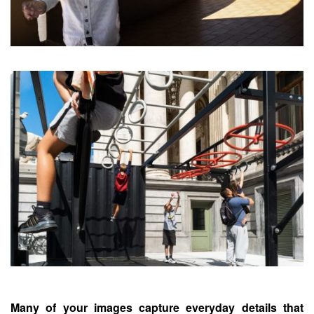
Many of your images capture everyday details that