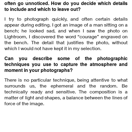
often go unnoticed. How do you decide which details
to include and which to leave out?
I try to photograph quickly, and often certain details
appear during editing. I got an image of a man sitting on a
bench; he looked sad, and when I saw the photo on
Lightroom, I discovered the word “courage” engraved on
the bench. The detail that justifies the photo, without
which I would not have kept it in my selection.
Can you describe some of the photographic
techniques you use to capture the atmosphere and
moment in your photographs?
There is no particular technique, being attentive to what
surrounds us, the ephemeral and the random. Be
technically ready and sensitive. The composition is a
matter of light and shapes, a balance between the lines of
force of the image.