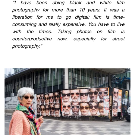
“I have been doing black and white film
photography for more than 10 years. It was a
liberation for me to go digital; film is time-
consuming and really expensive. You have to live
with the times. Taking photos on film is
counterproductive now, especially for street
photography.”