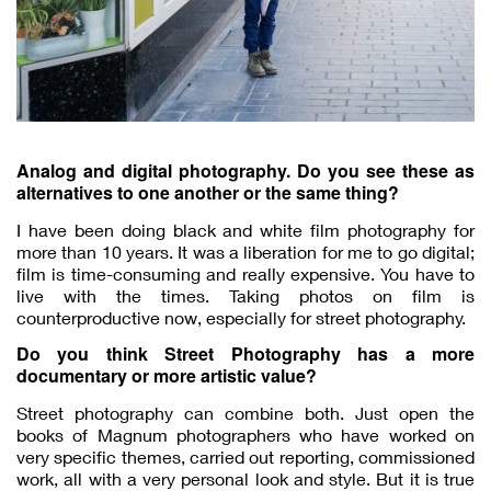
Analog and digital photography. Do you see these as
alternatives to one another or the same thing?
I have been doing black and white film photography for
more than 10 years. It was a liberation for me to go digital;
film is time-consuming and really expensive. You have to
live with the times. Taking photos on film is
counterproductive now, especially for street photography.
Do you think Street Photography has a more
documentary or more artistic value?
Street photography can combine both. Just open the
books of Magnum photographers who have worked on
very specific themes, carried out reporting, commissioned
work, all with a very personal look and style. But it is true