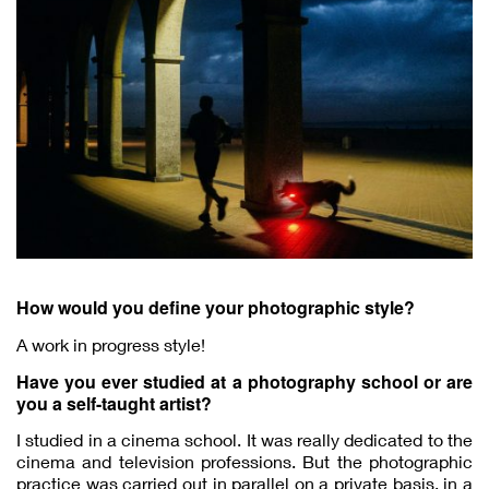
How would you define your photographic style?
A work in progress style!
Have you ever studied at a photography school or are
you a self-taught artist?
I studied in a cinema school. It was really dedicated to the
cinema and television professions. But the photographic
practice was carried out in parallel on a private basis, in a