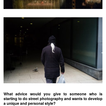
What advice would you give to someone who is
starting to do street photography and wants to develop
a unique and personal style?