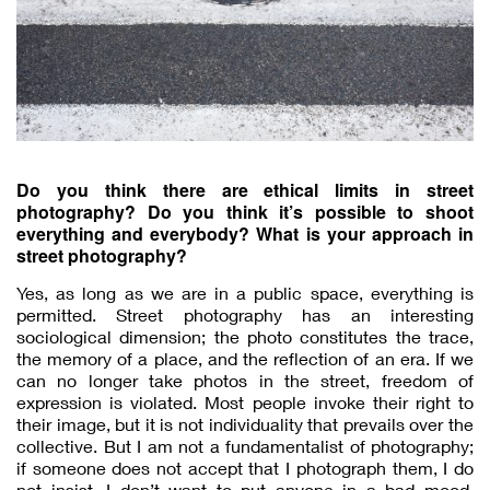
Do you think there are ethical limits in street
photography? Do you think it’s possible to shoot
everything and everybody? What is your approach in
street photography?
Yes, as long as we are in a public space, everything is
permitted. Street photography has an interesting
sociological dimension; the photo constitutes the trace,
the memory of a place, and the reflection of an era. If we
can no longer take photos in the street, freedom of
expression is violated. Most people invoke their right to
their image, but it is not individuality that prevails over the
collective. But I am not a fundamentalist of photography;
if someone does not accept that I photograph them, I do
not insist. I don’t want to put anyone in a bad mood.