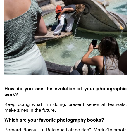
How do you see the evolution of your photographic
work?
Keep doing what I’m doing, present series at festivals,
make zines in the future.
Which are your favorite photography books?
Bernard Plossu “La Belgique l’air de rien”, Mark Steinmetz