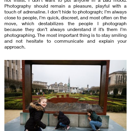
Photography should remain a pleasure, playful with a
touch of adrenaline. I don’t hide to photograph; I’m always
close to people, I’m quick, discreet, and most often on the
move, which destabilizes the people I photograph
because they don’t always understand if it’s them I’m
photographing. The most important thing is to stay smiling
and not hesitate to communicate and explain your
approach.