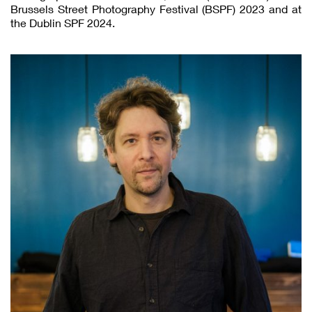
Brussels Street Photography Festival (BSPF) 2023 and at
the Dublin SPF 2024.