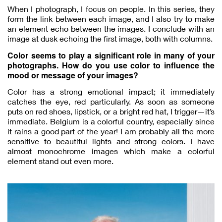
When I photograph, I focus on people. In this series, they
form the link between each image, and I also try to make
an element echo between the images. I conclude with an
image at dusk echoing the first image, both with columns.
Color seems to play a significant role in many of your
photographs. How do you use color to influence the
mood or message of your images?
Color has a strong emotional impact; it immediately
catches the eye, red particularly. As soon as someone
puts on red shoes, lipstick, or a bright red hat, I trigger—it’s
immediate. Belgium is a colorful country, especially since
it rains a good part of the year! I am probably all the more
sensitive to beautiful lights and strong colors. I have
almost monochrome images which make a colorful
element stand out even more.