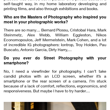
self-taught way, in my home laboratory developing and
printing films, and also through exhibitions and books.
Who are the Masters of Photography who inspired you
most in your photographic works?
There are so many… Bernard Plossu, Cristobal Hara, Mark
Steinmetz, Alex Webb, William Eggleston, Nikos
Economopoulos, Jeff Mermelstein, Mark Cohen, and a lot
of incredible IG photographers: Iontrop, Troy Holden, Pau
Buscato, Antonio Garcia, Dirty Harry,…
Do you ever do Street Photography with your
smartphone?
No, I need a viewfinder for photography. I can’t take
candid photos with an LCD screen, whether it’s a
smartphone or the rear screen of a camera. I’m stuck
because of a lack of comfort, reflections, ergonomics, and
responsiveness. But maybe I have to try harder…