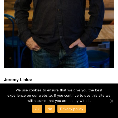
Jeremy Links:
Instagram:
https://www.instagram.com/jeremydesalle/
We use cookies to ensure that we give you the best
experience on our website. If you continue to use this site we
will assume that you are happy with it.
Ok
No
Privacy policy
Sandmarc Unveils a Retro Filter for iPhone
MagLight's New MagSafe Smart RGB Light Revolutionizes Mobile Photography