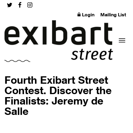
Login
Mailing List
Toggl
Fourth Exibart Street
Contest. Discover the
Finalists: Jeremy de
naviga
Salle