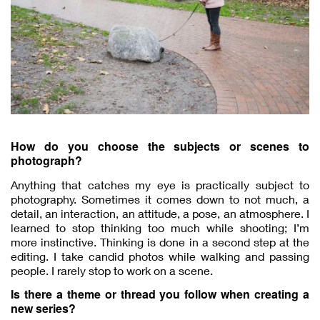
How do you choose the subjects or scenes to
photograph?
Anything that catches my eye is practically subject to
photography. Sometimes it comes down to not much, a
detail, an interaction, an attitude, a pose, an atmosphere. I
learned to stop thinking too much while shooting; I’m
more instinctive. Thinking is done in a second step at the
editing. I take candid photos while walking and passing
people. I rarely stop to work on a scene.
Is there a theme or thread you follow when creating a
new series?