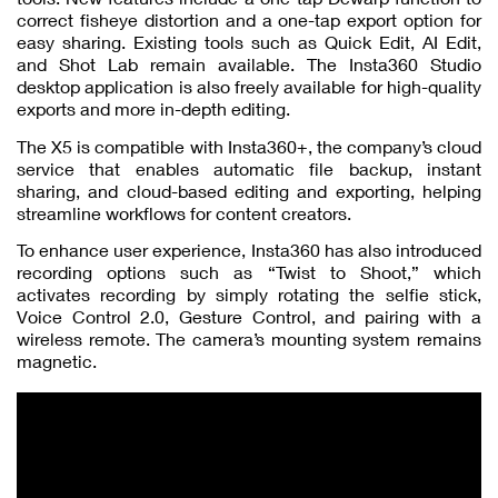
correct fisheye distortion and a one-tap export option for
easy sharing. Existing tools such as Quick Edit, AI Edit,
and Shot Lab remain available. The Insta360 Studio
desktop application is also freely available for high-quality
exports and more in-depth editing.
The X5 is compatible with Insta360+, the company’s cloud
service that enables automatic file backup, instant
sharing, and cloud-based editing and exporting, helping
streamline workflows for content creators.
To enhance user experience, Insta360 has also introduced
recording options such as “Twist to Shoot,” which
activates recording by simply rotating the selfie stick,
Voice Control 2.0, Gesture Control, and pairing with a
wireless remote. The camera’s mounting system remains
magnetic.