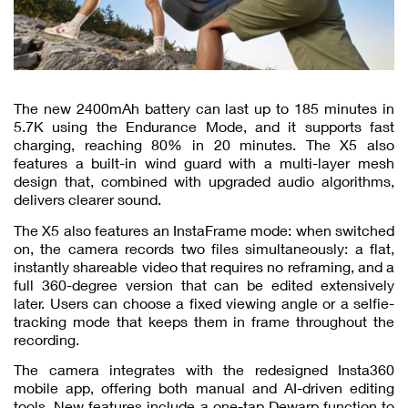
The new 2400mAh battery can last up to 185 minutes in
5.7K using the Endurance Mode, and it supports fast
charging, reaching 80% in 20 minutes. The X5 also
features a built-in wind guard with a multi-layer mesh
design that, combined with upgraded audio algorithms,
delivers clearer sound.
The X5 also features an InstaFrame mode: when switched
on, the camera records two files simultaneously: a flat,
instantly shareable video that requires no reframing, and a
full 360-degree version that can be edited extensively
later. Users can choose a fixed viewing angle or a selfie-
tracking mode that keeps them in frame throughout the
recording.
The camera integrates with the redesigned Insta360
mobile app, offering both manual and AI-driven editing
tools. New features include a one-tap Dewarp function to