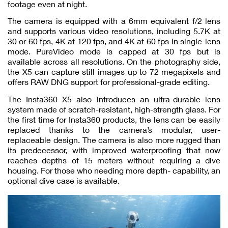
footage even at night.
The camera is equipped with a 6mm equivalent f/2 lens
and supports various video resolutions, including 5.7K at
30 or 60 fps, 4K at 120 fps, and 4K at 60 fps in single-lens
mode. PureVideo mode is capped at 30 fps but is
available across all resolutions. On the photography side,
the X5 can capture still images up to 72 megapixels and
offers RAW DNG support for professional-grade editing.
The Insta360 X5 also introduces an ultra-durable lens
system made of scratch-resistant, high-strength glass. For
the first time for Insta360 products, the lens can be easily
replaced thanks to the camera’s modular, user-
replaceable design. The camera is also more rugged than
its predecessor, with improved waterproofing that now
reaches depths of 15 meters without requiring a dive
housing. For those who needing more depth- capability, an
optional dive case is available.