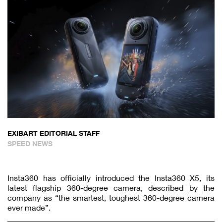
EXIBART EDITORIAL STAFF
SPEED NEWS
Insta360 has officially introduced the Insta360 X5, its
latest flagship 360-degree camera, described by the
company as “the smartest, toughest 360-degree camera
ever made”.