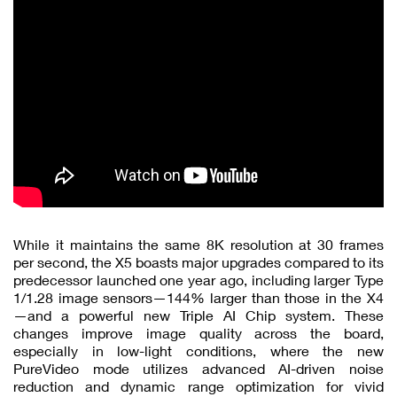
While it maintains the same 8K resolution at 30 frames
per second, the X5 boasts major upgrades compared to its
predecessor launched one year ago, including larger Type
1/1.28 image sensors—144% larger than those in the X4
—and a powerful new Triple AI Chip system. These
changes improve image quality across the board,
especially in low-light conditions, where the new
PureVideo mode utilizes advanced AI-driven noise
reduction and dynamic range optimization for vivid