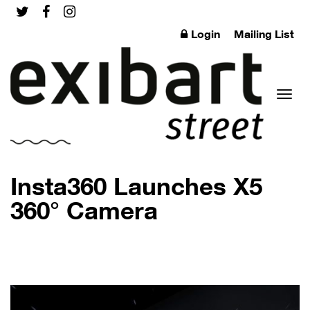
Login
Mailing List
Toggl
Insta360 Launches X5
360° Camera
naviga