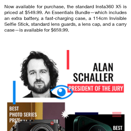
Now available for purchase, the standard Insta360 X5 is
priced at $549.99. An Essentials Bundle—which includes
an extra battery, a fast-charging case, a 114cm Invisible
Selfie Stick, standard lens guards, a lens cap, and a carry
case—is available for $659.99.