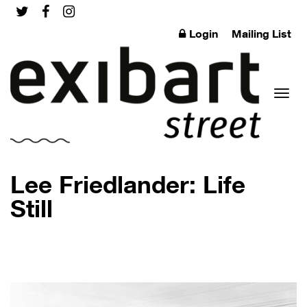
Login
Mailing List
Toggl
Lee Friedlander: Life
Still
naviga