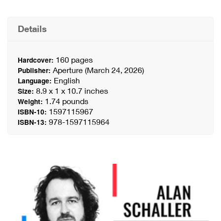
Details
160 pages
Hardcover:
Aperture (March 24, 2026)
Publisher:
English
Language:
8.9 x 1 x 10.7 inches
Size:
1.74 pounds
Weight:
1597115967
ISBN-10:
978-1597115964
ISBN-13: