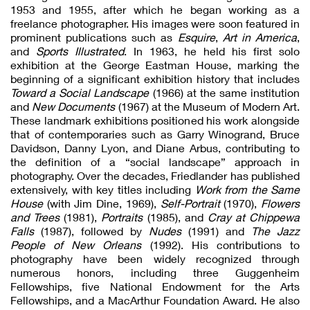
1953 and 1955, after which he began working as a
freelance photographer. His images were soon featured in
prominent publications such as
Esquire
,
Art in America
,
and
Sports Illustrated
. In 1963, he held his first solo
exhibition at the George Eastman House, marking the
beginning of a significant exhibition history that includes
Toward a Social Landscape
(1966) at the same institution
and
New Documents
(1967) at the Museum of Modern Art.
These landmark exhibitions positioned his work alongside
that of contemporaries such as Garry Winogrand, Bruce
Davidson, Danny Lyon, and Diane Arbus, contributing to
the definition of a “social landscape” approach in
photography. Over the decades, Friedlander has published
extensively, with key titles including
Work from the Same
House
(with Jim Dine, 1969),
Self-Portrait
(1970),
Flowers
and Trees
(1981),
Portraits
(1985), and
Cray at Chippewa
Falls
(1987), followed by
Nudes
(1991) and
The Jazz
People of New Orleans
(1992). His contributions to
photography have been widely recognized through
numerous honors, including three Guggenheim
Fellowships, five National Endowment for the Arts
Fellowships, and a MacArthur Foundation Award. He also