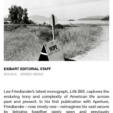
EXIBART EDITORIAL STAFF
BOOKS
SPEED NEWS
Lee Friedlander’s latest monograph,
Life Still
, captures the
enduring irony and complexity of American life across
past and present. In his first publication with Aperture,
Friedlander—now ninety-one—reimagines his vast oeuvre
by bringing together rarely seen and previously