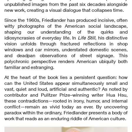
unpublished images from the past six decades alongside
new work, creating a visual dialogue that collapses time.
Since the 1960s, Friedlander has produced incisive, often
witty photographs of the American social landscape,
shaping our understanding of the quirks and
idiosyncrasies of everyday life. In
Life Still
, his distinctive
vision unfolds through fractured reflections in shop
windows and car mirrors, understated domestic scenes,
and deadpan observations of street signage. This
polychronic perspective renders American ubiquity both
familiar and estranging.
At the heart of the book lies a persistent question: how
can the United States appear simultaneously small and
vast, quiet and loud, artificial and authentic? As noted by
contributor and Pulitzer Prize–winning writer Hua Hsu,
these contradictions—rooted in irony, humor, and internal
conflict—remain as vivid today as ever. By uncovering
paradox within the ordinary, Friedlander presents a body of
work that reads as an enduring riddle of American culture.