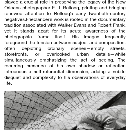
played a crucial role in preserving the legacy of the New
Orleans photographer E. J. Bellocq, printing and bringing
renewed attention to Bellocq’s early twentieth-century
negatives.Friedlander’s work is rooted in the documentary
tradition associated with Walker Evans and Robert Frank,
yet it stands apart for its acute awareness of the
photographic frame itself. His images frequently
foreground the tension between subject and composition,
often depicting ordinary scenes—empty streets,
storefronts, or overlooked urban details—while
simultaneously emphasizing the act of seeing. The
recurring presence of his own shadow or reflection
introduces a self-referential dimension, adding a subtle
disquiet and complexity to his observations of everyday
life.