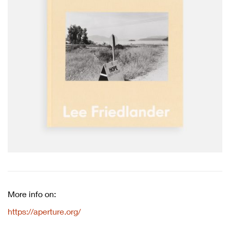
More info on:
https://aperture.org/