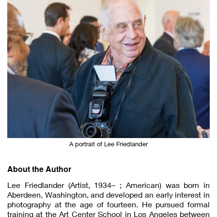
A portrait of Lee Friedlander
About the Author
Lee Friedlander (Artist, 1934– ; American) was born in
Aberdeen, Washington, and developed an early interest in
photography at the age of fourteen. He pursued formal
training at the Art Center School in Los Angeles between