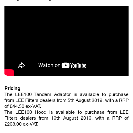
Pricing
The LEE100 Tandem Adaptor is available to purchase
from LEE Filters dealers from 5th August 2019, with a RRP
of £44.50 ex-VAT.
The LEE100 Hood is available to purchase from LEE
Filters dealers from 19th August 2019, with a RRP of
£208.00 ex-VAT.