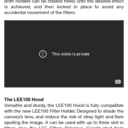
Both holders can be rotated freely until the desired effect
is achieved, and then locked in place to avoid any
accidental movement of the filters.
The LEE100 Hood
Versatile and sturdy, the LEE100 Hood is fully compatible
with the new LEE100 Filter Holder. Designed to shade the
camera’s lens, and reduce the risk of stray light and flare
spoiling the image, it can be used with up to three slot-in
filters plus the LEE Filters Polariser. Constructed from