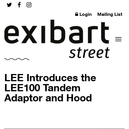
Login
Mailing List
Toggl
LEE Introduces the
LEE100 Tandem
Adaptor and Hood
naviga