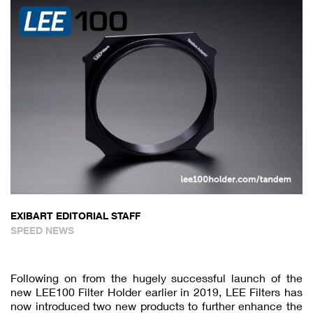
EXIBART EDITORIAL STAFF
SPEED NEWS
Following on from the hugely successful launch of the
new LEE100 Filter Holder earlier in 2019, LEE Filters has
now introduced two new products to further enhance the