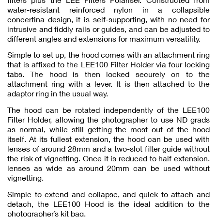
water-resistant reinforced nylon in a collapsible
concertina design, it is self-supporting, with no need for
intrusive and fiddly rails or guides, and can be adjusted to
different angles and extensions for maximum versatility.
Simple to set up, the hood comes with an attachment ring
that is affixed to the LEE100 Filter Holder via four locking
tabs. The hood is then locked securely on to the
attachment ring with a lever. It is then attached to the
adaptor ring in the usual way.
The hood can be rotated independently of the LEE100
Filter Holder, allowing the photographer to use ND grads
as normal, while still getting the most out of the hood
itself. At its fullest extension, the hood can be used with
lenses of around 28mm and a two-slot filter guide without
the risk of vignetting. Once it is reduced to half extension,
lenses as wide as around 20mm can be used without
vignetting.
Simple to extend and collapse, and quick to attach and
detach, the LEE100 Hood is the ideal addition to the
photographer’s kit bag.