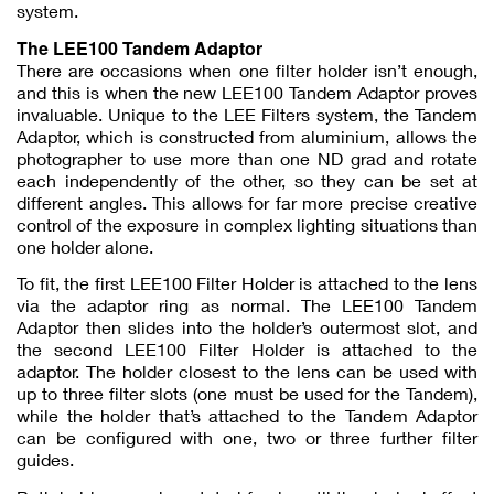
system.
The LEE100 Tandem Adaptor
There are occasions when one filter holder isn’t enough,
and this is when the new LEE100 Tandem Adaptor proves
invaluable. Unique to the LEE Filters system, the Tandem
Adaptor, which is constructed from aluminium, allows the
photographer to use more than one ND grad and rotate
each independently of the other, so they can be set at
different angles. This allows for far more precise creative
control of the exposure in complex lighting situations than
one holder alone.
To fit, the first LEE100 Filter Holder is attached to the lens
via the adaptor ring as normal. The LEE100 Tandem
Adaptor then slides into the holder’s outermost slot, and
the second LEE100 Filter Holder is attached to the
adaptor. The holder closest to the lens can be used with
up to three filter slots (one must be used for the Tandem),
while the holder that’s attached to the Tandem Adaptor
can be configured with one, two or three further filter
guides.