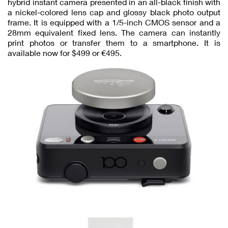
hybrid instant camera presented in an all-black finish with
a nickel-colored lens cap and glossy black photo output
frame. It is equipped with a 1/5-inch CMOS sensor and a
28mm equivalent fixed lens. The camera can instantly
print photos or transfer them to a smartphone. It is
available now for $499 or €495.