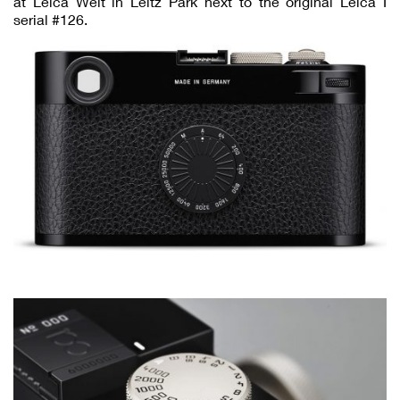
at Leica Welt in Leitz Park next to the original Leica I
serial #126.