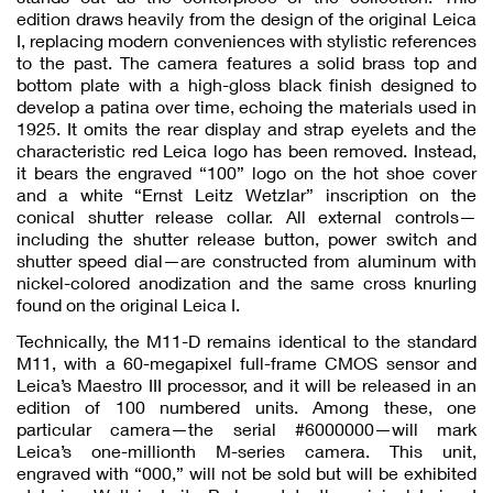
edition draws heavily from the design of the original Leica
I, replacing modern conveniences with stylistic references
to the past. The camera features a solid brass top and
bottom plate with a high-gloss black finish designed to
develop a patina over time, echoing the materials used in
1925. It omits the rear display and strap eyelets and the
characteristic red Leica logo has been removed. Instead,
it bears the engraved “100” logo on the hot shoe cover
and a white “Ernst Leitz Wetzlar” inscription on the
conical shutter release collar. All external controls—
including the shutter release button, power switch and
shutter speed dial—are constructed from aluminum with
nickel-colored anodization and the same cross knurling
found on the original Leica I.
Technically, the M11-D remains identical to the standard
M11, with a 60-megapixel full-frame CMOS sensor and
Leica’s Maestro III processor, and it will be released in an
edition of 100 numbered units. Among these, one
particular camera—the serial #6000000—will mark
Leica’s one-millionth M-series camera. This unit,
engraved with “000,” will not be sold but will be exhibited