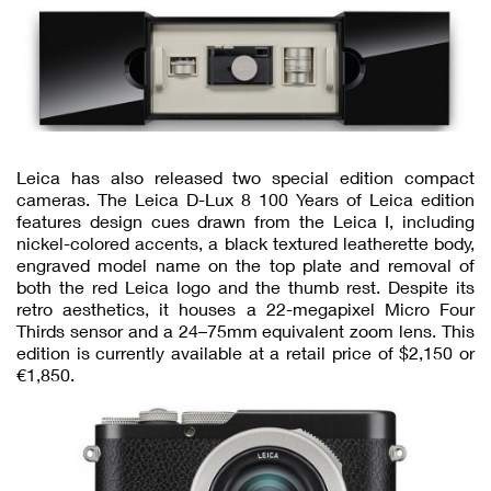
Leica has also released two special edition compact
cameras. The Leica D-Lux 8 100 Years of Leica edition
features design cues drawn from the Leica I, including
nickel-colored accents, a black textured leatherette body,
engraved model name on the top plate and removal of
both the red Leica logo and the thumb rest. Despite its
retro aesthetics, it houses a 22-megapixel Micro Four
Thirds sensor and a 24–75mm equivalent zoom lens. This
edition is currently available at a retail price of $2,150 or
€1,850.