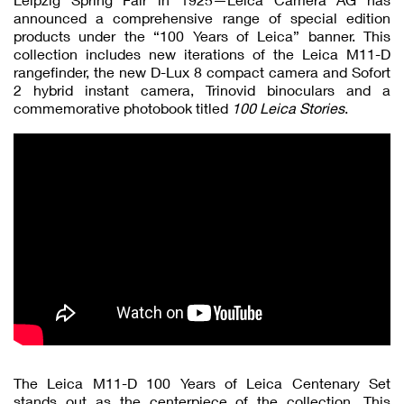
announced a comprehensive range of special edition
products under the “100 Years of Leica” banner. This
collection includes new iterations of the Leica M11-D
rangefinder, the new D-Lux 8 compact camera and Sofort
2 hybrid instant camera, Trinovid binoculars and a
commemorative photobook titled
100 Leica Stories
.
The Leica M11-D 100 Years of Leica Centenary Set
stands out as the centerpiece of the collection. This