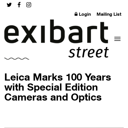
Login
Mailing List
Toggl
Leica Marks 100 Years
with Special Edition
Cameras and Optics
naviga