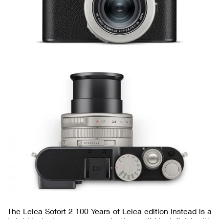
The Leica Sofort 2 100 Years of Leica edition instead is a