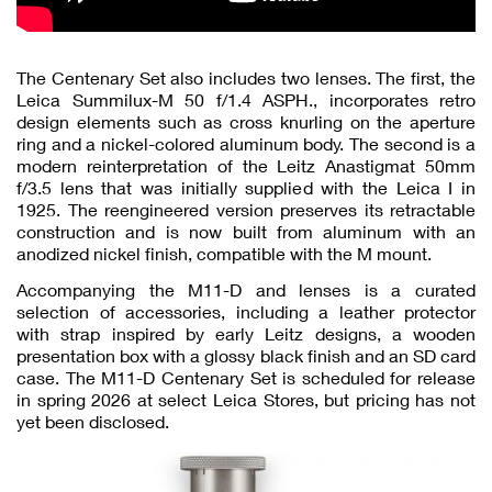
The Centenary Set also includes two lenses. The first, the
Leica Summilux-M 50 f/1.4 ASPH., incorporates retro
design elements such as cross knurling on the aperture
ring and a nickel-colored aluminum body. The second is a
modern reinterpretation of the Leitz Anastigmat 50mm
f/3.5 lens that was initially supplied with the Leica I in
1925. The reengineered version preserves its retractable
construction and is now built from aluminum with an
anodized nickel finish, compatible with the M mount.
Accompanying the M11-D and lenses is a curated
selection of accessories, including a leather protector
with strap inspired by early Leitz designs, a wooden
presentation box with a glossy black finish and an SD card
case. The M11-D Centenary Set is scheduled for release
in spring 2026 at select Leica Stores, but pricing has not
yet been disclosed.