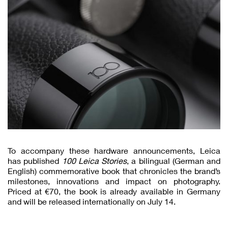
To accompany these hardware announcements, Leica
has published
100 Leica Stories
, a bilingual (German and
English) commemorative book that chronicles the brand’s
milestones, innovations and impact on photography.
Priced at €70, the book is already available in Germany
and will be released internationally on July 14.