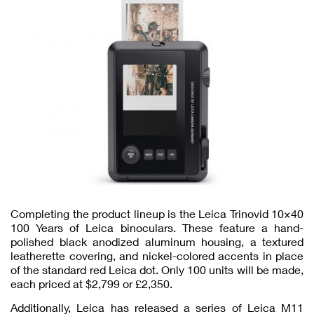
Completing the product lineup is the Leica Trinovid 10×40
100 Years of Leica binoculars. These feature a hand-
polished black anodized aluminum housing, a textured
leatherette covering, and nickel-colored accents in place
of the standard red Leica dot. Only 100 units will be made,
each priced at $2,799 or £2,350.
Additionally, Leica has released a series of Leica M11