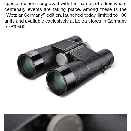
special editions engraved with the names of cities where
centenary events are taking place. Among these is the
“Wetzlar Germany” edition, launched today, limited to 100
units and available exclusively at Leica stores in Germany
for €9,500.