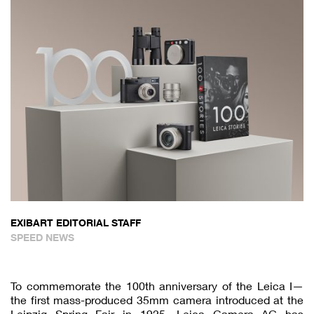
EXIBART EDITORIAL STAFF
SPEED NEWS
To commemorate the 100th anniversary of the Leica I—
the first mass-produced 35mm camera introduced at the
Leipzig Spring Fair in 1925—Leica Camera AG has