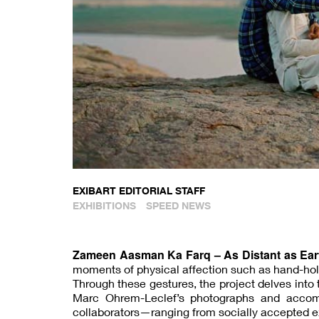
EXIBART EDITORIAL STAFF
EXHIBITIONS
SPEED NEWS
Zameen Aasman Ka Farq – As Distant as Ear
moments of physical affection such as hand-holdi
Through these gestures, the project delves into 
Marc Ohrem-Leclef’s photographs and accompa
collaborators—ranging from socially accepted e