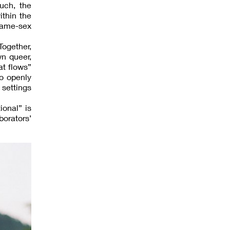
uch, the
ithin the
same-sex
Together,
n queer,
at flows”
to openly
 settings
ional” is
borators’