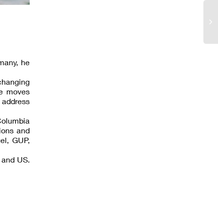
many, he
changing
ce moves
 address
Columbia
tions and
gel, GUP,
K and US.