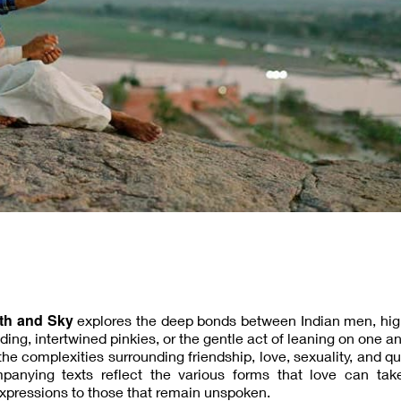
th and Sky
explores the deep bonds between Indian men, high
ng, intertwined pinkies, or the gentle act of leaning on one an
the complexities surrounding friendship, love, sexuality, and q
nying texts reflect the various forms that love can take
xpressions to those that remain unspoken.