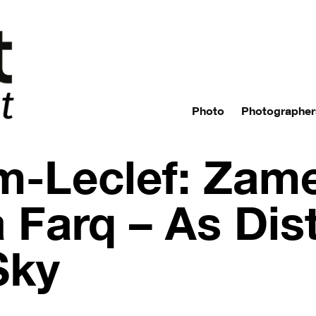
Photo
Photographer
m-Leclef: Zam
Farq – As Dist
Sky