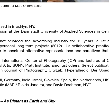
 portrait of Marc Ohrem-Leclef
sed in Brooklyn, NY.
sign at the Darmstadt University of Applied Sciences in Ger
t serviced the advertising industry for 15 years, a life-
ersonal long term projects (2012). His collaborative practi
o construct alternative representations and narratives that
 International Center of Photography (ICP) and lectured at 
 Arts, SUNY, Pratt Institute, amongst others. Select publica
sh Journal of Photography, CityLab, Hyperallergic, Der Spie
l, Germany, India, Israel, Slovakia. Spain, the Netherlands, U
o Rio (MAR / Rio de Janeiro), and David Dechman, NYC.
 As Distant as Earth and Sky