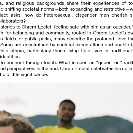
es, and religious backgrounds share their experiences of to
nd shifting societal norms—both expanding and restrictive—w
roject asks, how do heterosexual, cisgender men cherish 
llaborators?
stories to Ohrem-Leclef, feeling safe with him as an outsider. 
ch for belonging and community, rooted in Ohrem-Leclef’s ow
pen fields, or public parks, many describe the profound “love th
. Some are constrained by societal expectations and unable 
le others, particularly those living fluid lives in traditional
identities.
o connect through touch. What is seen as “queer” or “tradit
nd perspectives. In the end, Ohrem-Leclef celebrates his colla
old little significance.