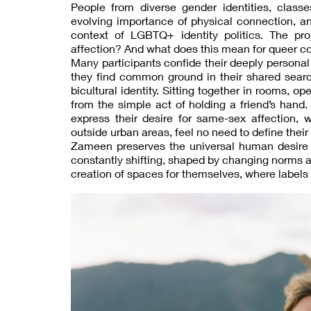
People from diverse gender identities, class
evolving importance of physical connection, a
context of LGBTQ+ identity politics. The p
affection? And what does this mean for queer co
Many participants confide their deeply personal 
they find common ground in their shared sear
bicultural identity. Sitting together in rooms, o
from the simple act of holding a friend’s hand
express their desire for same-sex affection, whi
outside urban areas, feel no need to define their 
Zameen preserves the universal human desire t
constantly shifting, shaped by changing norms a
creation of spaces for themselves, where labels h