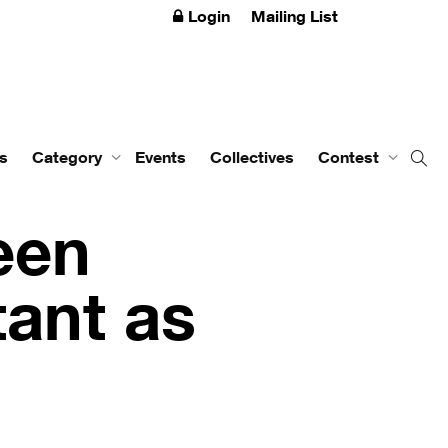
Login
Mailing List
s
Category
Events
Collectives
Contest
een
ant as