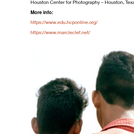
Houston Center for Photography – Houston, Tex
More info:
https://www.edu.hcponline.org/
https://www.marcleclef.net/