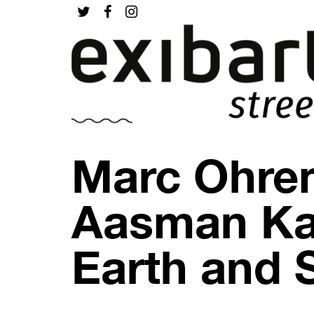
Marc Ohre
Aasman Ka 
Earth and 