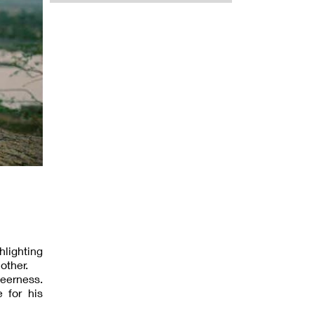
lighting
other.
ueerness.
 for his