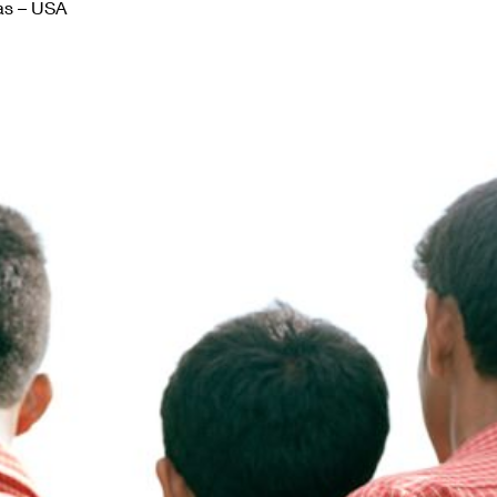
as – USA