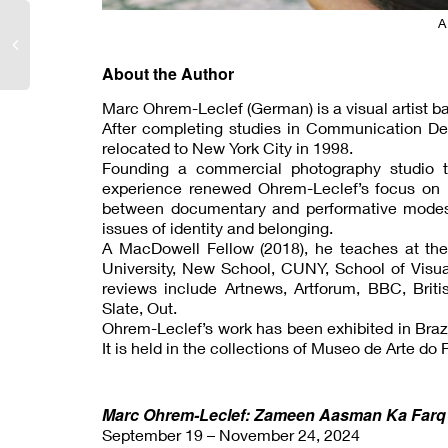
A
About the Author
Marc Ohrem-Leclef (German) is a visual artist ba
After completing studies in Communication De
relocated to New York City in 1998.
Founding a commercial photography studio tha
experience renewed Ohrem-Leclef’s focus on p
between documentary and performative modes t
issues of identity and belonging.
A MacDowell Fellow (2018), he teaches at the
University, New School, CUNY, School of Visual
reviews include Artnews, Artforum, BBC, Briti
Slate, Out.
Ohrem-Leclef’s work has been exhibited in Brazi
It is held in the collections of Museo de Arte d
Marc Ohrem-Leclef: Zameen Aasman Ka Farq –
September 19 – November 24, 2024