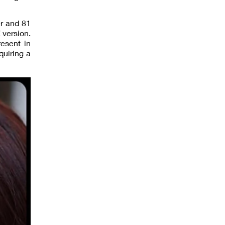
er and 81
 version.
esent in
quiring a