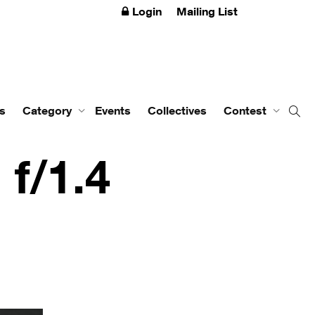
Login
Mailing List
s
Category
Events
Collectives
Contest
f/1.4