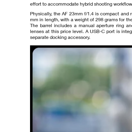
effort to accommodate hybrid shooting workflow
Physically, the AF 23mm f/1.4 is compact and r
mm in length, with a weight of 298 grams for th
The barrel includes a manual aperture ring an
lenses at this price level. A USB-C port is inte
separate docking accessory.