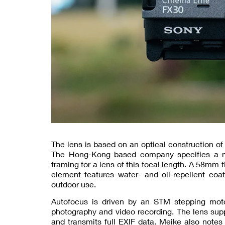
The lens is based on an optical construction o
The Hong-Kong based company specifies a min
framing for a lens of this focal length. A 58mm f
element features water- and oil-repellent co
outdoor use.
Autofocus is driven by an STM stepping motor
photography and video recording. The lens su
and transmits full EXIF data. Meike also notes