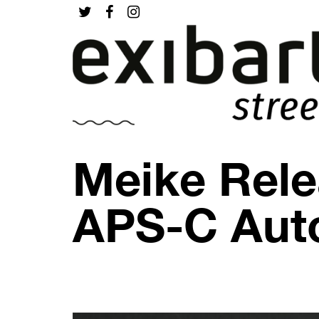
Meike Rele
APS-C Aut