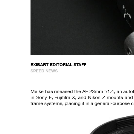
EXIBART EDITORIAL STAFF
SPEED NEWS
Meike has released the AF 23mm f/1.4, an autof
in Sony E, Fujifilm X, and Nikon Z mounts and
frame systems, placing it in a general-purpose 