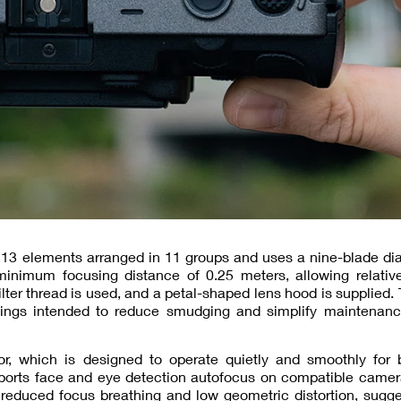
f 13 elements arranged in 11 groups and uses a nine-blade d
imum focusing distance of 0.25 meters, allowing relative
ilter thread is used, and a petal-shaped lens hood is supplied. 
atings intended to reduce smudging and simplify maintenanc
, which is designed to operate quietly and smoothly for bo
pports face and eye detection autofocus on compatible camer
 reduced focus breathing and low geometric distortion, sugg