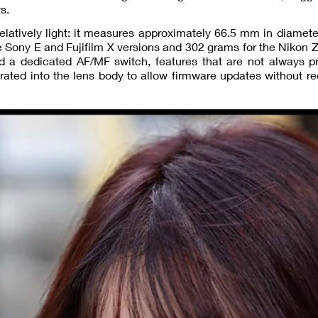
s.
elatively light: it measures approximately 66.5 mm in diamet
e Sony E and Fujifilm X versions and 302 grams for the Nikon Z
d a dedicated AF/MF switch, features that are not always pr
grated into the lens body to allow firmware updates without re