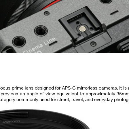
ocus prime lens designed for APS-C mirrorless cameras. It is 
 provides an angle of view equivalent to approximately 35mm
category commonly used for street, travel, and everyday photog