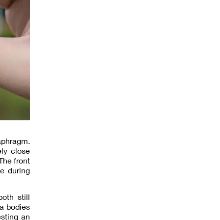
iaphragm.
ly close
The front
e during
th still
a bodies
esting an