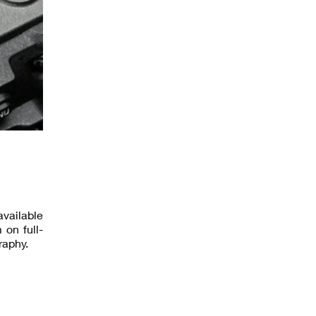
available
 on full-
raphy.