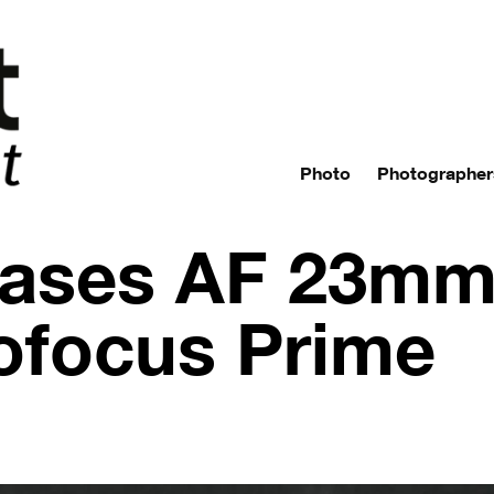
Photo
Photographer
ases AF 23mm 
ofocus Prime