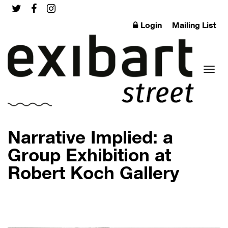
Login
Mailing List
Toggl
Narrative Implied: a
Group Exhibition at
Robert Koch Gallery
naviga