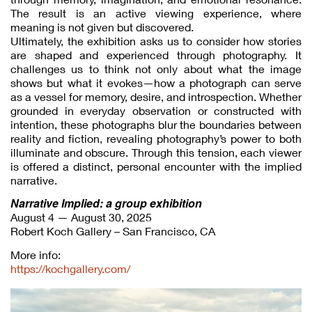
The result is an active viewing experience, where
meaning is not given but discovered.
Ultimately, the exhibition asks us to consider how stories
are shaped and experienced through photography. It
challenges us to think not only about what the image
shows but what it evokes—how a photograph can serve
as a vessel for memory, desire, and introspection. Whether
grounded in everyday observation or constructed with
intention, these photographs blur the boundaries between
reality and fiction, revealing photography’s power to both
illuminate and obscure. Through this tension, each viewer
is offered a distinct, personal encounter with the implied
narrative.
Narrative Implied: a group exhibition
August 4 — August 30, 2025
Robert Koch Gallery – San Francisco, CA
More info:
https://kochgallery.com/