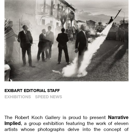
EXIBART EDITORIAL STAFF
EXHIBITIONS
SPEED NEWS
Narrative
The Robert Koch Gallery is proud to present
Implied
, a group exhibition featuring the work of eleven
artists whose photographs delve into the concept of