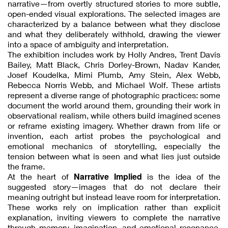
narrative—from overtly structured stories to more subtle,
open-ended visual explorations. The selected images are
characterized by a balance between what they disclose
and what they deliberately withhold, drawing the viewer
into a space of ambiguity and interpretation.
The exhibition includes work by Holly Andres, Trent Davis
Bailey, Matt Black, Chris Dorley-Brown, Nadav Kander,
Josef Koudelka, Mimi Plumb, Amy Stein, Alex Webb,
Rebecca Norris Webb, and Michael Wolf. These artists
represent a diverse range of photographic practices: some
document the world around them, grounding their work in
observational realism, while others build imagined scenes
or reframe existing imagery. Whether drawn from life or
invention, each artist probes the psychological and
emotional mechanics of storytelling, especially the
tension between what is seen and what lies just outside
the frame.
Narrative Implied
At the heart of
is the idea of the
suggested story—images that do not declare their
meaning outright but instead leave room for interpretation.
These works rely on implication rather than explicit
explanation, inviting viewers to complete the narrative
through memory, imagination, and emotional resonance.