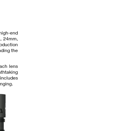
 high-end
mm, 24mm,
roduction
ding the
ach lens
thtaking
 includes
inging.