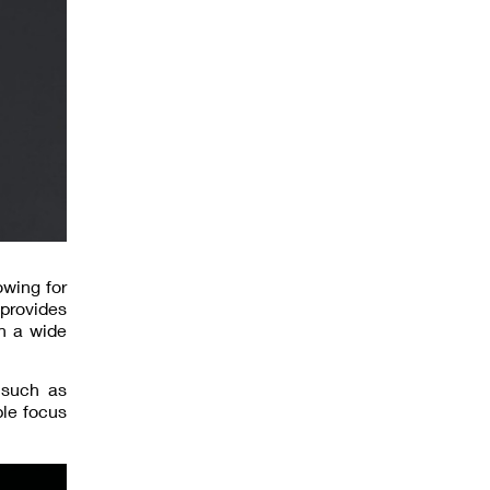
owing for
 provides
h a wide
s such as
ble focus