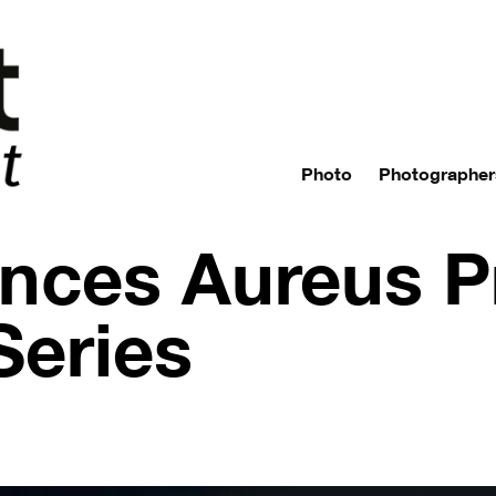
Photo
Photographer
nces Aureus P
Series