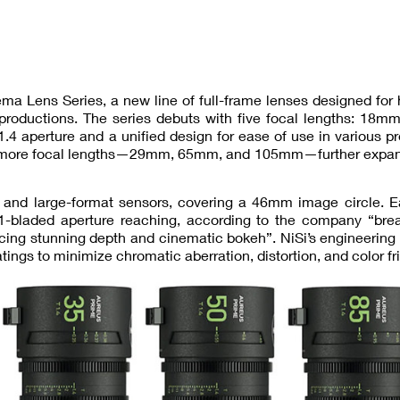
ma Lens Series, a new line of full-frame lenses designed for
 productions. The series debuts with five focal lengths: 18
4 aperture and a unified design for ease of use in various p
hree more focal lengths—29mm, 65mm, and 105mm—further expan
e and large-format sensors, covering a 46mm image circle. E
-bladed aperture reaching, according to the company “brea
ucing stunning depth and cinematic bokeh”. NiSi’s engineering
ngs to minimize chromatic aberration, distortion, and color fr