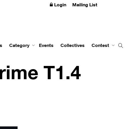
Login
Mailing List
s
Category
Events
Collectives
Contest
rime T1.4