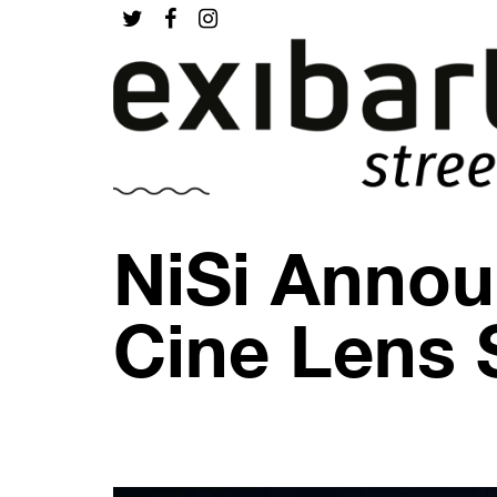
NiSi Annou
Cine Lens 