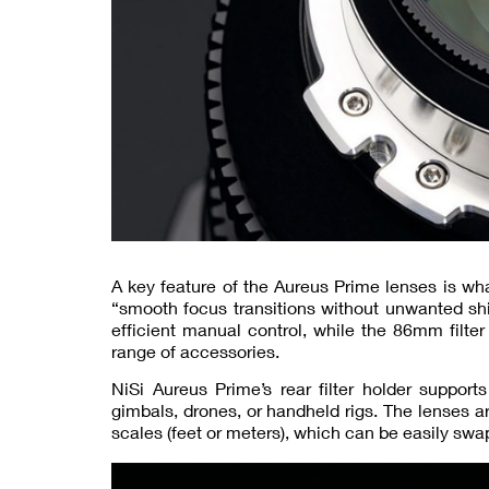
A key feature of the Aureus Prime lenses is wha
“smooth focus transitions without unwanted shi
efficient manual control, while the 86mm fil
range of accessories.
NiSi Aureus Prime’s rear filter holder support
gimbals, drones, or handheld rigs. The lenses 
scales (feet or meters), which can be easily swa