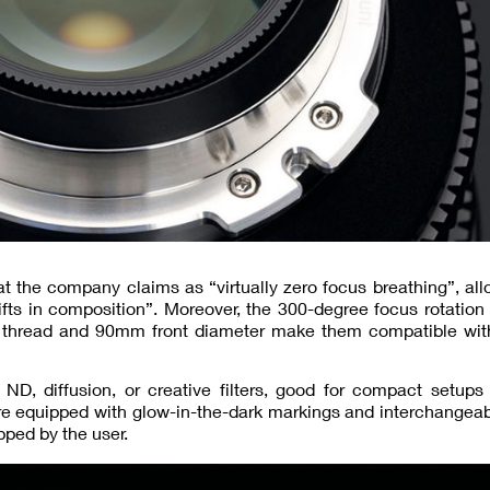
t the company claims as “virtually zero focus breathing”, all
fts in composition”. Moreover, the 300-degree focus rotation
ter thread and 90mm front diameter make them compatible wit
s ND, diffusion, or creative filters, good for compact setup
are equipped with glow-in-the-dark markings and interchangea
pped by the user.