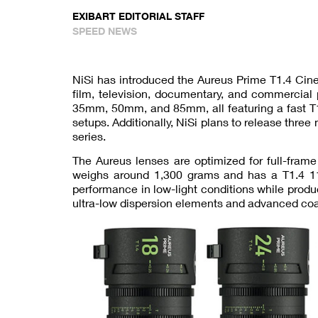
EXIBART EDITORIAL STAFF
SPEED NEWS
NiSi has introduced the Aureus Prime T1.4 Cine
film, television, documentary, and commercial
35mm, 50mm, and 85mm, all featuring a fast T1.
setups. Additionally, NiSi plans to release t
series.
The Aureus lenses are optimized for full-fram
weighs around 1,300 grams and has a T1.4 11
performance in low-light conditions while prod
ultra-low dispersion elements and advanced coati