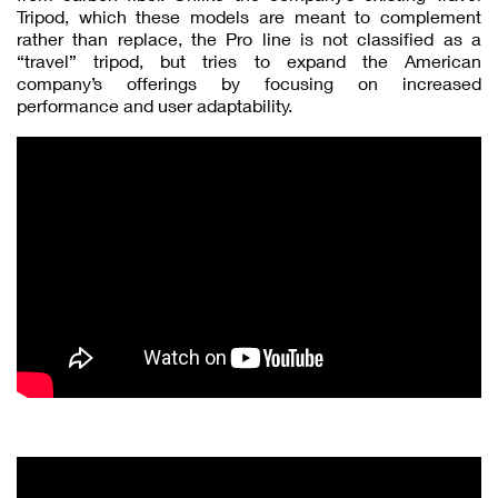
Tripod, which these models are meant to complement
rather than replace, the Pro line is not classified as a
“travel” tripod, but tries to expand the American
company’s offerings by focusing on increased
performance and user adaptability.