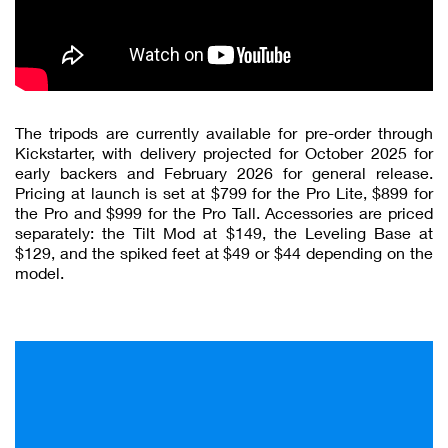
The tripods are currently available for pre-order through
Kickstarter, with delivery projected for October 2025 for
early backers and February 2026 for general release.
Pricing at launch is set at $799 for the Pro Lite, $899 for
the Pro and $999 for the Pro Tall. Accessories are priced
separately: the Tilt Mod at $149, the Leveling Base at
$129, and the spiked feet at $49 or $44 depending on the
model.