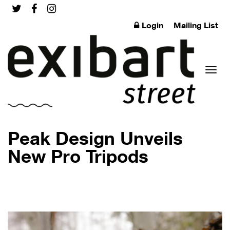
Login
Mailing List
Toggl
Peak Design Unveils
New Pro Tripods
naviga