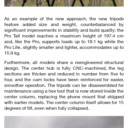
As an example of the new approach, the new tripods
feature added size and weight, counterbalanced by
significant improvements in stability and build quality: the
Pro Tall model reaches a maximum height of 197.4 cm
and, like the Pro, supports loads up to 18.1 kg while the
Pro Lite, slightly smaller and lighter, accommodates up to
15.9 kg.
Furthermore, all models share a reengineered structural
design. The center hub is fully CNC-machined, the leg
sections are thicker and reduced in number from five to
four, and the cam locks have been reinforced for easier,
smoother operation. The tripods can be disassembled for
maintenance using a hex tool that is now stored inside the
center column, replacing the phone mount that shipped
with earlier models. The center column itself allows for 15
degrees of tilt, even when fully collapsed.