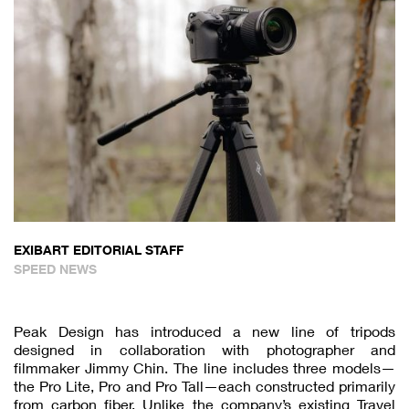
EXIBART EDITORIAL STAFF
SPEED NEWS
Peak Design has introduced a new line of tripods
designed in collaboration with photographer and
filmmaker Jimmy Chin. The line includes three models—
the Pro Lite, Pro and Pro Tall—each constructed primarily
from carbon fiber. Unlike the company’s existing Travel