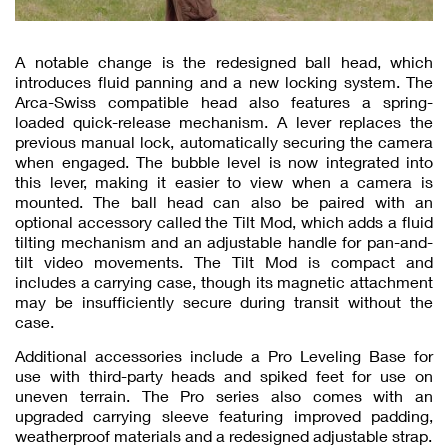
A notable change is the redesigned ball head, which
introduces fluid panning and a new locking system. The
Arca-Swiss compatible head also features a spring-
loaded quick-release mechanism. A lever replaces the
previous manual lock, automatically securing the camera
when engaged. The bubble level is now integrated into
this lever, making it easier to view when a camera is
mounted. The ball head can also be paired with an
optional accessory called the Tilt Mod, which adds a fluid
tilting mechanism and an adjustable handle for pan-and-
tilt video movements. The Tilt Mod is compact and
includes a carrying case, though its magnetic attachment
may be insufficiently secure during transit without the
case.
Additional accessories include a Pro Leveling Base for
use with third-party heads and spiked feet for use on
uneven terrain. The Pro series also comes with an
upgraded carrying sleeve featuring improved padding,
weatherproof materials and a redesigned adjustable strap.