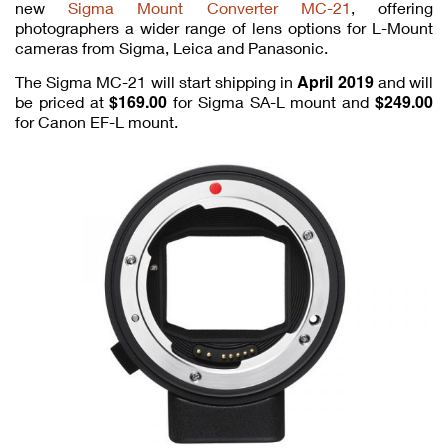
new
Sigma Mount Converter MC-21
, offering
photographers a wider range of lens options for L-Mount
cameras from Sigma, Leica and Panasonic.
April 2019
The Sigma MC-21 will start shipping in
and will
$169.00
$249.00
be priced at
for Sigma SA-L mount and
for Canon EF-L mount.