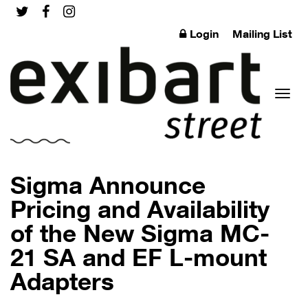
Login
Mailing List
Toggl
Sigma Announce
Pricing and Availability
of the New Sigma MC-
naviga
21 SA and EF L-mount
Adapters