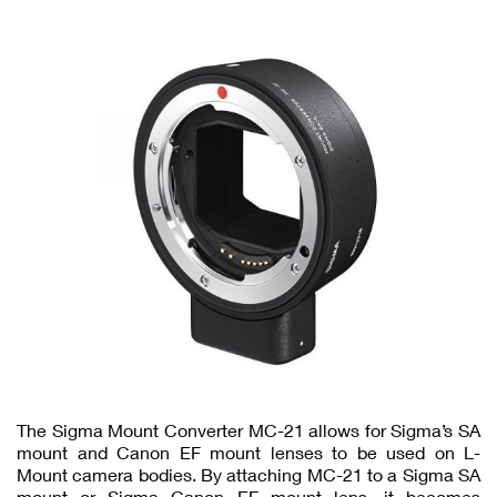
The Sigma Mount Converter MC-21 allows for Sigma’s SA
mount and Canon EF mount lenses to be used on L-
Mount camera bodies. By attaching MC-21 to a Sigma SA
mount or Sigma Canon EF mount lens, it becomes