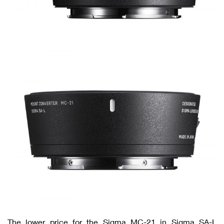
The lower price for the Sigma MC-21 in Sigma SA-L