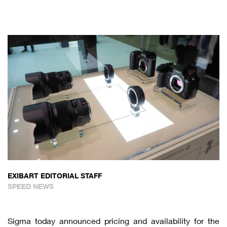
EXIBART EDITORIAL STAFF
SPEED NEWS
Sigma today announced pricing and availability for the