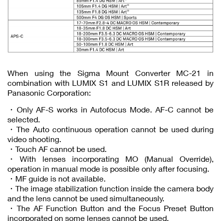
When using the Sigma Mount Converter MC-21 in
combination with LUMIX S1 and LUMIX S1R released by
Panasonic Corporation:
・Only AF-S works in Autofocus Mode. AF-C cannot be
selected.
・The Auto continuous operation cannot be used during
video shooting.
・Touch AF cannot be used.
・With lenses incorporating MO (Manual Override),
operation in manual mode is possible only after focusing.
・MF guide is not available.
・The image stabilization function inside the camera body
and the lens cannot be used simultaneously.
・The AF Function Button and the Focus Preset Button
incorporated on some lenses cannot be used.