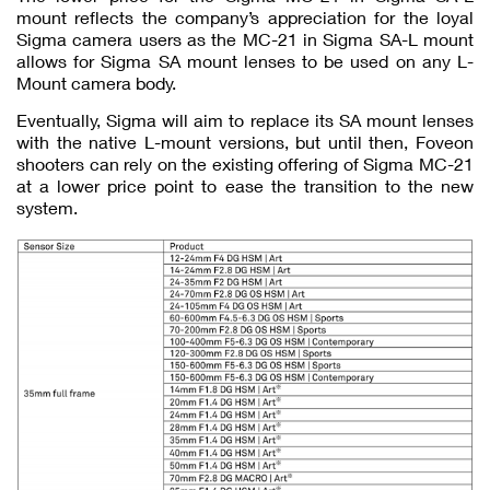
mount reflects the company’s appreciation for the loyal
Sigma camera users as the MC-21 in Sigma SA-L mount
allows for Sigma SA mount lenses to be used on any L-
Mount camera body.
Eventually, Sigma will aim to replace its SA mount lenses
with the native L-mount versions, but until then, Foveon
shooters can rely on the existing offering of Sigma MC-21
at a lower price point to ease the transition to the new
system.