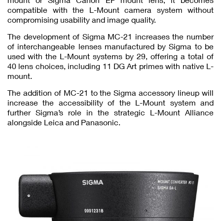
compatible with the L-Mount camera system without
compromising usability and image quality.
The development of Sigma MC-21 increases the number
of interchangeable lenses manufactured by Sigma to be
used with the L-Mount systems by 29, offering a total of
40 lens choices, including 11 DG Art primes with native L-
mount.
The addition of MC-21 to the Sigma accessory lineup will
increase the accessibility of the L-Mount system and
further Sigma’s role in the strategic L-Mount Alliance
alongside Leica and Panasonic.