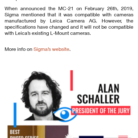
When announced the MC-21 on February 26th, 2019,
Sigma mentioned that it was compatible with cameras
manufactured by Leica Camera AG. However, the
specifications have changed and it will not be compatible
with Leica’s existing L-Mount cameras.
More info on
Sigma’s website
.