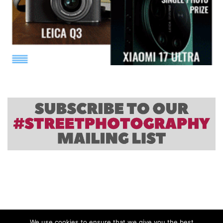
We use cookies to ensure that we give you the best