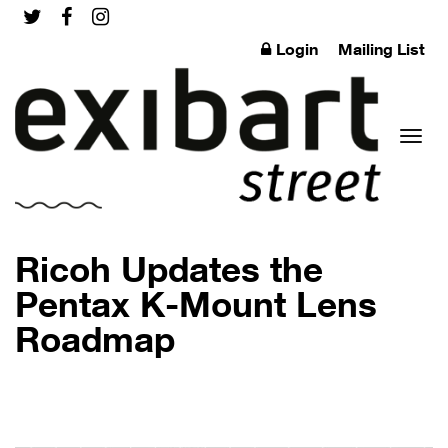
Login
Mailing List
Toggl
Ricoh Updates the
Pentax K-Mount Lens
Roadmap
naviga