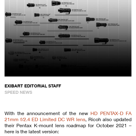
EXIBART EDITORIAL STAFF
SPEED NEWS
With the announcement of the new
HD PENTAX-D FA
21mm f/2.4 ED Limited DC WR lens
, Ricoh also updated
their Pentax K-mount lens roadmap for October 2021 –
here is the latest version: