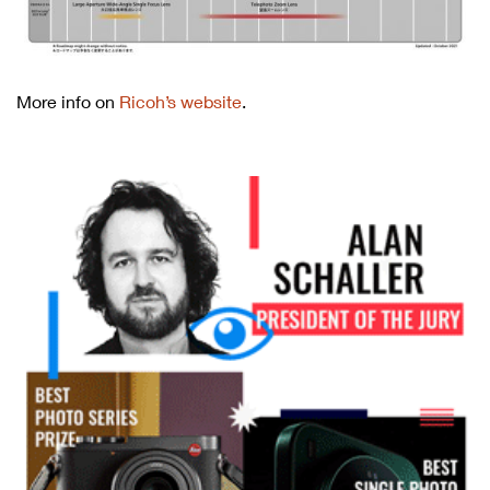
More info on
Ricoh’s website
.