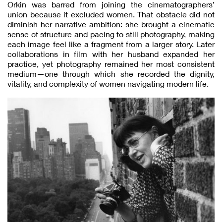
Orkin was barred from joining the cinematographers’
union because it excluded women. That obstacle did not
diminish her narrative ambition: she brought a cinematic
sense of structure and pacing to still photography, making
each image feel like a fragment from a larger story. Later
collaborations in film with her husband expanded her
practice, yet photography remained her most consistent
medium—one through which she recorded the dignity,
vitality, and complexity of women navigating modern life.