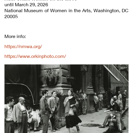
until March 29, 2026
National Museum of Women in the Arts, Washington, DC
20005
More info:
https://nmwa.org/
https://www.orkinphoto.com/