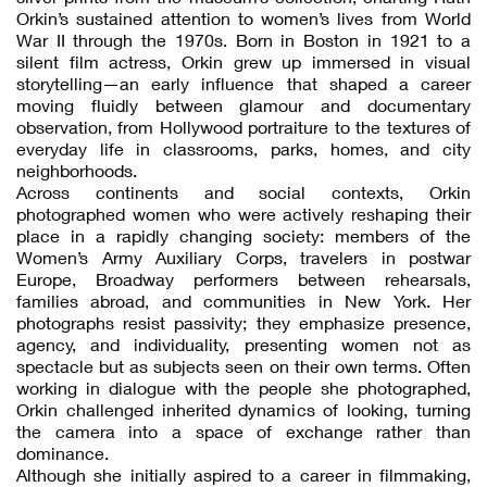
Orkin’s sustained attention to women’s lives from World
War II through the 1970s. Born in Boston in 1921 to a
silent film actress, Orkin grew up immersed in visual
storytelling—an early influence that shaped a career
moving fluidly between glamour and documentary
observation, from Hollywood portraiture to the textures of
everyday life in classrooms, parks, homes, and city
neighborhoods.
Across continents and social contexts, Orkin
photographed women who were actively reshaping their
place in a rapidly changing society: members of the
Women’s Army Auxiliary Corps, travelers in postwar
Europe, Broadway performers between rehearsals,
families abroad, and communities in New York. Her
photographs resist passivity; they emphasize presence,
agency, and individuality, presenting women not as
spectacle but as subjects seen on their own terms. Often
working in dialogue with the people she photographed,
Orkin challenged inherited dynamics of looking, turning
the camera into a space of exchange rather than
dominance.
Although she initially aspired to a career in filmmaking,