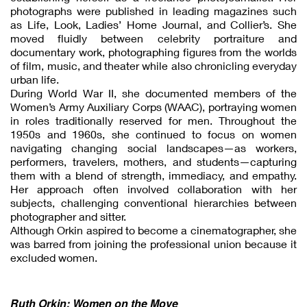
photographs were published in leading magazines such
as Life, Look, Ladies’ Home Journal, and Collier’s. She
moved fluidly between celebrity portraiture and
documentary work, photographing figures from the worlds
of film, music, and theater while also chronicling everyday
urban life.
During World War II, she documented members of the
Women’s Army Auxiliary Corps (WAAC), portraying women
in roles traditionally reserved for men. Throughout the
1950s and 1960s, she continued to focus on women
navigating changing social landscapes—as workers,
performers, travelers, mothers, and students—capturing
them with a blend of strength, immediacy, and empathy.
Her approach often involved collaboration with her
subjects, challenging conventional hierarchies between
photographer and sitter.
Although Orkin aspired to become a cinematographer, she
was barred from joining the professional union because it
excluded women.
Ruth Orkin: Women on the Move