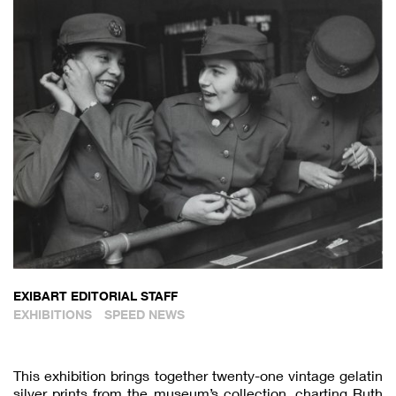
EXIBART EDITORIAL STAFF
EXHIBITIONS
SPEED NEWS
This exhibition brings together twenty-one vintage gelatin
silver prints from the museum’s collection, charting Ruth