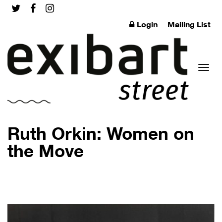
Login
Mailing List
Toggl
Ruth Orkin: Women on
the Move
naviga