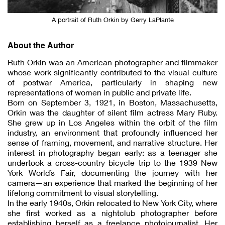
A portrait of Ruth Orkin by Gerry LaPlante
About the Author
Ruth Orkin was an American photographer and filmmaker
whose work significantly contributed to the visual culture
of postwar America, particularly in shaping new
representations of women in public and private life.
Born on September 3, 1921, in Boston, Massachusetts,
Orkin was the daughter of silent film actress Mary Ruby.
She grew up in Los Angeles within the orbit of the film
industry, an environment that profoundly influenced her
sense of framing, movement, and narrative structure. Her
interest in photography began early: as a teenager she
undertook a cross-country bicycle trip to the 1939 New
York World’s Fair, documenting the journey with her
camera—an experience that marked the beginning of her
lifelong commitment to visual storytelling.
In the early 1940s, Orkin relocated to New York City, where
she first worked as a nightclub photographer before
establishing herself as a freelance photojournalist. Her