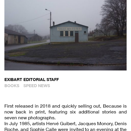
EXIBART EDITORIAL STAFF
BOOKS
SPEED NEWS
First released in 2018 and quickly selling out, Because is
now back in print, featuring six additional stories and
seven new photographs.
In July 1985, artists Hervé Guibert, Jacques Monory, Denis
Roche, and Sophie Calle were invited to an evening at the