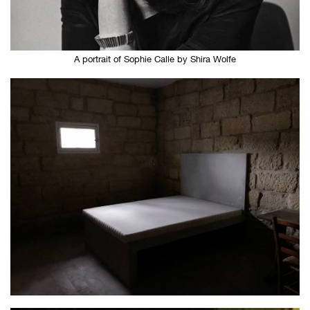
A portrait of Sophie Calle by Shira Wolfe