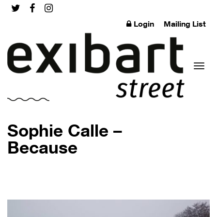
Login
Mailing List
Toggl
Sophie Calle –
Because
naviga