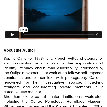
About the Author
Sophie Calle (b. 1953) is a French writer, photographer,
and conceptual artist known for her explorations of
identity, intimacy, and human vulnerability. Influenced by
the Oulipo movement, her work often follows self-imposed
constraints and blends text with photography. Calle is
renowned for her investigative approach, tracking
strangers and documenting private moments in a
detective-like manner.
She has exhibited at major institutions worldwide,
including the Centre Pompidou, Hermitage Museum,
Whitechapel Gallery, and the Walker Art Center. In 2007,