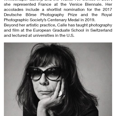
she represented France at the Venice Biennale. Her
accolades include a shortlist nomination for the 2017
Deutsche Börse Photography Prize and the Royal
Photographic Society’s Centenary Medal in 2019.
Beyond her artistic practice, Calle has taught photography
and film at the European Graduate School in Switzerland
and lectured at universities in the U.S.