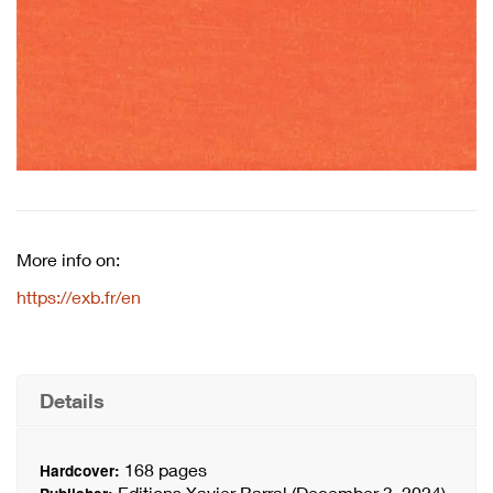
More info on:
https://exb.fr/en
Details
168 pages
Hardcover:
Editions Xavier Barral (December 3, 2024)