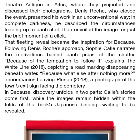
Théâtre Antique in Arles, where they projected and
discussed their photographs. Denis Roche, who closed
the event, presented his work in an unconventional way: in
complete darkness, he described the circumstances
leading up to each shot, then unveiled the image for just
the brief moment of a click.
That fleeting reveal became the inspiration for Because.
Following Denis Roche’s approach, Sophie Calle narrates
the motivations behind each press of the shutter.
“Because of the temptation to follow it” explains The
White Line (2018), depicting a road marking disappearing
beneath water. “Because what else after nothing more?”
accompanies Leaving Plurien (2018), a photograph of the
town’s exit sign facing the cemetery.
In Because, discovery unfolds in two parts: Calle’s stories
come first, while the images remain hidden within the
folds of the book’s Japanese binding, waiting to be
revealed.