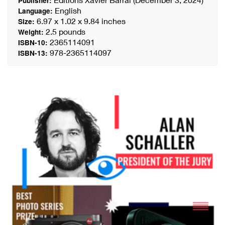
Publisher:
English
Language:
6.97 x 1.02 x 9.84 inches
Size:
2.5 pounds
Weight:
2365114091
ISBN-10:
978-2365114097
ISBN-13: