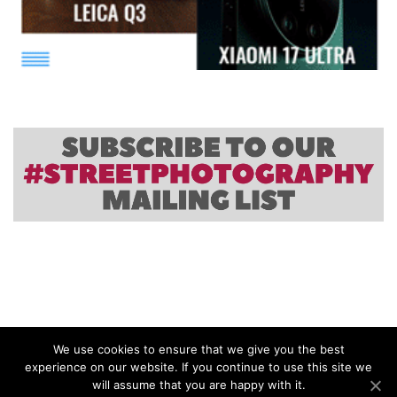
We use cookies to ensure that we give you the best
experience on our website. If you continue to use this site we
will assume that you are happy with it.