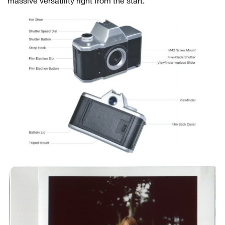
massive versatility right from the start.