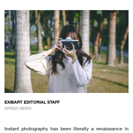
EXIBART EDITORIAL STAFF
SPEED NEWS
Instant photography has been literally a renaissance in