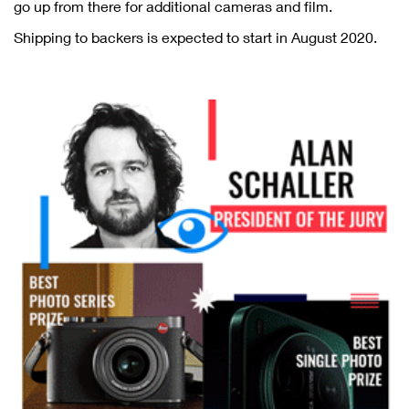
go up from there for additional cameras and film.
Shipping to backers is expected to start in August 2020.