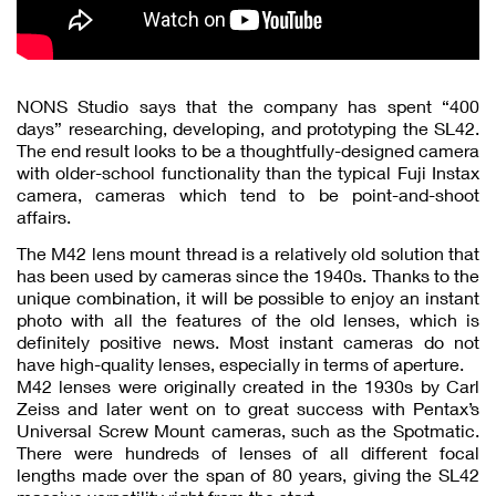
NONS Studio says that the company has spent “400
days” researching, developing, and prototyping the SL42.
The end result looks to be a thoughtfully-designed camera
with older-school functionality than the typical Fuji Instax
camera, cameras which tend to be point-and-shoot
affairs.
The M42 lens mount thread is a relatively old solution that
has been used by cameras since the 1940s. Thanks to the
unique combination, it will be possible to enjoy an instant
photo with all the features of the old lenses, which is
definitely positive news. Most instant cameras do not
have high-quality lenses, especially in terms of aperture.
M42 lenses were originally created in the 1930s by Carl
Zeiss and later went on to great success with Pentax’s
Universal Screw Mount cameras, such as the Spotmatic.
There were hundreds of lenses of all different focal
lengths made over the span of 80 years, giving the SL42