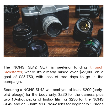
The NONS SL42 SLR is seeking funding
through
Kickstarter
, where it’s already raised over $27,000 on a
goal of $25,750, with less of tree days to go in the
campaign.
Securing a NONS SL42 will cost you at least $200 (early-
bird pledge) for the body only, $220 for the camera plus
two 10-shot packs of Instax film, or $230 for the NONS
SL42 and an 50mm f/1.8 “M42 lens for beginners.” Prices