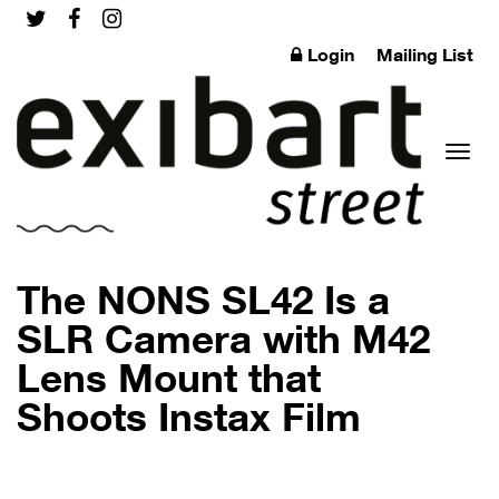
Login
Mailing List
Toggl
The NONS SL42 Is a
SLR Camera with M42
Lens Mount that
naviga
Shoots Instax Film