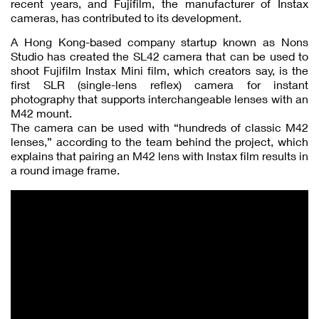
recent years, and Fujifilm, the manufacturer of Instax
cameras, has contributed to its development.
A Hong Kong-based company startup known as Nons
Studio has created the SL42 camera that can be used to
shoot Fujifilm Instax Mini film, which creators say, is the
first SLR (single-lens reflex) camera for instant
photography that supports interchangeable lenses with an
M42 mount.
The camera can be used with “hundreds of classic M42
lenses,” according to the team behind the project, which
explains that pairing an M42 lens with Instax film results in
a round image frame.