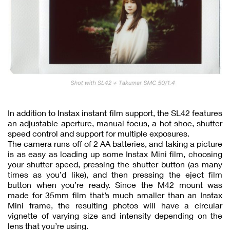
In addition to Instax instant film support, the SL42 features
an adjustable aperture, manual focus, a hot shoe, shutter
speed control and support for multiple exposures.
The camera runs off of 2 AA batteries, and taking a picture
is as easy as loading up some Instax Mini film, choosing
your shutter speed, pressing the shutter button (as many
times as you’d like), and then pressing the eject film
button when you’re ready. Since the M42 mount was
made for 35mm film that’s much smaller than an Instax
Mini frame, the resulting photos will have a circular
vignette of varying size and intensity depending on the
lens that you’re using.