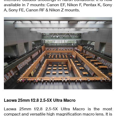
available in 7 mounts: Canon EF, Nikon F, Pentax K, Sony
A, Sony FE, Canon RF & Nikon Z mounts.
Laowa 25mm f/2.8 2.5-5X Ultra Macro
Laowa 25mm f/2.8 2.5-5X Ultra Macro is the most
compact and versatile high magnification macro lens. It is