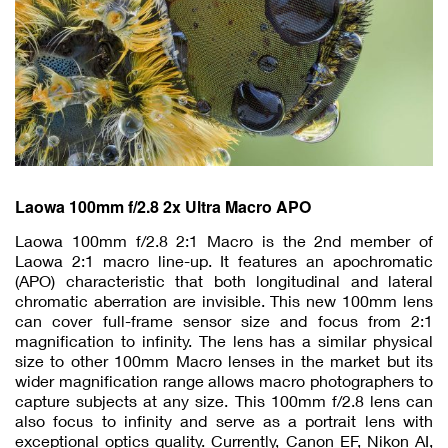
Laowa 100mm f/2.8 2x Ultra Macro APO
Laowa 100mm f/2.8 2:1 Macro is the 2nd member of
Laowa 2:1 macro line-up. It features an apochromatic
(APO) characteristic that both longitudinal and lateral
chromatic aberration are invisible. This new 100mm lens
can cover full-frame sensor size and focus from 2:1
magnification to infinity. The lens has a similar physical
size to other 100mm Macro lenses in the market but its
wider magnification range allows macro photographers to
capture subjects at any size. This 100mm f/2.8 lens can
also focus to infinity and serve as a portrait lens with
exceptional optics quality. Currently, Canon EF, Nikon AI,