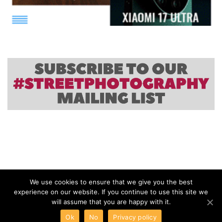
We use cookies to ensure that we give you the best
experience on our website. If you continue to use this site we
will assume that you are happy with it.
Ok
No
Privacy policy