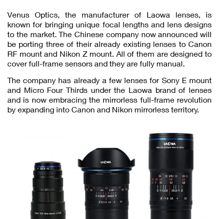
Venus Optics, the manufacturer of Laowa lenses, is
known for bringing unique focal lengths and lens designs
to the market. The Chinese company now announced will
be porting three of their already existing lenses to Canon
RF mount and Nikon Z mount. All of them are designed to
cover full-frame sensors and they are fully manual.
The company has already a few lenses for Sony E mount
and Micro Four Thirds under the Laowa brand of lenses
and is now embracing the mirrorless full-frame revolution
by expanding into Canon and Nikon mirrorless territory.