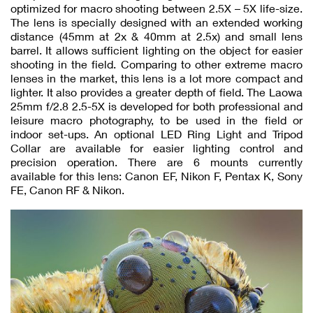
optimized for macro shooting between 2.5X – 5X life-size.
The lens is specially designed with an extended working
distance (45mm at 2x & 40mm at 2.5x) and small lens
barrel. It allows sufficient lighting on the object for easier
shooting in the field. Comparing to other extreme macro
lenses in the market, this lens is a lot more compact and
lighter. It also provides a greater depth of field. The Laowa
25mm f/2.8 2.5-5X is developed for both professional and
leisure macro photography, to be used in the field or
indoor set-ups. An optional LED Ring Light and Tripod
Collar are available for easier lighting control and
precision operation. There are 6 mounts currently
available for this lens: Canon EF, Nikon F, Pentax K, Sony
FE, Canon RF & Nikon.