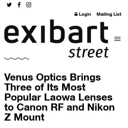
Login
Mailing List
Toggl
Venus Optics Brings
Three of Its Most
Popular Laowa Lenses
naviga
to Canon RF and Nikon
Z Mount