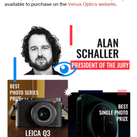
available to purchase on the
Venus Optics website
.