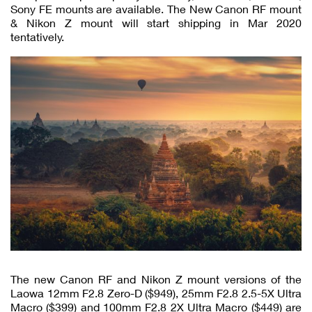
Sony FE mounts are available. The New Canon RF mount
& Nikon Z mount will start shipping in Mar 2020
tentatively.
The new Canon RF and Nikon Z mount versions of the
Laowa 12mm F2.8 Zero-D ($949), 25mm F2.8 2.5-5X Ultra
Macro ($399) and 100mm F2.8 2X Ultra Macro ($449) are