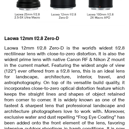
Laowa 12mm f/2.8 Zero-D
Laowa 12mm f/2.8 Zero-D is the world’s widest f/2.8
rectilinear lens with close-to-zero distortion. It is also the
widest prime lens with native Canon RF & Nikon Z mount
in the current market. Featuring the widest angle of view
(122°) ever offered from a f/2.8 lens, this is an ideal lens
for landscape, architecture, interior, travel, and
astrophotography. On top of its versatile build quality, it
incorporates close-to-zero optical distortion feature which
keeps the straight lines and shapes of object retained
from corner to corner. It is widely known as one of the
fastest & sharpest lens that professional landscape and
architecture photographers love to work with. Moreover,
exclusive water and dust repelling “Frog Eye Coating” has
been added onto the front element of the lens, favoring
intensive outdoor shootings in harsh conditions. It is now