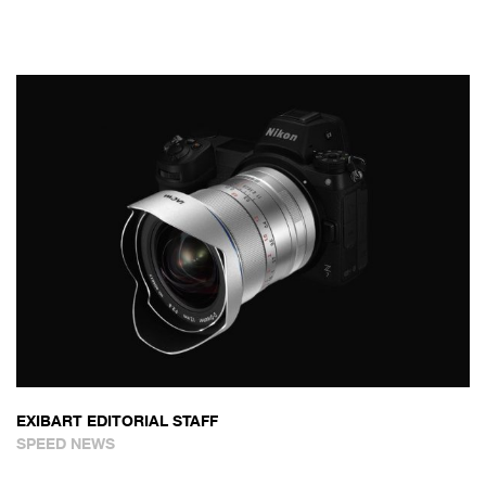
EXIBART EDITORIAL STAFF
SPEED NEWS