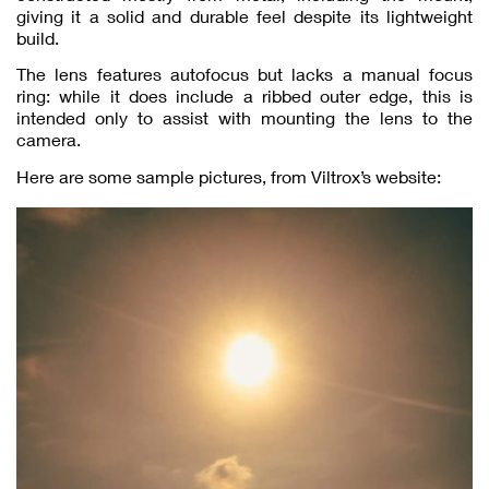
giving it a solid and durable feel despite its lightweight
build.
The lens features autofocus but lacks a manual focus
ring: while it does include a ribbed outer edge, this is
intended only to assist with mounting the lens to the
camera.
Here are some sample pictures, from Viltrox’s website: