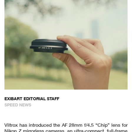
EXIBART EDITORIAL STAFF
SPEED NEWS
Viltrox has introduced the AF 28mm f/4.5 “Chip” lens for
Nikon Z mirrorless cameras, an ultra-compact, full-frame