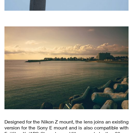
Designed for the Nikon Z mount, the lens joins an existing
version for the Sony E mount and is also compatible with