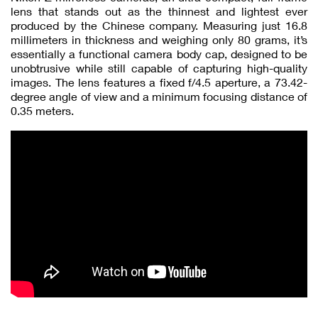
lens that stands out as the thinnest and lightest ever
produced by the Chinese company. Measuring just 16.8
millimeters in thickness and weighing only 80 grams, it’s
essentially a functional camera body cap, designed to be
unobtrusive while still capable of capturing high-quality
images. The lens features a fixed f/4.5 aperture, a 73.42-
degree angle of view and a minimum focusing distance of
0.35 meters.