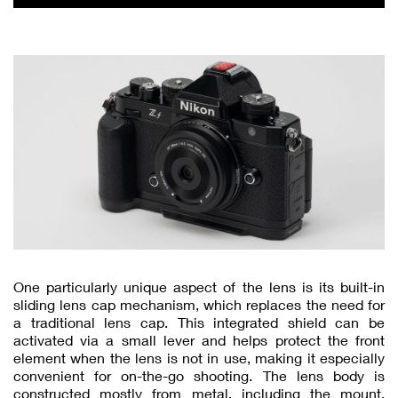
One particularly unique aspect of the lens is its built-in
sliding lens cap mechanism, which replaces the need for
a traditional lens cap. This integrated shield can be
activated via a small lever and helps protect the front
element when the lens is not in use, making it especially
convenient for on-the-go shooting. The lens body is
constructed mostly from metal, including the mount,