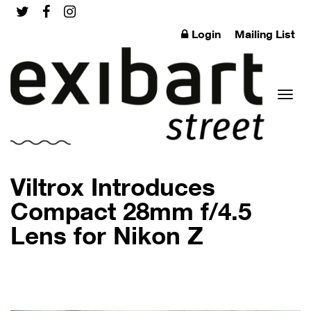
Login
Mailing List
Toggl
Viltrox Introduces
Compact 28mm f/4.5
Lens for Nikon Z
naviga