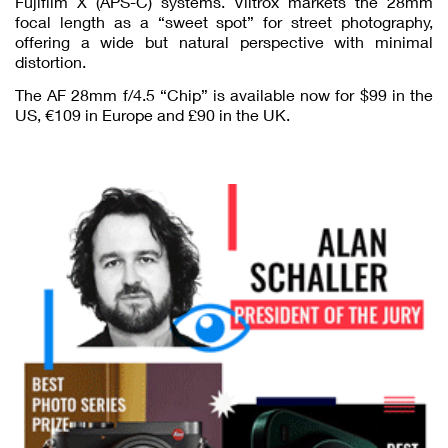
Fujifilm X (APS-C) systems. Viltrox markets the 28mm
focal length as a “sweet spot” for street photography,
offering a wide but natural perspective with minimal
distortion.
The AF 28mm f/4.5 “Chip” is available now for $99 in the
US, €109 in Europe and £90 in the UK.