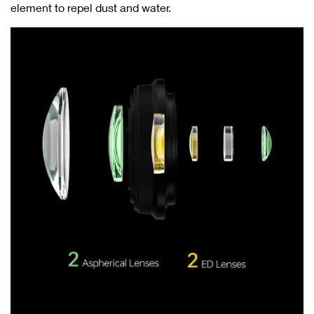
element to repel dust and water.