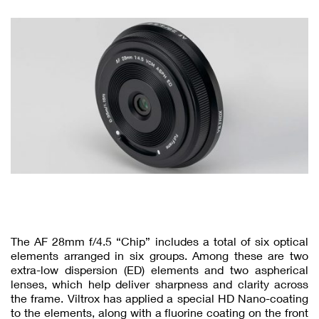
The AF 28mm f/4.5 “Chip” includes a total of six optical
elements arranged in six groups. Among these are two
extra-low dispersion (ED) elements and two aspherical
lenses, which help deliver sharpness and clarity across
the frame. Viltrox has applied a special HD Nano-coating
to the elements, along with a fluorine coating on the front