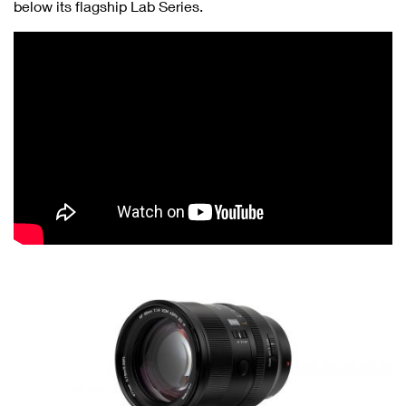
below its flagship Lab Series.