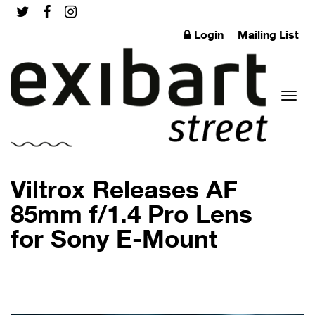
Login
Mailing List
Toggl
Viltrox Releases AF
85mm f/1.4 Pro Lens
for Sony E-Mount
naviga