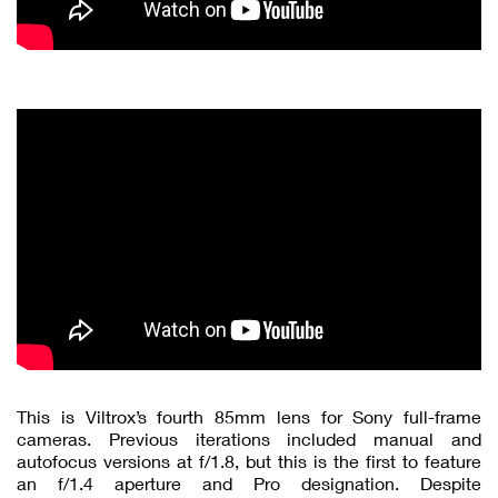
This is Viltrox’s fourth 85mm lens for Sony full-frame
cameras. Previous iterations included manual and
autofocus versions at f/1.8, but this is the first to feature
an f/1.4 aperture and Pro designation. Despite