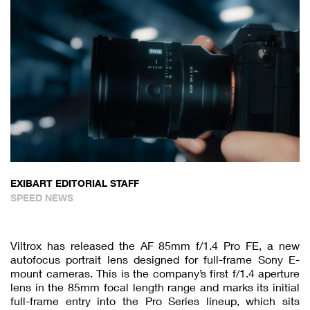
EXIBART EDITORIAL STAFF
SPEED NEWS
Viltrox has released the AF 85mm f/1.4 Pro FE, a new
autofocus portrait lens designed for full-frame Sony E-
mount cameras. This is the company’s first f/1.4 aperture
lens in the 85mm focal length range and marks its initial
full-frame entry into the Pro Series lineup, which sits