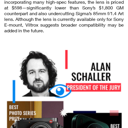
incorporating many high-spec features, the lens is priced
at $598—significantly lower than Sony’s $1,800 GM
counterpart and also undercutting Sigma’s 85mm f/1.4 Art
lens. Although the lens is currently available only for Sony
E-mount, Viltrox suggests broader compatibility may be
added in the future.