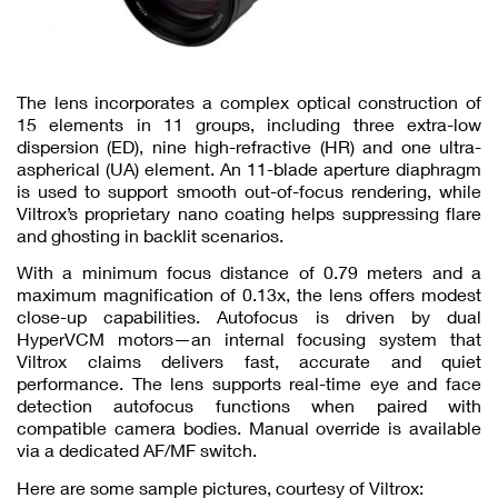
The lens incorporates a complex optical construction of
15 elements in 11 groups, including three extra-low
dispersion (ED), nine high-refractive (HR) and one ultra-
aspherical (UA) element. An 11-blade aperture diaphragm
is used to support smooth out-of-focus rendering, while
Viltrox’s proprietary nano coating helps suppressing flare
and ghosting in backlit scenarios.
With a minimum focus distance of 0.79 meters and a
maximum magnification of 0.13x, the lens offers modest
close-up capabilities. Autofocus is driven by dual
HyperVCM motors—an internal focusing system that
Viltrox claims delivers fast, accurate and quiet
performance. The lens supports real-time eye and face
detection autofocus functions when paired with
compatible camera bodies. Manual override is available
via a dedicated AF/MF switch.
Here are some sample pictures, courtesy of Viltrox: