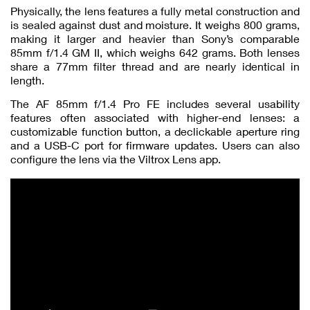
Physically, the lens features a fully metal construction and
is sealed against dust and moisture. It weighs 800 grams,
making it larger and heavier than Sony’s comparable
85mm f/1.4 GM II, which weighs 642 grams. Both lenses
share a 77mm filter thread and are nearly identical in
length.
The AF 85mm f/1.4 Pro FE includes several usability
features often associated with higher-end lenses: a
customizable function button, a declickable aperture ring
and a USB-C port for firmware updates. Users can also
configure the lens via the Viltrox Lens app.