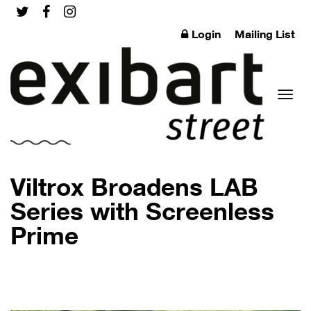
Login
Mailing List
Toggl
Viltrox Broadens LAB
Series with Screenless
Prime
naviga