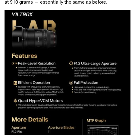
at 910 grams — essentially the same as before.