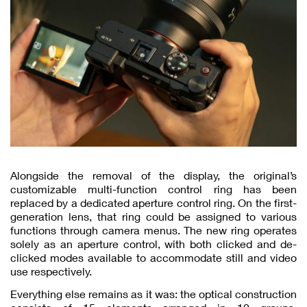
Alongside the removal of the display, the original’s
customizable multi-function control ring has been
replaced by a dedicated aperture control ring. On the first-
generation lens, that ring could be assigned to various
functions through camera menus. The new ring operates
solely as an aperture control, with both clicked and de-
clicked modes available to accommodate still and video
use respectively.
Everything else remains as it was: the optical construction