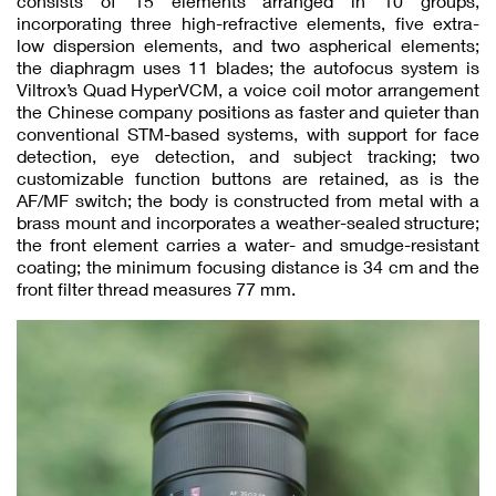
consists of 15 elements arranged in 10 groups,
incorporating three high-refractive elements, five extra-
low dispersion elements, and two aspherical elements;
the diaphragm uses 11 blades; the autofocus system is
Viltrox’s Quad HyperVCM, a voice coil motor arrangement
the Chinese company positions as faster and quieter than
conventional STM-based systems, with support for face
detection, eye detection, and subject tracking; two
customizable function buttons are retained, as is the
AF/MF switch; the body is constructed from metal with a
brass mount and incorporates a weather-sealed structure;
the front element carries a water- and smudge-resistant
coating; the minimum focusing distance is 34 cm and the
front filter thread measures 77 mm.