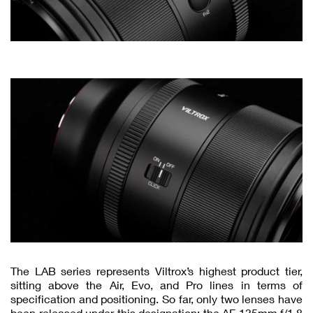
The LAB series represents Viltrox’s highest product tier,
sitting above the Air, Evo, and Pro lines in terms of
specification and positioning. So far, only two lenses have
been released under this designation: the AF 135mm f/1.8