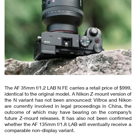
The AF 35mm f/1.2 LAB N FE carries a retail price of $999,
identical to the original model. A Nikon Z-mount version of
the N variant has not been announced: Viltrox and Nikon
are currently involved in legal proceedings in China, the
outcome of which may have bearing on the company’s
future Z-mount releases. It has also not been confirmed
whether the AF 135mm f/1.8 LAB will eventually receive a
comparable non-display variant.