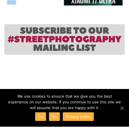
We use cookies to ensure that we give you the best
experience on our website. If you continue to use this site we
will assume that you are happy with it.
Ok
No
Privacy policy
ABOUT
TERMS
PRIVACY
CONTACT
Scott Offen: Grace
Canon Celebrates 30 Years of PowerShot