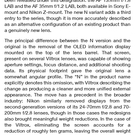
LAB and the AF 35mm f/1.2 LAB, both available in Sony E-
mount and Nikon Z-mount. The new N variant adds a third
entry to the series, though it is more accurately described
as an alternative configuration of an existing product than
a genuinely new lens.
The principal difference between the N version and the
original is the removal of the OLED information display
mounted on the top of the lens barrel. That screen,
present on several Viltrox lenses, was capable of showing
aperture settings, focus distance, and additional shooting
data. Its physical footprint gave the original lens a
somewhat angular profile. The “N” in the product name
explicitly denotes this omission, with Viltrox describing the
change as producing a cleaner and more unified external
appearance. The move has a precedent in the broader
industry: Nikon similarly removed displays from the
second-generation versions of its 24-70mm f/2.8 and 70-
200mm f/2.8 lenses, though in those cases the redesigns
also brought meaningful weight reductions. In the case of
the Viltrox, eliminating the screen accounts for a
reduction of roughly ten grams, leaving the overall weight