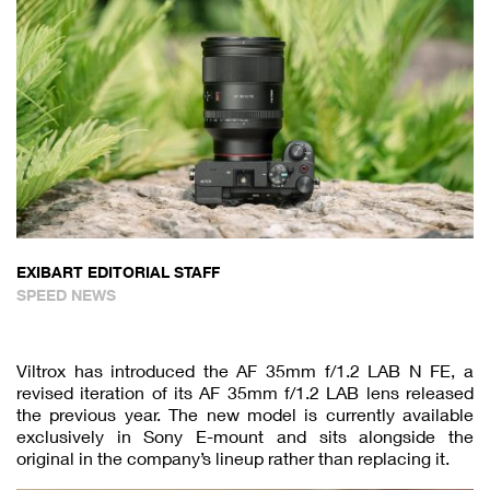
EXIBART EDITORIAL STAFF
SPEED NEWS
Viltrox has introduced the AF 35mm f/1.2 LAB N FE, a
revised iteration of its AF 35mm f/1.2 LAB lens released
the previous year. The new model is currently available
exclusively in Sony E-mount and sits alongside the
original in the company’s lineup rather than replacing it.