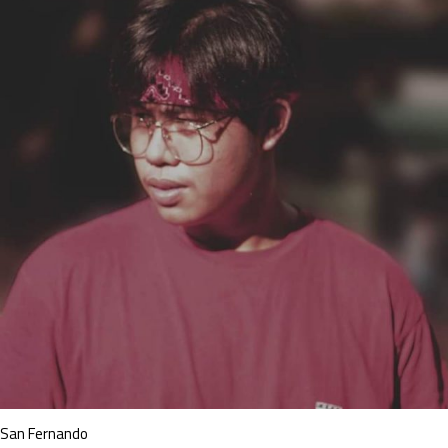
San Fernando