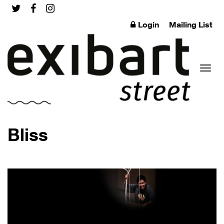
Login
Mailing List
Toggl
Bliss
naviga