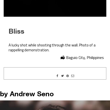
Bliss
A lucky shot while shooting through the wall. Photo of a
rappelling demonstration.
Baguio City, Philippines
by Andrew Seno